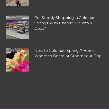
Pet Supply Shopping in Colorado
Springs: Why Choose Mountain
Dogs?
New to Colorado Springs? Here’s
Where to Board or Groom Your Dog