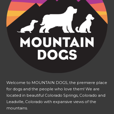
Welcome to MOUNTAIN DOGS, the premiere place
for dogs and the people who love them! We are
located in beautiful Colorado Springs, Colorado and
Leadville, Colorado with expansive views of the
mountains.