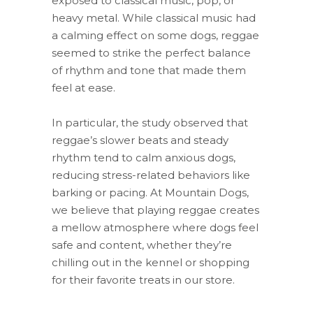
exposed to classical music, pop, or
heavy metal. While classical music had
a calming effect on some dogs, reggae
seemed to strike the perfect balance
of rhythm and tone that made them
feel at ease.
In particular, the study observed that
reggae’s slower beats and steady
rhythm tend to calm anxious dogs,
reducing stress-related behaviors like
barking or pacing. At Mountain Dogs,
we believe that playing reggae creates
a mellow atmosphere where dogs feel
safe and content, whether they’re
chilling out in the kennel or shopping
for their favorite treats in our store.