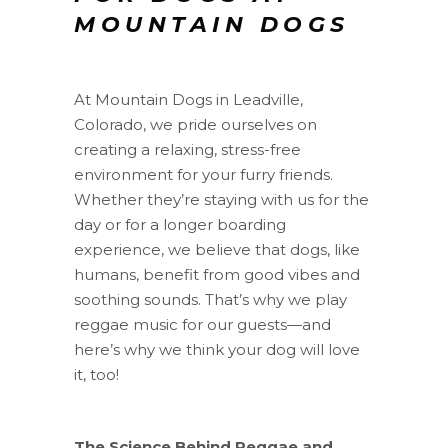
MOUNTAIN DOGS
At Mountain Dogs in Leadville,
Colorado, we pride ourselves on
creating a relaxing, stress-free
environment for your furry friends.
Whether they’re staying with us for the
day or for a longer boarding
experience, we believe that dogs, like
humans, benefit from good vibes and
soothing sounds. That’s why we play
reggae music for our guests—and
here’s why we think your dog will love
it, too!
The Science Behind Reggae and