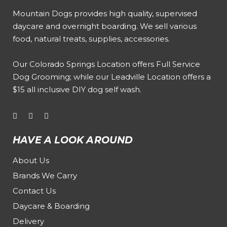
Mountain Dogs provides high quality, supervised
daycare and overnight boarding. We sell various
food, natural treats, supplies, accessories.
Our
Colorado Springs Location offers Full Service
Dog Grooming
; while our
Leadville Location offers a
$15 all inclusive DIY dog self wash
.
HAVE A LOOK AROUND
About Us
Brands We Carry
Contact Us
Daycare & Boarding
Delivery