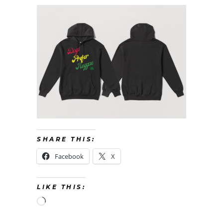
SHARE THIS:
Facebook
X
LIKE THIS:
Loading…