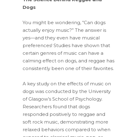
Dogs
You might be wondering, “Can dogs
actually enjoy music?” The answer is
yes—and they even have musical
preferences! Studies have shown that
certain genres of music can have a
calming effect on dogs, and reggae has
consistently been one of their favorites.
A key study on the effects of music on
dogs was conducted by the University
of Glasgow’s School of Psychology.
Researchers found that dogs
responded positively to reggae and
soft rock music, demonstrating more
relaxed behaviors compared to when