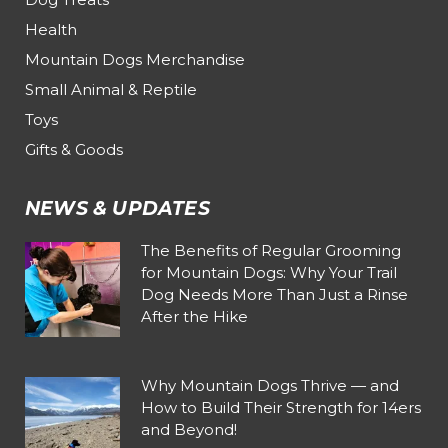
Health
Mountain Dogs Merchandise
Small Animal & Reptile
Toys
Gifts & Goods
NEWS & UPDATES
The Benefits of Regular Grooming
for Mountain Dogs: Why Your Trail
Dog Needs More Than Just a Rinse
After the Hike
Why Mountain Dogs Thrive — and
How to Build Their Strength for 14ers
and Beyond!