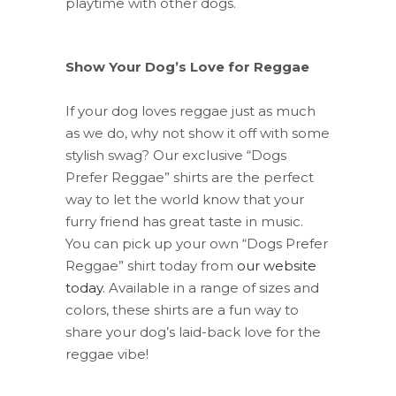
playtime with other dogs.
Show Your Dog’s Love for Reggae
If your dog loves reggae just as much
as we do, why not show it off with some
stylish swag? Our exclusive “Dogs
Prefer Reggae” shirts are the perfect
way to let the world know that your
furry friend has great taste in music.
You can pick up your own “Dogs Prefer
Reggae” shirt today from
our website
today
. Available in a range of sizes and
colors, these shirts are a fun way to
share your dog’s laid-back love for the
reggae vibe!