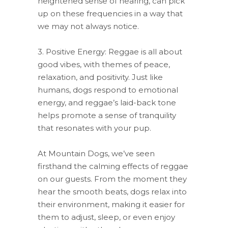
heightened sense of hearing, can pick
up on these frequencies in a way that
we may not always notice.
3. Positive Energy: Reggae is all about
good vibes, with themes of peace,
relaxation, and positivity. Just like
humans, dogs respond to emotional
energy, and reggae’s laid-back tone
helps promote a sense of tranquility
that resonates with your pup.
At Mountain Dogs, we’ve seen
firsthand the calming effects of reggae
on our guests. From the moment they
hear the smooth beats, dogs relax into
their environment, making it easier for
them to adjust, sleep, or even enjoy