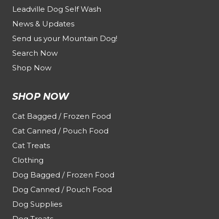
Leadville Dog Self Wash
News & Updates
Send us your Mountain Dog!
Search Now
Shop Now
SHOP NOW
Cat Bagged / Frozen Food
Cat Canned / Pouch Food
Cat Treats
Clothing
Dog Bagged / Frozen Food
Dog Canned / Pouch Food
Dog Supplies
Dog Treats