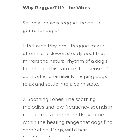
Why Reggae? It’s the Vibes!
So, what makes reggae the go-to
genre for dogs?
1. Relaxing Rhythms: Reggae music
often has a slower, steady beat that
mirrors the natural rhythm of a dog’s
heartbeat. This can create a sense of
comfort and familiarity, helping dogs
relax and settle into a calm state.
2. Soothing Tones: The soothing
melodies and low-frequency sounds in
reggae music are more likely to be
within the hearing range that dogs find
comforting. Dogs, with their