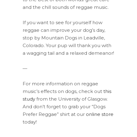
and the chill sounds of reggae music.
If you want to see for yourself how
reggae can improve your dog’s day,
stop by Mountain Dogs in Leadville,
Colorado. Your pup will thank you with
a wagging tail and a relaxed demeanor!
—
For more information on reggae
music’s effects on dogs, check out
this
study
from the University of Glasgow.
And don’t forget to grab your “Dogs
Prefer Reggae” shirt at our
online store
today!