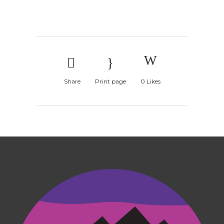
Share
Print page
0
Likes