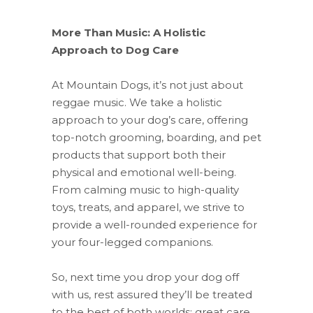
More Than Music: A Holistic
Approach to Dog Care
At Mountain Dogs, it’s not just about
reggae music. We take a holistic
approach to your dog’s care, offering
top-notch grooming, boarding, and pet
products that support both their
physical and emotional well-being.
From calming music to high-quality
toys, treats, and apparel, we strive to
provide a well-rounded experience for
your four-legged companions.
So, next time you drop your dog off
with us, rest assured they’ll be treated
to the best of both worlds: great care