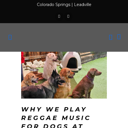
Colorado Springs
|
Leadville
WHY WE PLAY
REGGAE MUSIC
FOR DOGS AT