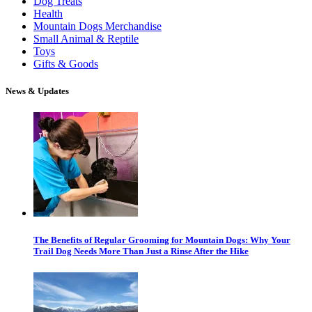
Dog Treats
Health
Mountain Dogs Merchandise
Small Animal & Reptile
Toys
Gifts & Goods
News & Updates
The Benefits of Regular Grooming for Mountain Dogs: Why Your
Trail Dog Needs More Than Just a Rinse After the Hike