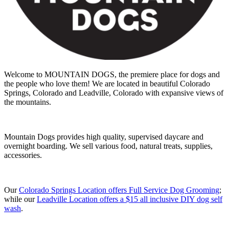
Welcome to MOUNTAIN DOGS, the premiere place for dogs and
the people who love them! We are located in beautiful Colorado
Springs, Colorado and Leadville, Colorado with expansive views of
the mountains.
Mountain Dogs provides high quality, supervised daycare and
overnight boarding. We sell various food, natural treats, supplies,
accessories.
Our
Colorado Springs Location offers Full Service Dog Grooming
;
while our
Leadville Location offers a $15 all inclusive DIY dog self
wash
.