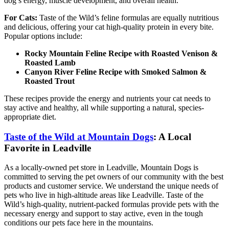
dog’s energy, muscle development, and overall health.
For Cats:
Taste of the Wild’s feline formulas are equally nutritious
and delicious, offering your cat high-quality protein in every bite.
Popular options include:
Rocky Mountain Feline Recipe with Roasted Venison &
Roasted Lamb
Canyon River Feline Recipe with Smoked Salmon &
Roasted Trout
These recipes provide the energy and nutrients your cat needs to
stay active and healthy, all while supporting a natural, species-
appropriate diet.
Taste of the Wild at Mountain Dogs
: A Local
Favorite in Leadville
As a locally-owned pet store in Leadville, Mountain Dogs is
committed to serving the pet owners of our community with the best
products and customer service. We understand the unique needs of
pets who live in high-altitude areas like Leadville. Taste of the
Wild’s high-quality, nutrient-packed formulas provide pets with the
necessary energy and support to stay active, even in the tough
conditions our pets face here in the mountains.