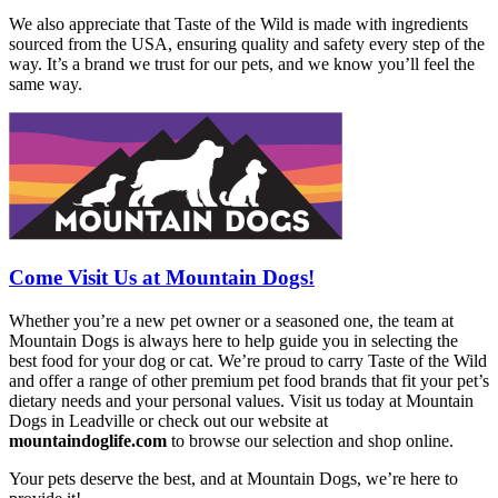
We also appreciate that Taste of the Wild is made with ingredients
sourced from the USA, ensuring quality and safety every step of the
way. It’s a brand we trust for our pets, and we know you’ll feel the
same way.
Come Visit Us at Mountain Dogs!
Whether you’re a new pet owner or a seasoned one, the team at
Mountain Dogs is always here to help guide you in selecting the
best food for your dog or cat. We’re proud to carry Taste of the Wild
and offer a range of other premium pet food brands that fit your pet’s
dietary needs and your personal values. Visit us today at Mountain
Dogs in Leadville or check out our website at
mountaindoglife.com
to browse our selection and shop online.
Your pets deserve the best, and at Mountain Dogs, we’re here to