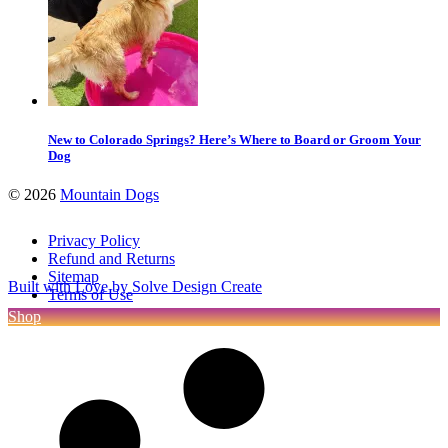
New to Colorado Springs? Here’s Where to Board or Groom Your
Dog
©
2026
Mountain Dogs
Privacy Policy
Refund and Returns
Sitemap
Built with Love by Solve Design Create
Terms of Use
Shop