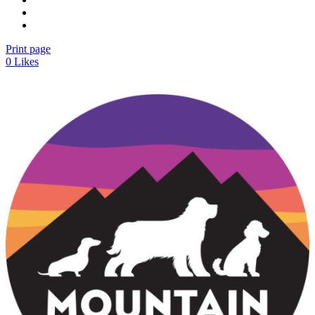
Print page
0
Likes