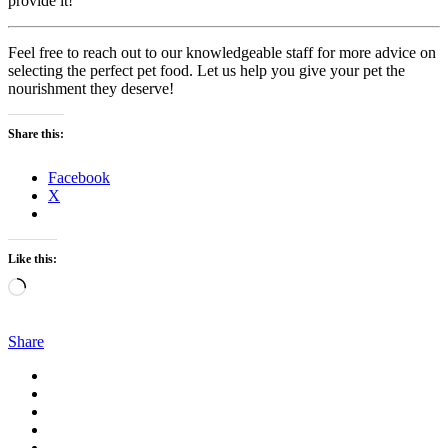
provide it!
Feel free to reach out to our knowledgeable staff for more advice on
selecting the perfect pet food. Let us help you give your pet the
nourishment they deserve!
Share this:
Facebook
X
Like this:
Loading…
Share