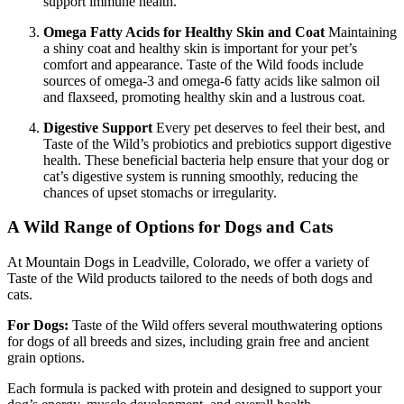
support immune health.
Omega Fatty Acids for Healthy Skin and Coat
Maintaining
a shiny coat and healthy skin is important for your pet’s
comfort and appearance. Taste of the Wild foods include
sources of omega-3 and omega-6 fatty acids like salmon oil
and flaxseed, promoting healthy skin and a lustrous coat.
Digestive Support
Every pet deserves to feel their best, and
Taste of the Wild’s probiotics and prebiotics support digestive
health. These beneficial bacteria help ensure that your dog or
cat’s digestive system is running smoothly, reducing the
chances of upset stomachs or irregularity.
A Wild Range of Options for Dogs and Cats
At Mountain Dogs in Leadville, Colorado, we offer a variety of
Taste of the Wild products tailored to the needs of both dogs and
cats.
For Dogs:
Taste of the Wild offers several mouthwatering options
for dogs of all breeds and sizes, including grain free and ancient
grain options.
Each formula is packed with protein and designed to support your