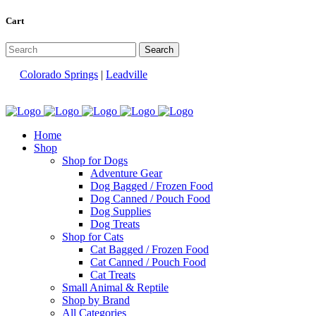
Cart
Colorado Springs
|
Leadville
Home
Shop
Shop for Dogs
Adventure Gear
Dog Bagged / Frozen Food
Dog Canned / Pouch Food
Dog Supplies
Dog Treats
Shop for Cats
Cat Bagged / Frozen Food
Cat Canned / Pouch Food
Cat Treats
Small Animal & Reptile
Shop by Brand
All Categories