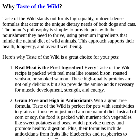
Why
Taste of the Wild
?
Taste of the Wild stands out for its high-quality, nutrient-dense
formulas that cater to the unique dietary needs of both dogs and cats.
The brand’s philosophy is simple: to provide pets with the
nourishment they need to thrive, using premium ingredients that
mimic the natural diet of wild animals. This approach supports their
health, longevity, and overall well-being.
Here’s why Taste of the Wild is a great choice for your pets:
Real Meat is the First Ingredient
Every Taste of the Wild
recipe is packed with real meat like roasted bison, roasted
venison, or smoked salmon. These high-quality proteins are
not only delicious but also provide the amino acids necessary
for muscle development, strength, and energy.
Grain-Free and High in Antioxidants
With a grain-free
formula, Taste of the Wild is perfect for pets with sensitivities
to grains or those who just need a more natural diet. Instead of
corn or soy, the food is packed with nutrient-rich vegetables
like sweet potatoes and peas, which provide energy and
promote healthy digestion. Plus, their formulas include
antioxidants from fruits like blueberries and raspberries to