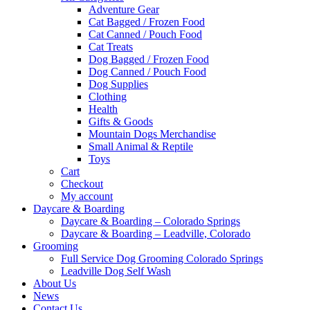
Adventure Gear
Cat Bagged / Frozen Food
Cat Canned / Pouch Food
Cat Treats
Dog Bagged / Frozen Food
Dog Canned / Pouch Food
Dog Supplies
Clothing
Health
Gifts & Goods
Mountain Dogs Merchandise
Small Animal & Reptile
Toys
Cart
Checkout
My account
Daycare & Boarding
Daycare & Boarding – Colorado Springs
Daycare & Boarding – Leadville, Colorado
Grooming
Full Service Dog Grooming Colorado Springs
Leadville Dog Self Wash
About Us
News
Contact Us