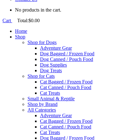
No products in the cart.
Cart
Total:
$
0.00
Home
Shop
Shop for Dogs
Adventure Gear
Dog Bagged / Frozen Food
Dog Canned / Pouch Food
Dog Supplies
Dog Treats
Shop for Cats
Cat Bagged / Frozen Food
Cat Canned / Pouch Food
Cat Treats
Small Animal & Reptile
Shop by Brand
All Categories
Adventure Gear
Cat Bagged / Frozen Food
Cat Canned / Pouch Food
Cat Treats
Dog Bagged / Frozen Food