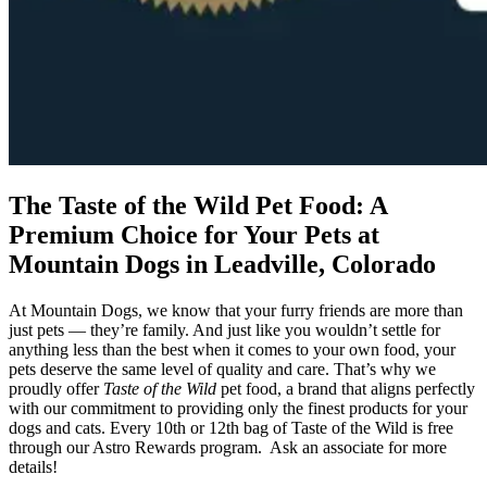
The Taste of the Wild Pet Food: A
Premium Choice for Your Pets at
Mountain Dogs in Leadville, Colorado
At Mountain Dogs, we know that your furry friends are more than
just pets — they’re family. And just like you wouldn’t settle for
anything less than the best when it comes to your own food, your
pets deserve the same level of quality and care. That’s why we
proudly offer
Taste of the Wild
pet food, a brand that aligns perfectly
with our commitment to providing only the finest products for your
dogs and cats. Every 10th or 12th bag of Taste of the Wild is free
through our Astro Rewards program. Ask an associate for more
details!