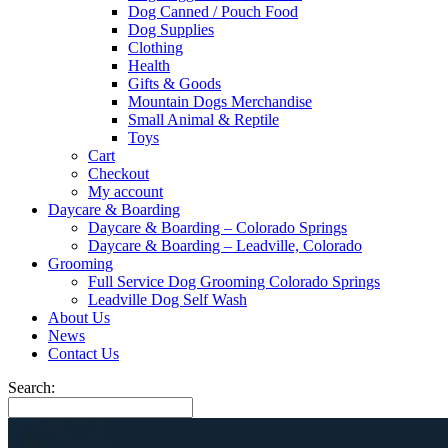
Dog Canned / Pouch Food
Dog Supplies
Clothing
Health
Gifts & Goods
Mountain Dogs Merchandise
Small Animal & Reptile
Toys
Cart
Checkout
My account
Daycare & Boarding
Daycare & Boarding – Colorado Springs
Daycare & Boarding – Leadville, Colorado
Grooming
Full Service Dog Grooming Colorado Springs
Leadville Dog Self Wash
About Us
News
Contact Us
Search: