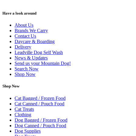
Have a look around
About Us
Brands We Carry
Contact Us
Daycare & Boarding
Delivery
Leadville Dog Self Wash
News & Updates
Send us your Mountain Dog!
Search Now
Shop Now
Shop Now
Cat Bagged / Frozen Food
Cat Canned / Pouch Food
Cat Treats
Clothing
Dog Bagged / Frozen Food
Dog Canned / Pouch Food
Dog Supplies