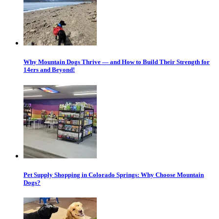
Why Mountain Dogs Thrive — and How to Build Their Strength for
14ers and Beyond!
Pet Supply Shopping in Colorado Springs: Why Choose Mountain
Dogs?