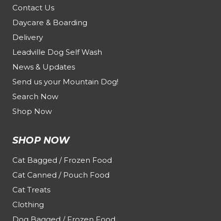
Contact Us
Daycare & Boarding
Delivery
Leadville Dog Self Wash
News & Updates
Send us your Mountain Dog!
Search Now
Shop Now
SHOP NOW
Cat Bagged / Frozen Food
Cat Canned / Pouch Food
Cat Treats
Clothing
Dog Bagged / Frozen Food