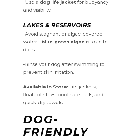
-Use a
dog life jacket
for buoyancy
and visibility.
LAKES & RESERVOIRS
-Avoid stagnant or algae-covered
water—
blue-green algae
is toxic to
dogs.
-Rinse your dog after swimming to
prevent skin irritation.
Available in Store:
Life jackets,
floatable toys, pool-safe balls, and
quick-dry towels.
DOG-
FRIENDLY