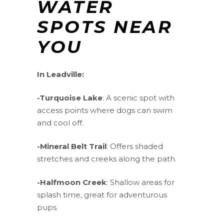
WATER
SPOTS NEAR
YOU
In Leadville:
-Turquoise Lake
: A scenic spot with
access points where dogs can swim
and cool off.
-Mineral Belt Trail
: Offers shaded
stretches and creeks along the path.
-Halfmoon Creek
: Shallow areas for
splash time, great for adventurous
pups.