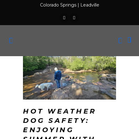
Colorado Springs
|
Leadville
HOT WEATHER
DOG SAFETY:
ENJOYING