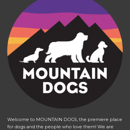
Welcome to MOUNTAIN DOGS, the premiere place
for dogs and the people who love them! We are