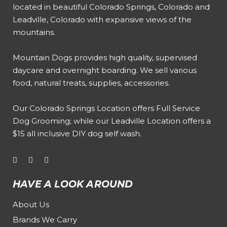
located in beautiful Colorado Springs, Colorado and
Leadville, Colorado with expansive views of the
mountains.
Mountain Dogs provides high quality, supervised
daycare and overnight boarding. We sell various
food, natural treats, supplies, accessories.
Our
Colorado Springs Location offers Full Service
Dog Grooming
; while our
Leadville Location offers a
$15 all inclusive DIY dog self wash
.
HAVE A LOOK AROUND
About Us
Brands We Carry