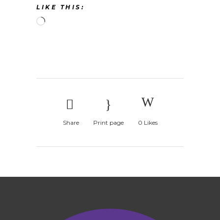
LIKE THIS:
Loading…
Share
Print page
0
Likes