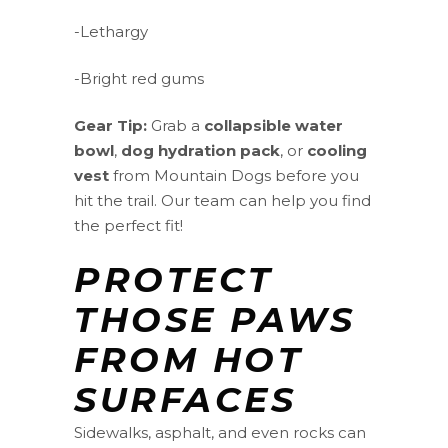
-Lethargy
-Bright red gums
Gear Tip:
Grab a
collapsible water
bowl
,
dog hydration pack
, or
cooling
vest
from Mountain Dogs before you
hit the trail. Our team can help you find
the perfect fit!
PROTECT
THOSE PAWS
FROM HOT
SURFACES
Sidewalks, asphalt, and even rocks can