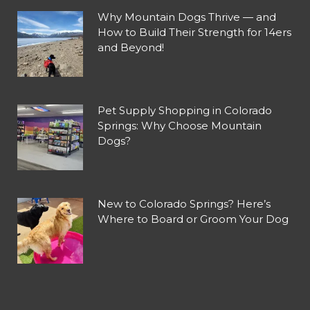
Why Mountain Dogs Thrive — and
How to Build Their Strength for 14ers
and Beyond!
Pet Supply Shopping in Colorado
Springs: Why Choose Mountain
Dogs?
New to Colorado Springs? Here’s
Where to Board or Groom Your Dog