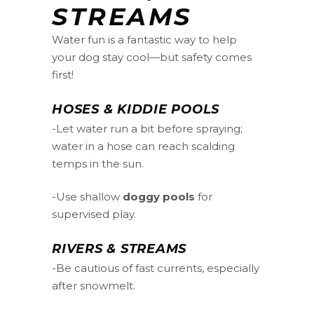
STREAMS
Water fun is a fantastic way to help
your dog stay cool—but safety comes
first!
HOSES & KIDDIE POOLS
-Let water run a bit before spraying;
water in a hose can reach scalding
temps in the sun.
-Use shallow
doggy pools
for
supervised play.
RIVERS & STREAMS
-Be cautious of fast currents, especially
after snowmelt.