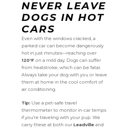
NEVER LEAVE
DOGS IN HOT
CARS
Even with the windows cracked, a
parked car can become dangerously
hot in just minutes—reaching over
120°F
on a mild day. Dogs can suffer
from heatstroke, which can be fatal.
Always take your dog with you or leave
them at home in the cool comfort of
air conditioning.
Tip:
Use a pet-safe travel
thermometer to monitor in-car temps
if you’re traveling with your pup. We
carry these at both our
Leadville
and