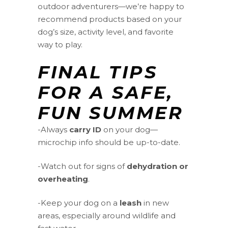
outdoor adventurers—we’re happy to
recommend products based on your
dog’s size, activity level, and favorite
way to play.
FINAL TIPS
FOR A SAFE,
FUN SUMMER
-Always
carry ID
on your dog—
microchip info should be up-to-date.
-Watch out for signs of
dehydration or
overheating
.
-Keep your dog on a
leash
in new
areas, especially around wildlife and