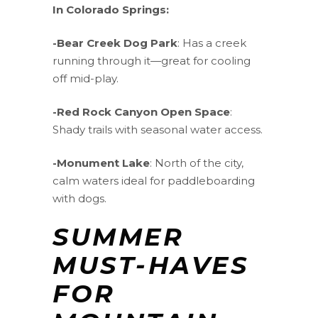
In Colorado Springs:
-Bear Creek Dog Park
: Has a creek
running through it—great for cooling
off mid-play.
-Red Rock Canyon Open Space
:
Shady trails with seasonal water access.
-Monument Lake
: North of the city,
calm waters ideal for paddleboarding
with dogs.
SUMMER
MUST-HAVES
FOR