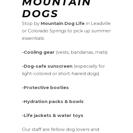
MOUNTAIN
DOGS
Stop by
Mountain Dog Life
in Leadville
or Colorado Springs to pick up summer
essentials:
-Cooling gear
(vests, bandanas, mats)
-Dog-safe sunscreen
(especially for
light-colored or short-haired dogs)
-Protective booties
-Hydration packs & bowls
-Life jackets & water toys
Our staff are fellow dog lovers and