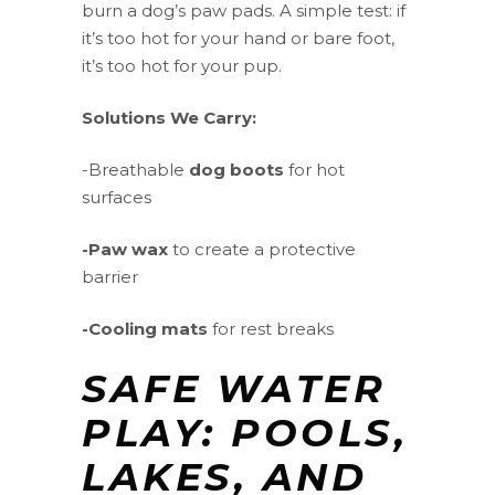
burn a dog’s paw pads. A simple test: if
it’s too hot for your hand or bare foot,
it’s too hot for your pup.
Solutions We Carry:
-Breathable
dog boots
for hot
surfaces
-Paw wax
to create a protective
barrier
-Cooling mats
for rest breaks
SAFE WATER
PLAY: POOLS,
LAKES, AND