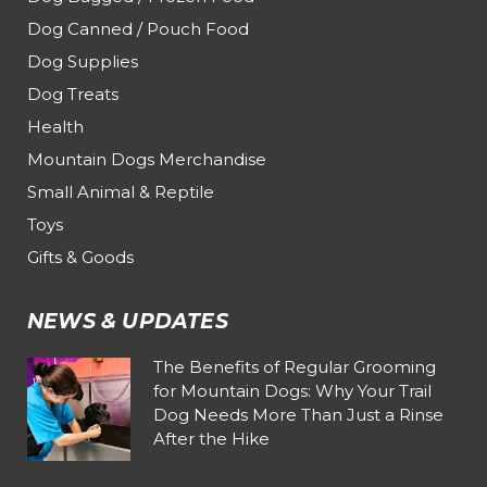
Dog Canned / Pouch Food
Dog Supplies
Dog Treats
Health
Mountain Dogs Merchandise
Small Animal & Reptile
Toys
Gifts & Goods
NEWS & UPDATES
The Benefits of Regular Grooming
for Mountain Dogs: Why Your Trail
Dog Needs More Than Just a Rinse
After the Hike