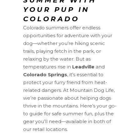
SUMMER WITH
YOUR PUP IN
COLORADO
Colorado summers offer endless
opportunities for adventure with your
dog—whether you’re hiking scenic
trails, playing fetch in the park, or
relaxing by the water. But as
temperatures rise in
Leadville
and
Colorado Springs
, it’s essential to
protect your furry friend from heat-
related dangers. At Mountain Dog Life,
we’re passionate about helping dogs
thrive in the mountains. Here’s your go-
to guide for safe summer fun, plus the
gear you’ll need—available in both of
our retail locations.