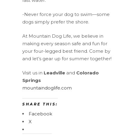
fast water.
-Never force your dog to swim—some
dogs simply prefer the shore.
At Mountain Dog Life, we believe in
making every season safe and fun for
your four-legged best friend. Come by
and let’s gear up for summer together!
Visit us in
Leadville
and
Colorado
Springs
mountaindoglife.com
SHARE THIS:
Facebook
X