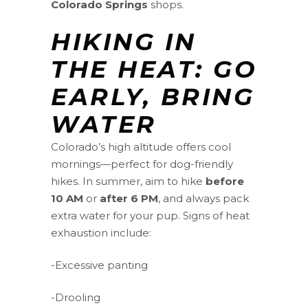
Colorado Springs
shops.
HIKING IN
THE HEAT: GO
EARLY, BRING
WATER
Colorado’s high altitude offers cool
mornings—perfect for dog-friendly
hikes. In summer, aim to hike
before
10 AM
or
after 6 PM
, and always pack
extra water for your pup. Signs of heat
exhaustion include:
-Excessive panting
-Drooling