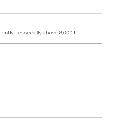
quently—especially above 8,000 ft.