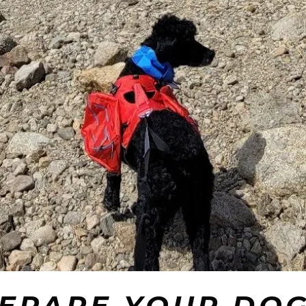
REPARE YOUR DOG