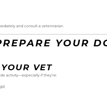
iately and consult a veterinarian.
O PREPARE YOUR D
 YOUR VET
de activity—especially if they’re:
gs)