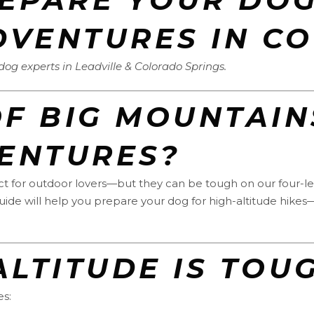
DVENTURES IN C
g experts in Leadville & Colorado Springs.
F BIG MOUNTAIN
ENTURES?
fect for outdoor lovers—but they can be tough on our four-
 guide will help you prepare your dog for high-altitude hikes
 ALTITUDE IS TO
es: