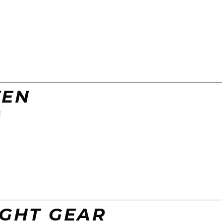
TEN
:
IGHT GEAR