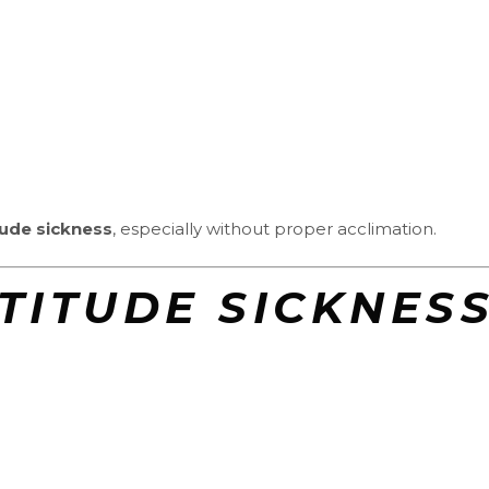
tude sickness
, especially without proper acclimation.
LTITUDE SICKNES