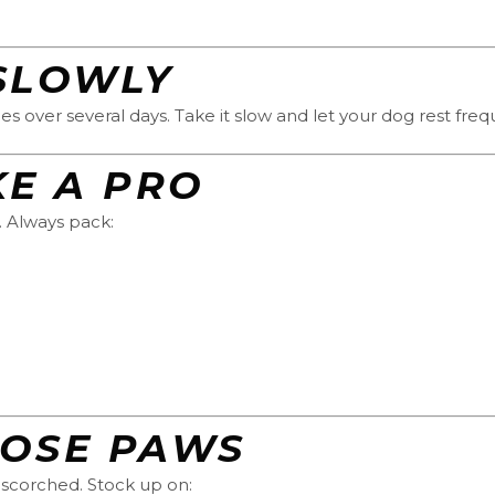
SLOWLY
es over several days. Take it slow and let your dog rest fre
KE A PRO
. Always pack:
HOSE PAWS
-scorched. Stock up on: