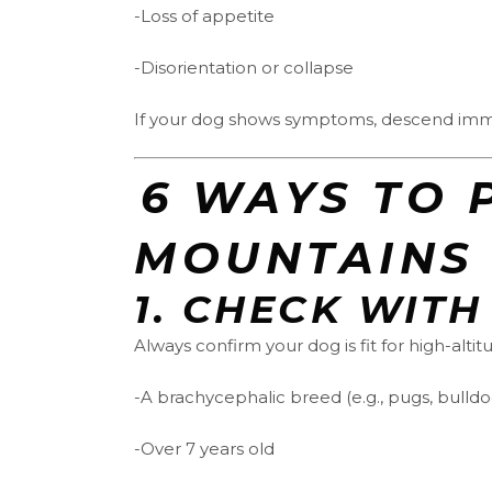
-Loss of appetite
-Disorientation or collapse
If your dog shows symptoms, descend immed
️‍6 WAYS T
MOUNTAINS
1.
CHECK WITH
Always confirm your dog is fit for high-altitu
-A brachycephalic breed (e.g., pugs, bulldo
-Over 7 years old