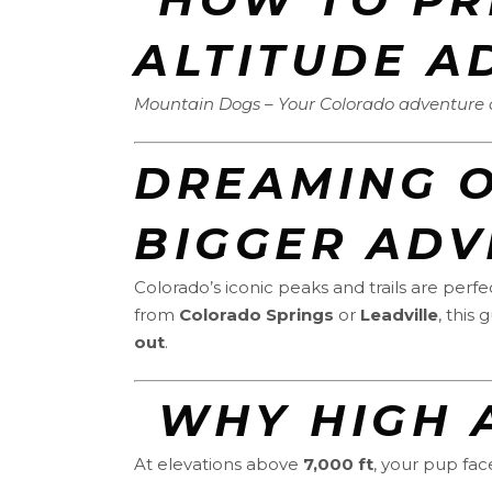
ALTITUDE A
Mountain Dogs – Your Colorado adventure do
DREAMING O
BIGGER ADV
Colorado’s iconic peaks and trails are per
from
Colorado Springs
or
Leadville
, this
out
.
️ WHY HIGH
At elevations above
7,000 ft
, your pup fac