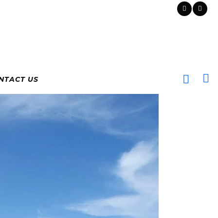
NTACT US