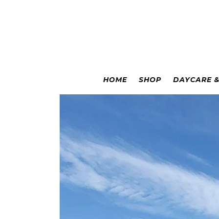
Colorado Springs
|
Leadville
HOME
SHOP
DAYCARE 