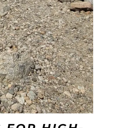
 FOR HIGH-