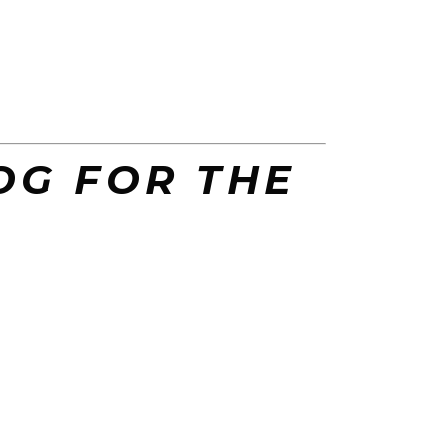
OG FOR THE