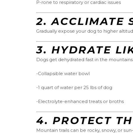
P-rone to respiratory or cardiac issues
2.
ACCLIMATE 
Gradually expose your dog to higher altitud
3.
HYDRATE LI
Dogs get dehydrated fast in the mountains
-Collapsible water bowl
-1 quart of water per 25 lbs of dog
-Electrolyte-enhanced treats or broths
4.
PROTECT T
Mountain trails can be rocky, snowy, or sun