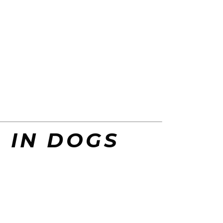
S IN DOGS