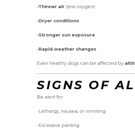
-Thinner air
(less oxygen)
-Dryer conditions
-Stronger sun exposure
-Rapid weather changes
Even healthy dogs can be affected by
alti
SIGNS OF A
Be alert for:
-Lethargy, nausea, or vomiting
-Excessive panting