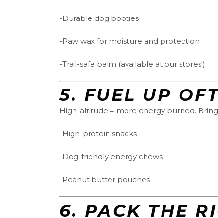
-Durable dog booties
-Paw wax for moisture and protection
-Trail-safe balm (available at our stores!)
5.
FUEL UP OF
High-altitude = more energy burned. Bring
-High-protein snacks
-Dog-friendly energy chews
-Peanut butter pouches
6.
PACK THE R