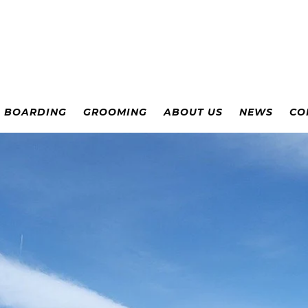
& BOARDING
GROOMING
ABOUT US
NEWS
CO