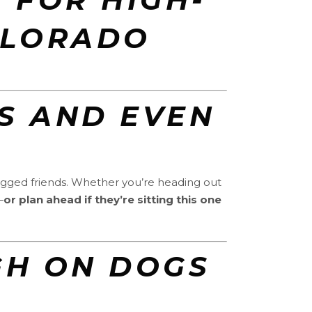
OLORADO
S AND EVEN
legged friends. Whether you’re heading out
—
or plan ahead if they’re sitting this one
UGH ON DOGS