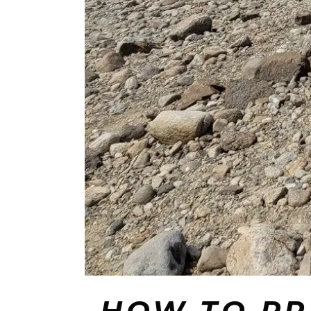
️ HOW TO P