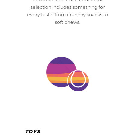
selection includes something for
every taste, from crunchy snacks to
soft chews.
TOYS