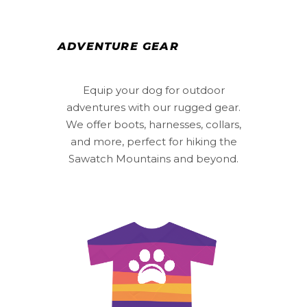
ADVENTURE GEAR
Equip your dog for outdoor
adventures with our rugged gear.
We offer boots, harnesses, collars,
and more, perfect for hiking the
Sawatch Mountains and beyond.