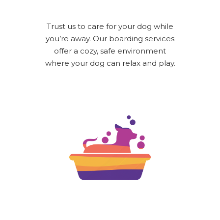
Trust us to care for your dog while
you’re away. Our boarding services
offer a cozy, safe environment
where your dog can relax and play.