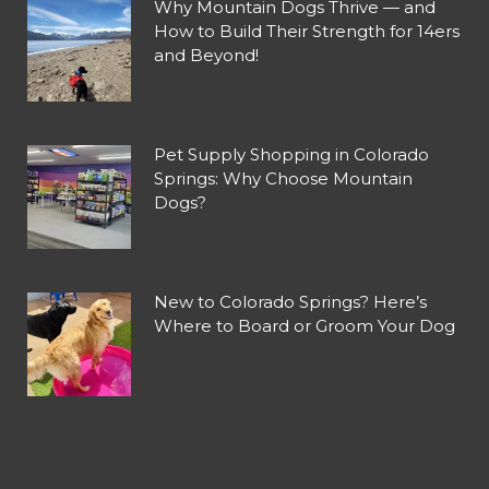
Why Mountain Dogs Thrive — and
How to Build Their Strength for 14ers
and Beyond!
Pet Supply Shopping in Colorado
Springs: Why Choose Mountain
Dogs?
New to Colorado Springs? Here’s
Where to Board or Groom Your Dog