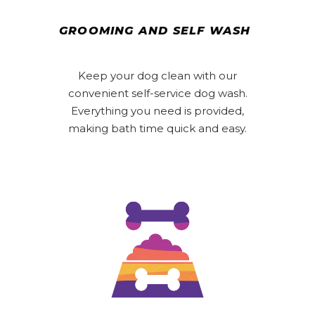
GROOMING AND SELF WASH
Keep your dog clean with our
convenient self-service dog wash.
Everything you need is provided,
making bath time quick and easy.