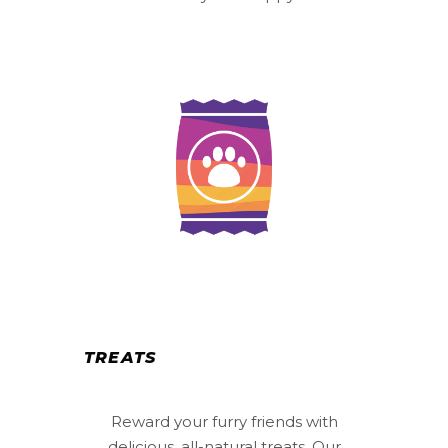
TREATS
Reward your furry friends with
delicious, all-natural treats. Our