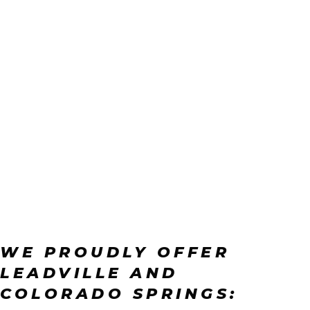
WE PROUDLY OFFER
LEADVILLE AND
COLORADO SPRINGS: