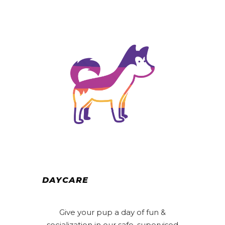
DAYCARE
Give your pup a day of fun &
socialization in our safe, supervised