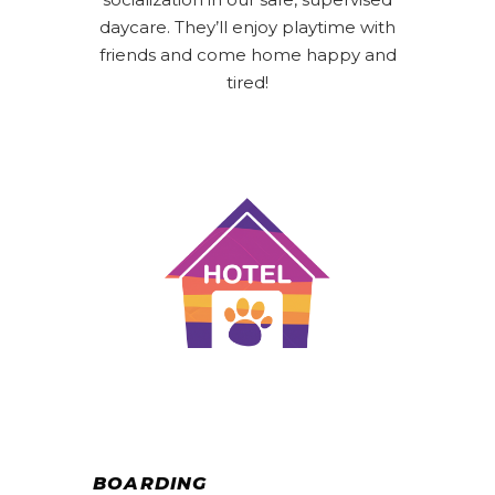
daycare. They’ll enjoy playtime with
friends and come home happy and
tired!
BOARDING