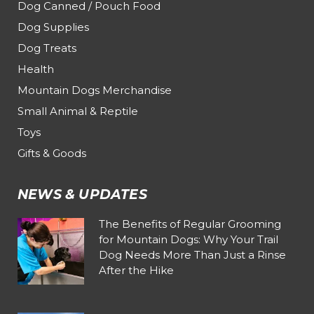
Dog Canned / Pouch Food
Dog Supplies
Dog Treats
Health
Mountain Dogs Merchandise
Small Animal & Reptile
Toys
Gifts & Goods
NEWS & UPDATES
The Benefits of Regular Grooming
for Mountain Dogs: Why Your Trail
Dog Needs More Than Just a Rinse
After the Hike