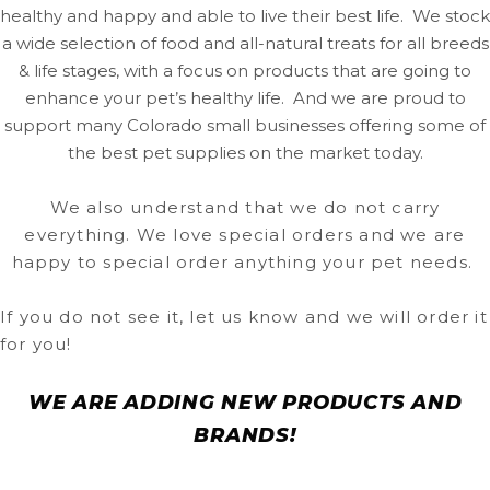
healthy and happy and able to live their best life. We stock
a wide selection of food and all-natural treats for all breeds
& life stages, with a focus on products that are going to
enhance your pet’s healthy life. And we are proud to
support many Colorado small businesses offering some of
the best pet supplies on the market today.
We also understand that we do not carry
everything. We love special orders and we are
happy to special order anything your pet needs.
If you do not see it, let us know and we will order it
for you!
WE ARE ADDING NEW PRODUCTS AND
BRANDS!
In the meantime you can find your favorite products by