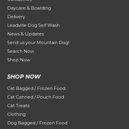
Daycare & Boarding
Delivery
Leadville Dog Self Wash
News & Updates
Send us your Mountain Dog!
Search Now
Shop Now
SHOP NOW
Cat Bagged / Frozen Food
Cat Canned / Pouch Food
Cat Treats
Clothing
Dog Bagged / Frozen Food