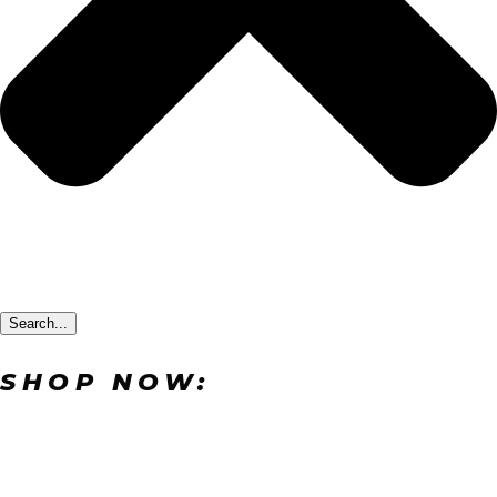
Search...
SHOP NOW: