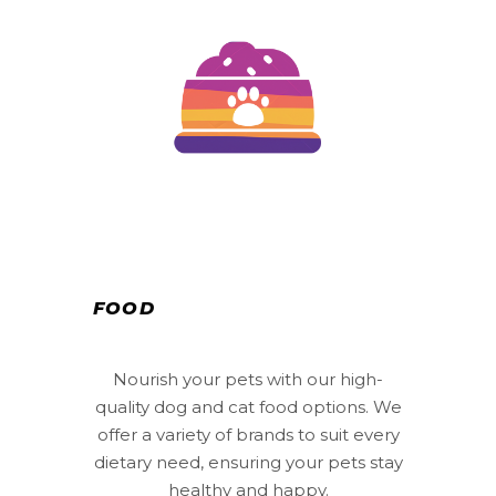
FOOD
Nourish your pets with our high-
quality dog and cat food options. We
offer a variety of brands to suit every
dietary need, ensuring your pets stay
healthy and happy.