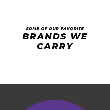
SOME OF OUR FAVORITE
BRANDS WE
CARRY