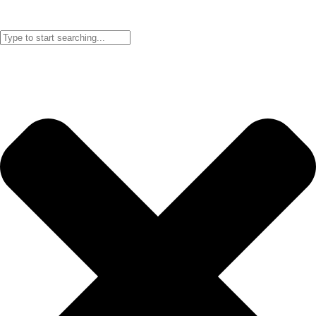
searching below! Can’t find what you are looking for?
Contact us!