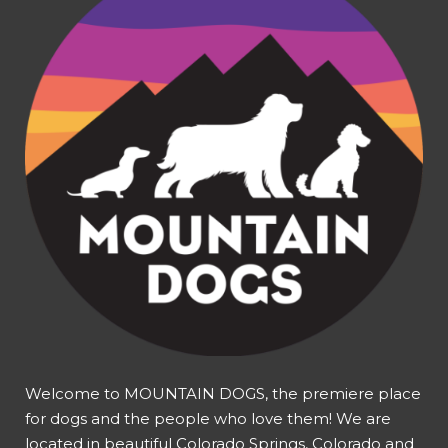
Welcome to MOUNTAIN DOGS, the premiere place
for dogs and the people who love them! We are
located in beautiful Colorado Springs, Colorado and