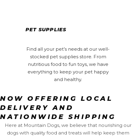
PET SUPPLIES
Find all your pet’s needs at our well-
stocked pet supplies store. From
nutritious food to fun toys, we have
everything to keep your pet happy
and healthy.
NOW OFFERING LOCAL
DELIVERY AND
NATIONWIDE SHIPPING
Here at Mountain Dogs, we believe that nourishing our
dogs with quality food and treats will help keep them