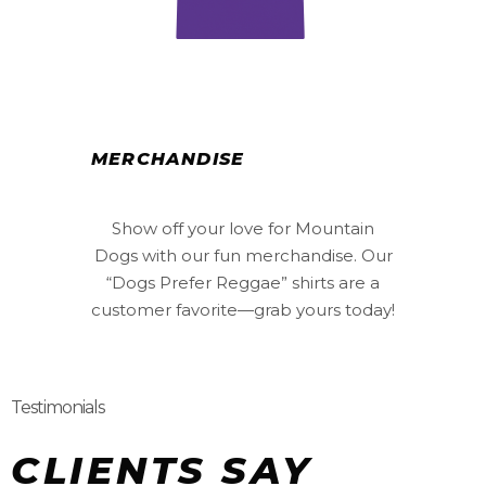
MERCHANDISE
Show off your love for Mountain
Dogs with our fun merchandise. Our
“Dogs Prefer Reggae” shirts are a
customer favorite—grab yours today!
Testimonials
CLIENTS SAY