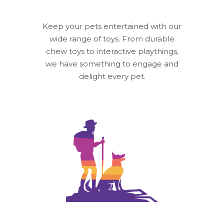
Keep your pets entertained with our
wide range of toys. From durable
chew toys to interactive playthings,
we have something to engage and
delight every pet.