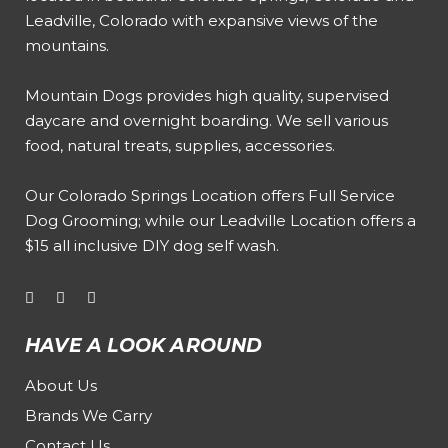
Leadville, Colorado with expansive views of the
mountains.
Mountain Dogs provides high quality, supervised
daycare and overnight boarding. We sell various
food, natural treats, supplies, accessories.
Our
Colorado Springs Location offers Full Service
Dog Grooming
; while our
Leadville Location offers a
$15 all inclusive DIY dog self wash
.
HAVE A LOOK AROUND
About Us
Brands We Carry
Contact Us