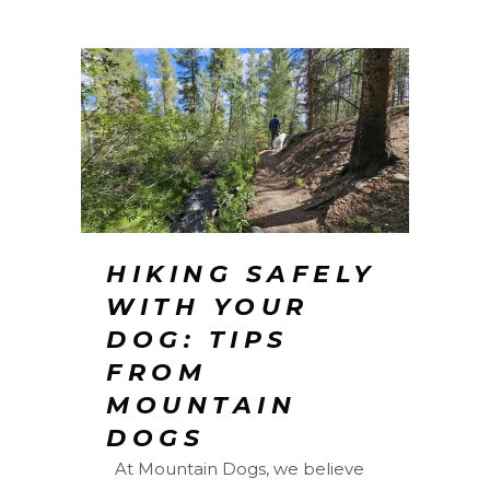
HIKING SAFELY
WITH YOUR
DOG: TIPS
FROM
MOUNTAIN
DOGS
At Mountain Dogs, we believe