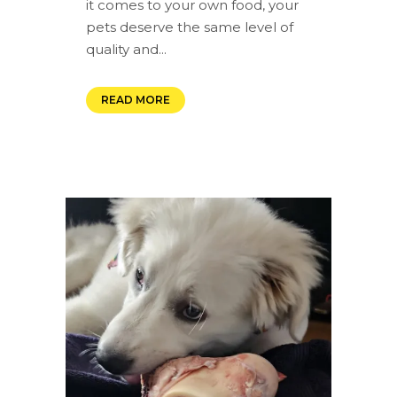
it comes to your own food, your
pets deserve the same level of
quality and...
READ MORE