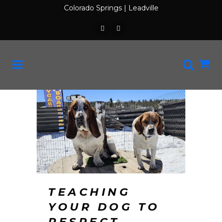
Colorado Springs
|
Leadville
TEACHING
YOUR DOG TO
RESPECT