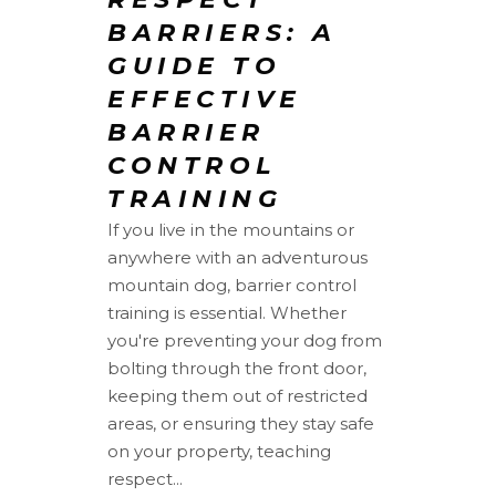
BARRIERS: A
GUIDE TO
EFFECTIVE
BARRIER
CONTROL
TRAINING
If you live in the mountains or
anywhere with an adventurous
mountain dog, barrier control
training is essential. Whether
you're preventing your dog from
bolting through the front door,
keeping them out of restricted
areas, or ensuring they stay safe
on your property, teaching
respect...