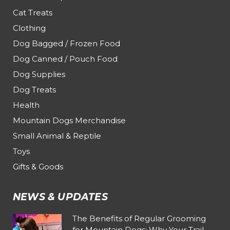
Cat Treats
Clothing
Dog Bagged / Frozen Food
Dog Canned / Pouch Food
Dog Supplies
Dog Treats
Health
Mountain Dogs Merchandise
Small Animal & Reptile
Toys
Gifts & Goods
NEWS & UPDATES
The Benefits of Regular Grooming
for Mountain Dogs: Why Your Trail