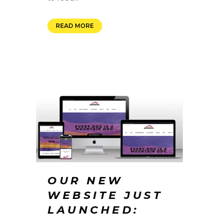
READ MORE
OUR NEW
WEBSITE JUST
LAUNCHED: