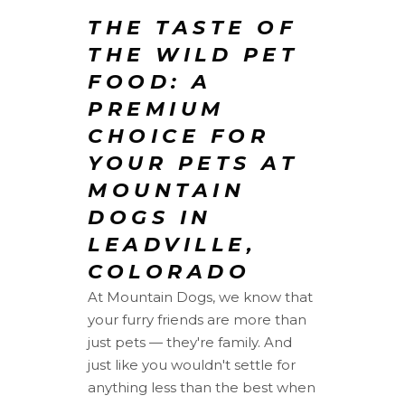
THE TASTE OF
THE WILD PET
FOOD: A
PREMIUM
CHOICE FOR
YOUR PETS AT
MOUNTAIN
DOGS IN
LEADVILLE,
COLORADO
At Mountain Dogs, we know that
your furry friends are more than
just pets — they're family. And
just like you wouldn't settle for
anything less than the best when