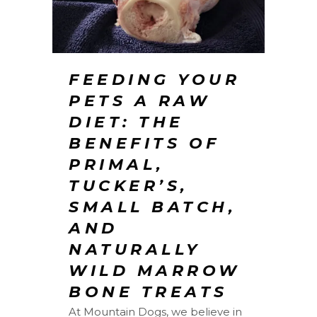
FEEDING YOUR
PETS A RAW
DIET: THE
BENEFITS OF
PRIMAL,
TUCKER’S,
SMALL BATCH,
AND
NATURALLY
WILD MARROW
BONE TREATS
At Mountain Dogs, we believe in