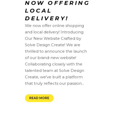
NOW OFFERING
LOCAL
DELIVERY!
We now offer online shopping
and local delivery! Introducing
Our New Website Crafted by
Solve Design Create! We are
thrilled to announce the launch
of our brand-new website!
Collaborating closely with the
talented team at Solve Design
Create, we've built a platform
that truly reflects our passion...
READ MORE