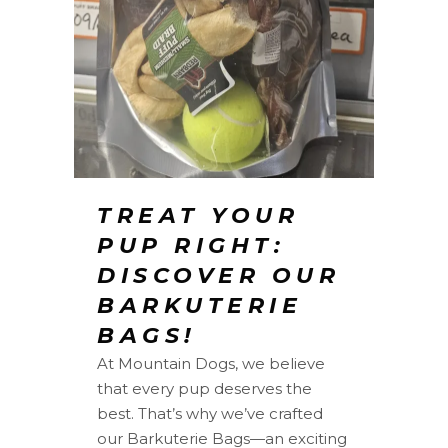
TREAT YOUR
PUP RIGHT:
DISCOVER OUR
BARKUTERIE
BAGS!
At Mountain Dogs, we believe
that every pup deserves the
best. That’s why we’ve crafted
our Barkuterie Bags—an exciting