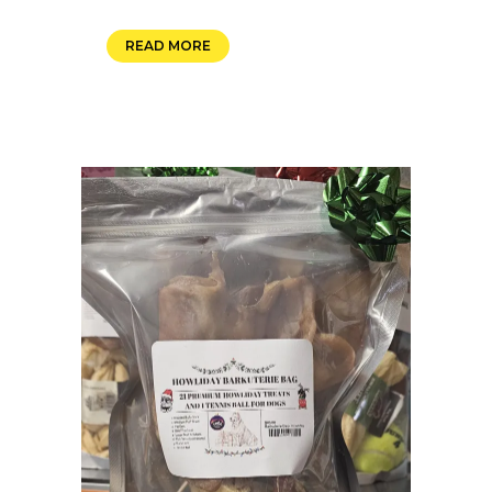
READ MORE