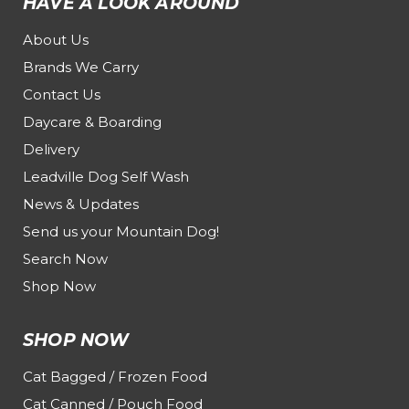
HAVE A LOOK AROUND
About Us
Brands We Carry
Contact Us
Daycare & Boarding
Delivery
Leadville Dog Self Wash
News & Updates
Send us your Mountain Dog!
Search Now
Shop Now
SHOP NOW
Cat Bagged / Frozen Food
Cat Canned / Pouch Food