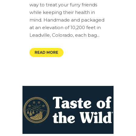
way to treat your furry friends
while keeping their health in
mind. Handmade and packaged
at an elevation of 10,200 feet in
Leadville, Colorado, each bag...
READ MORE