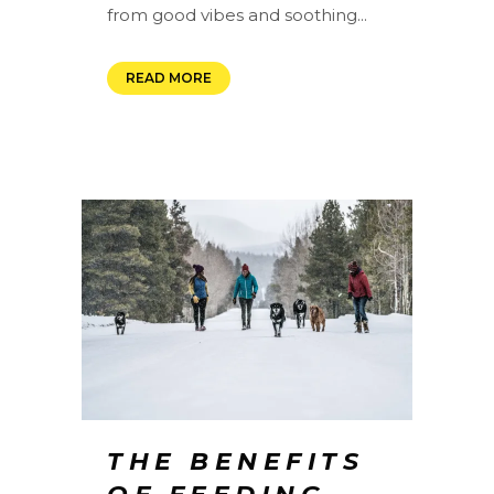
from good vibes and soothing...
READ MORE
THE BENEFITS