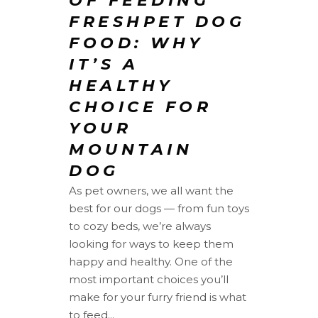
OF FEEDING
FRESHPET DOG
FOOD: WHY
IT’S A
HEALTHY
CHOICE FOR
YOUR
MOUNTAIN
DOG
As pet owners, we all want the
best for our dogs — from fun toys
to cozy beds, we’re always
looking for ways to keep them
happy and healthy. One of the
most important choices you’ll
make for your furry friend is what
to feed...