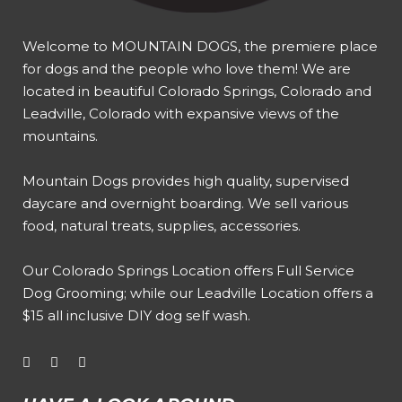
Welcome to MOUNTAIN DOGS, the premiere place
for dogs and the people who love them! We are
located in beautiful Colorado Springs, Colorado and
Leadville, Colorado with expansive views of the
mountains.
Mountain Dogs provides high quality, supervised
daycare and overnight boarding. We sell various
food, natural treats, supplies, accessories.
Our
Colorado Springs Location offers Full Service
Dog Grooming
; while our
Leadville Location offers a
$15 all inclusive DIY dog self wash
.