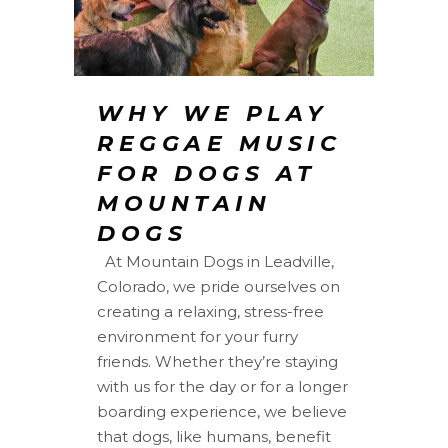
WHY WE PLAY
REGGAE MUSIC
FOR DOGS AT
MOUNTAIN
DOGS
At Mountain Dogs in Leadville,
Colorado, we pride ourselves on
creating a relaxing, stress-free
environment for your furry
friends. Whether they’re staying
with us for the day or for a longer
boarding experience, we believe
that dogs, like humans, benefit