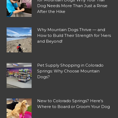
Dog Needs More Than Just a Rinse
After the Hike
Why Mountain Dogs Thrive — and
How to Build Their Strength for 14ers
and Beyond!
Pet Supply Shopping in Colorado
Springs: Why Choose Mountain
Dogs?
New to Colorado Springs? Here’s
Where to Board or Groom Your Dog