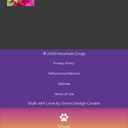
©
2026
Mountain Dogs
Privacy Policy
Refund and Returns
Sitemap
Terms of Use
Built with Love by Solve Design Create
Shop