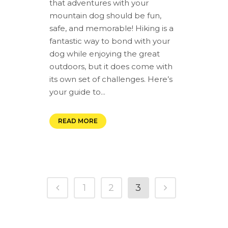
that adventures with your
mountain dog should be fun,
safe, and memorable! Hiking is a
fantastic way to bond with your
dog while enjoying the great
outdoors, but it does come with
its own set of challenges. Here’s
your guide to...
READ MORE
1
2
3