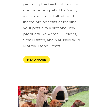
providing the best nutrition for
our mountain pets. That’s why
we’re excited to talk about the
incredible benefits of feeding
your pets a raw diet and why
products like Primal, Tucker’s,
Small Batch, and Naturally Wild
Marrow Bone Treats...
READ MORE