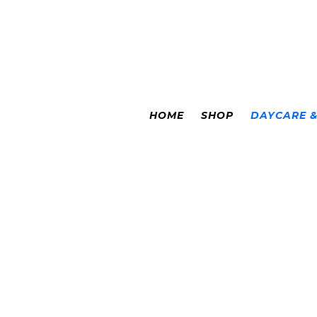
Colorado Springs
|
Leadville
HOME
SHOP
DAYCARE 
LE
DAYCAR