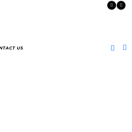
NTACT US
ADO
G RATES