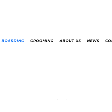
& BOARDING
GROOMING
ABOUT US
NEWS
CO
ADVILLE, COLOR
E AND BOARDIN
Supervised Daycare
(per
dog)
:
$28/day
Packages: