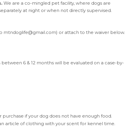
.
We are a co-mingled pet facility, where dogs are
eparately at night or when not directly supervised.
to mtndoglife@gmail.com) or attach to the waiver below.
between 6 & 12 months will be evaluated on a case-by-
for purchase if your dog does not have enough food.
 article of clothing with your scent for kennel time.