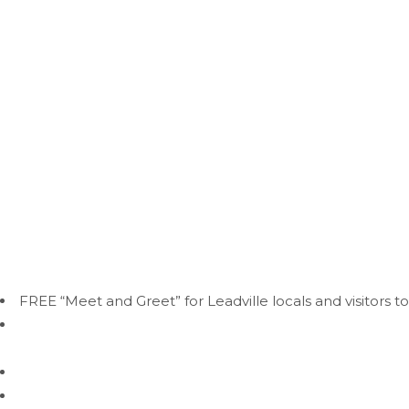
•A 2-night minimum stay may be
LEADVILLE DOG 
At Mountain Dogs, our daycare program is more than just a p
activities under the supervision of our experienced and lovi
Why Choose Our Daycare?
FREE “Meet and Greet” for Leadville locals and visitors to
Supervised Play:
Our trained staff provides constant sup
temperament.
Socialization:
Dogs have the opportunity to interact wit
Exercise:
With plenty of space to run and play, your dog 