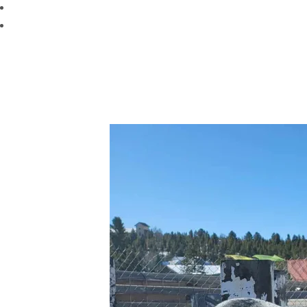
Mental Stimulation:
Engaging activities and toys keep y
Rest
: Dogs will nap in kennels for 3 hours a day from 11a