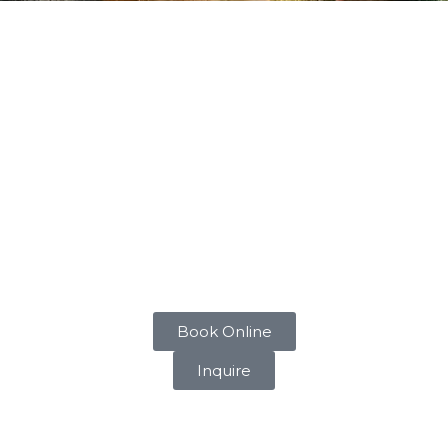
 BOARDING
e for your dog. Whether you’re away for a night or an exte
ent where dogs can relax and feel at home. Boarding pric
boarding facilities are designed to make your dog feel at 
of each dog, ensuring they receive the attention and care t
utines as much as possible to provide a sense of stability a
that your dog is safe and well-cared for at all times.
Book Online
Inquire