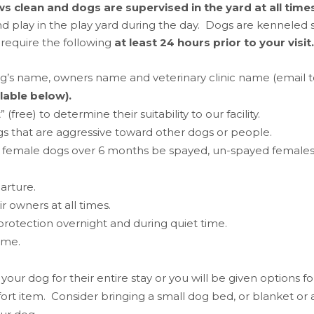
s clean and dogs are supervised in the yard at all times
d play in the play yard during the day. Dogs are kenneled s
 require the following
at least 24 hours prior to your visit.
og’s name, owners name and veterinary clinic name (email 
lable below).
ee) to determine their suitability to our facility.
gs that are aggressive toward other dogs or people.
female dogs over 6 months be spayed, un-spayed females 
arture.
 owners at all times.
r protection overnight and during quiet time.
time.
our dog for their entire stay or you will be given options 
t item. Consider bringing a small dog bed, or blanket or an