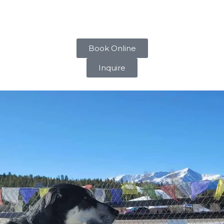
our dog’s mind active and stimulated throughout the day.
m-2pm to rehydrate, rest their joints, and gear up for anothe
Book Online
Inquire