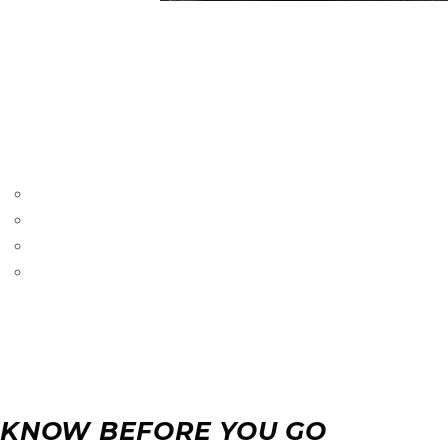
LEADVILLE DOG
Our overnight boarding services offer a home away from hom
good hands. We provide a comfortable and caring environm
Why Choose Our Boarding?
Comfortable Accommodations:
Our clean and cozy 
Personalized Care:
We cater to the individual needs 
Routine and Stability:
We maintain your dog’s daily ro
Safety:
Our secure facilities and attentive staff ensure 
KNOW BEFORE YOU GO