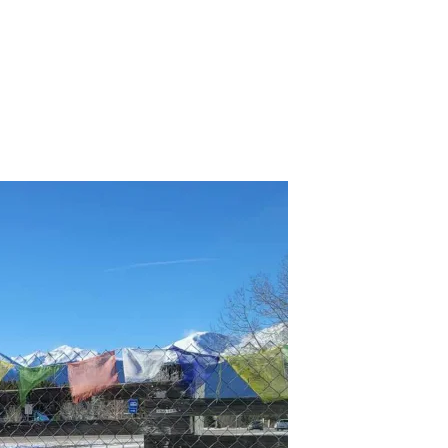
r several hours of play.