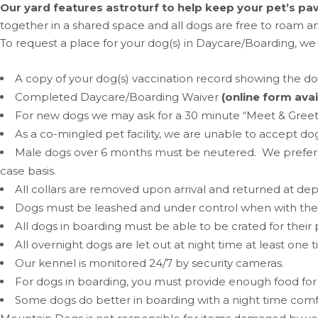
Our yard features astroturf to help keep your pet’s paw
together in a shared space and all dogs are free to roam an
To request a place for your dog(s) in Daycare/Boarding, we
A copy of your dog(s) vaccination record showing the d
Completed Daycare/Boarding Waiver
(online form avai
For new dogs we may ask for a 30 minute “Meet & Greet” (fr
As a co-mingled pet facility, we are unable to accept do
Male dogs over 6 months must be neutered. We prefer 
case basis.
All collars are removed upon arrival and returned at dep
Dogs must be leashed and under control when with their
All dogs in boarding must be able to be crated for thei
All overnight dogs are let out at night time at least one 
Our kennel is monitored 24/7 by security cameras.
For dogs in boarding, you must provide enough food for y
Some dogs do better in boarding with a night time comfor