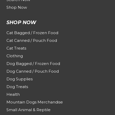
Shop Now
SHOP NOW
Cat Bagged / Frozen Food
Cat Canned / Pouch Food
Cat Treats
Clothing
Dog Bagged / Frozen Food
Dog Canned / Pouch Food
Dog Supplies
Dog Treats
Health
Mountain Dogs Merchandise
Small Animal & Reptile