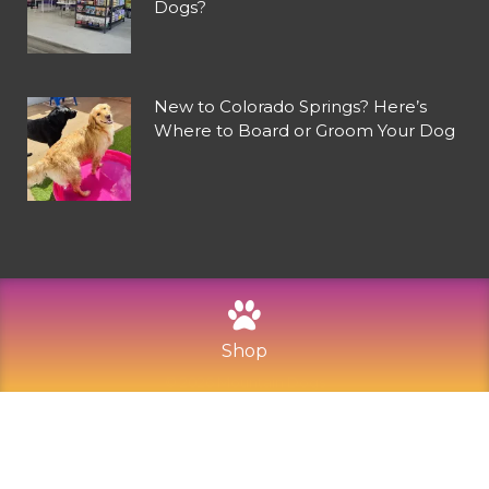
Dogs?
New to Colorado Springs? Here’s
Where to Board or Groom Your Dog
Shop
©
2026
Mountain Dogs
Privacy Policy
Refund and Returns