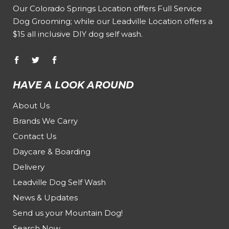
Our
Colorado Springs Location offers Full Service
Dog Grooming
; while our
Leadville Location offers a
$15 all inclusive DIY dog self wash
.
HAVE A LOOK AROUND
About Us
Brands We Carry
Contact Us
Daycare & Boarding
Delivery
Leadville Dog Self Wash
News & Updates
Send us your Mountain Dog!
Search Now