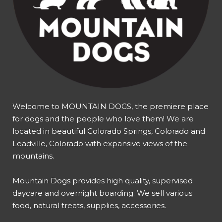
Welcome to MOUNTAIN DOGS, the premiere place
for dogs and the people who love them! We are
located in beautiful Colorado Springs, Colorado and
Leadville, Colorado with expansive views of the
mountains.
Mountain Dogs provides high quality, supervised
daycare and overnight boarding. We sell various
food, natural treats, supplies, accessories.