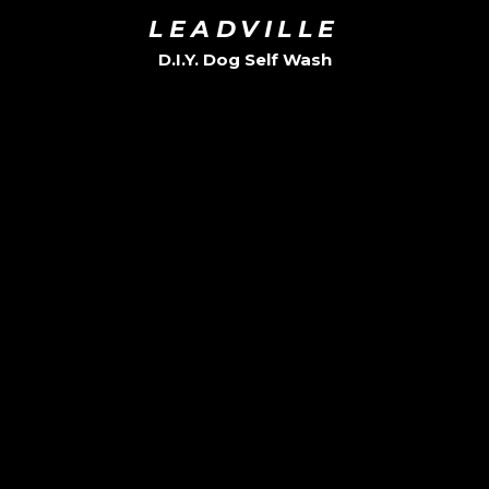
LEADVILLE
D.I.Y. Dog Self Wash