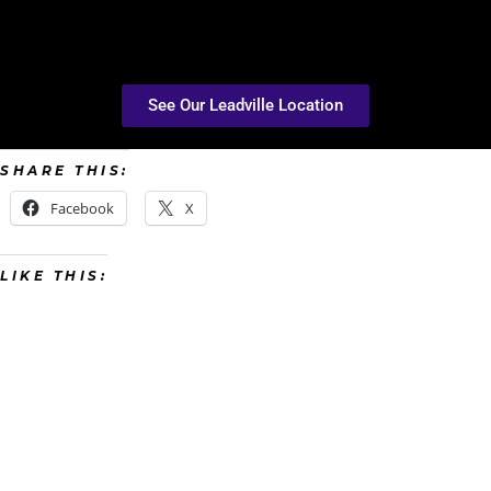
See Our Leadville Location
SHARE THIS:
Facebook
X
LIKE THIS: