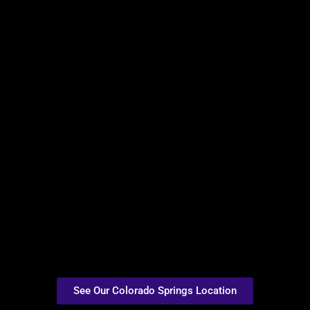
See Our Colorado Springs Location