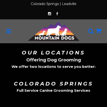
Colorado Springs
|
Leadville
OUR LOCATIONS
Offering Dog Grooming
We offer two locations to serve you better:
COLORADO SPRINGS
Full Service Canine Grooming Services