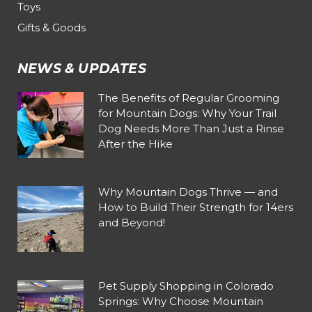
Toys
Gifts & Goods
NEWS & UPDATES
The Benefits of Regular Grooming
for Mountain Dogs: Why Your Trail
Dog Needs More Than Just a Rinse
After the Hike
Why Mountain Dogs Thrive — and
How to Build Their Strength for 14ers
and Beyond!
Pet Supply Shopping in Colorado
Springs: Why Choose Mountain