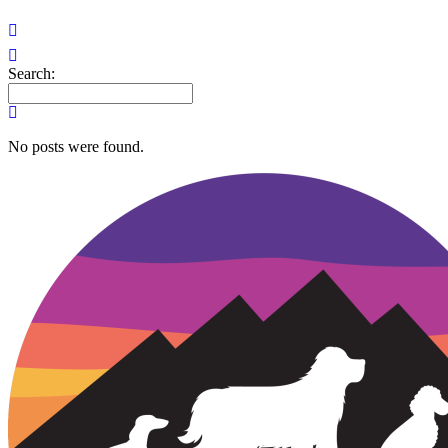
Search:
No posts were found.