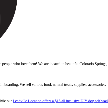
ple who love them! We are located in beautiful Colorado Springs, C
boarding. We sell various food, natural treats, supplies, accessories.
while our
Leadville Location offers a $15 all inclusive DIY dog self was