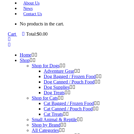
About Us
News
Contact Us
No products in the cart.
Cart
Total:
$
0.00
Home
Shop
Shop for Dogs
Adventure Gear
Dog Bagged / Frozen Food
Dog Canned / Pouch Food
Dog Supplies
Dog Treats
Shop for Cats
Cat Bagged / Frozen Food
Cat Canned / Pouch Food
Cat Treats
Small Animal & Reptile
Shop by Brand
All Categories