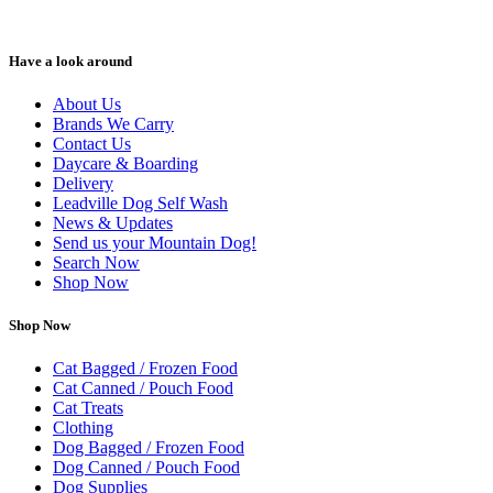
Have a look around
About Us
Brands We Carry
Contact Us
Daycare & Boarding
Delivery
Leadville Dog Self Wash
News & Updates
Send us your Mountain Dog!
Search Now
Shop Now
Shop Now
Cat Bagged / Frozen Food
Cat Canned / Pouch Food
Cat Treats
Clothing
Dog Bagged / Frozen Food
Dog Canned / Pouch Food
Dog Supplies