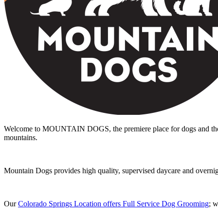
Welcome to MOUNTAIN DOGS, the premiere place for dogs and the peo
mountains.
Mountain Dogs provides high quality, supervised daycare and overnight 
Our
Colorado Springs Location offers Full Service Dog Grooming
; 