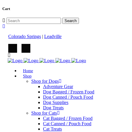
Cart
Colorado Springs
|
Leadville
Home
Shop
Shop for Dogs
Adventure Gear
Dog Bagged / Frozen Food
Dog Canned / Pouch Food
Dog Supplies
Dog Treats
Shop for Cats
Cat Bagged / Frozen Food
Cat Canned / Pouch Food
Cat Treats