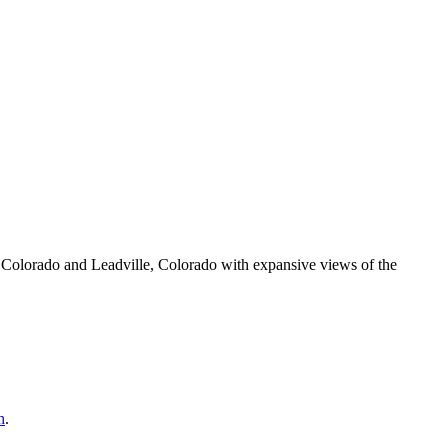
olorado and Leadville, Colorado with expansive views of the
h
.