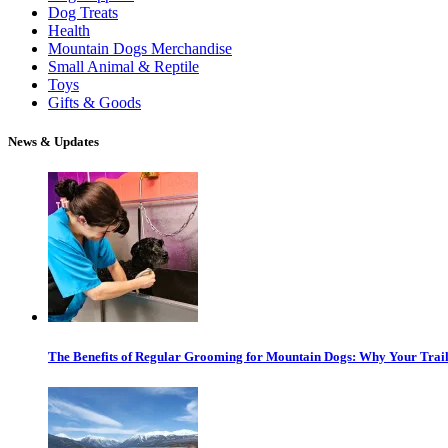
Dog Treats
Health
Mountain Dogs Merchandise
Small Animal & Reptile
Toys
Gifts & Goods
News & Updates
The Benefits of Regular Grooming for Mountain Dogs: Why Your Trail