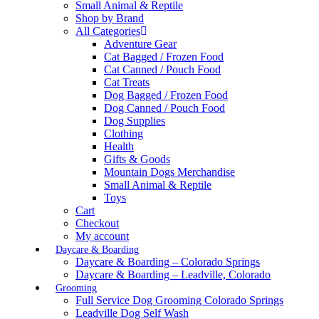
Small Animal & Reptile
Shop by Brand
All Categories
Adventure Gear
Cat Bagged / Frozen Food
Cat Canned / Pouch Food
Cat Treats
Dog Bagged / Frozen Food
Dog Canned / Pouch Food
Dog Supplies
Clothing
Health
Gifts & Goods
Mountain Dogs Merchandise
Small Animal & Reptile
Toys
Cart
Checkout
My account
Daycare & Boarding
Daycare & Boarding – Colorado Springs
Daycare & Boarding – Leadville, Colorado
Grooming
Full Service Dog Grooming Colorado Springs
Leadville Dog Self Wash