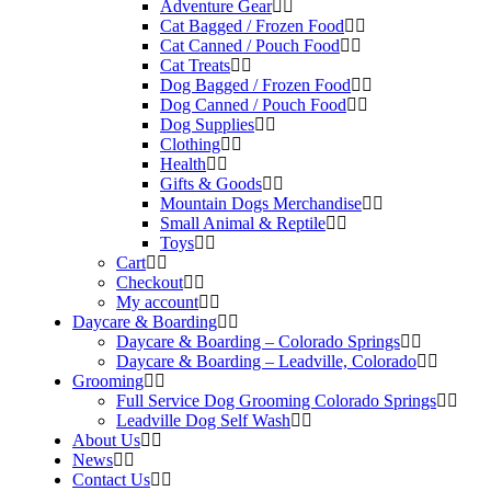
Adventure Gear
Cat Bagged / Frozen Food
Cat Canned / Pouch Food
Cat Treats
Dog Bagged / Frozen Food
Dog Canned / Pouch Food
Dog Supplies
Clothing
Health
Gifts & Goods
Mountain Dogs Merchandise
Small Animal & Reptile
Toys
Cart
Checkout
My account
Daycare & Boarding
Daycare & Boarding – Colorado Springs
Daycare & Boarding – Leadville, Colorado
Grooming
Full Service Dog Grooming Colorado Springs
Leadville Dog Self Wash
About Us
News
Contact Us