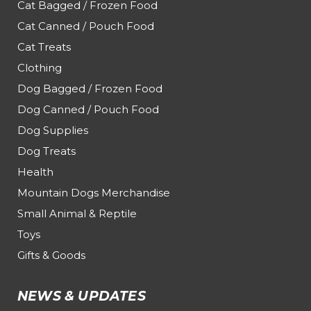
Cat Bagged / Frozen Food
Cat Canned / Pouch Food
Cat Treats
Clothing
Dog Bagged / Frozen Food
Dog Canned / Pouch Food
Dog Supplies
Dog Treats
Health
Mountain Dogs Merchandise
Small Animal & Reptile
Toys
Gifts & Goods
NEWS & UPDATES