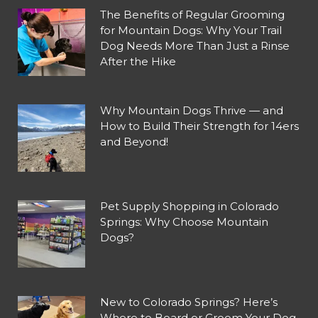
The Benefits of Regular Grooming
for Mountain Dogs: Why Your Trail
Dog Needs More Than Just a Rinse
After the Hike
Why Mountain Dogs Thrive — and
How to Build Their Strength for 14ers
and Beyond!
Pet Supply Shopping in Colorado
Springs: Why Choose Mountain
Dogs?
New to Colorado Springs? Here’s
Where to Board or Groom Your Dog