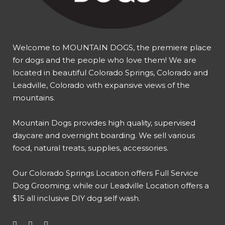
Welcome to MOUNTAIN DOGS, the premiere place
for dogs and the people who love them! We are
located in beautiful Colorado Springs, Colorado and
Leadville, Colorado with expansive views of the
mountains.
Mountain Dogs provides high quality, supervised
daycare and overnight boarding. We sell various
food, natural treats, supplies, accessories.
Our
Colorado Springs Location offers Full Service
Dog Grooming
; while our
Leadville Location offers a
$15 all inclusive DIY dog self wash
.