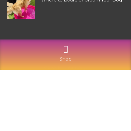
Shop
©
2026
Mountain Dogs
Privacy Policy
Refund and Returns
Sitemap
Terms of Use
Built with Love by Solve Design Create