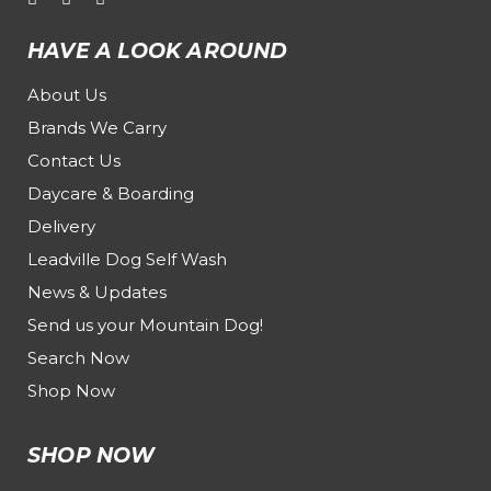
HAVE A LOOK AROUND
About Us
Brands We Carry
Contact Us
Daycare & Boarding
Delivery
Leadville Dog Self Wash
News & Updates
Send us your Mountain Dog!
Search Now
Shop Now
SHOP NOW