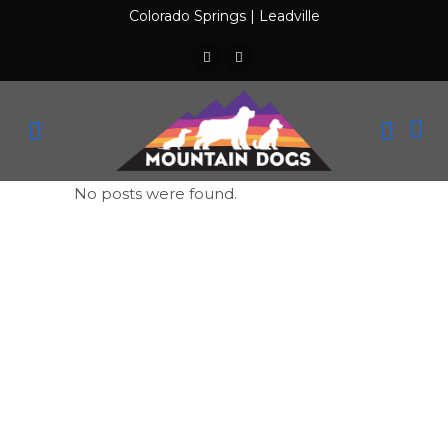
Colorado Springs
|
Leadville
No posts were found.