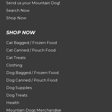
Send us your Mountain Dog!
Search Now
Shop Now
SHOP NOW
Cat Bagged / Frozen Food
Cat Canned / Pouch Food
Cat Treats
Clothing
Dog Bagged / Frozen Food
Dog Canned / Pouch Food
Dog Supplies
Dog Treats
Health
Mountain Dogs Merchandise