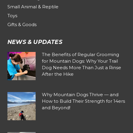
Small Animal & Reptile
Toys
Gifts & Goods
NEWS & UPDATES
The Benefits of Regular Grooming
for Mountain Dogs: Why Your Trail
Dog Needs More Than Just a Rinse
After the Hike
Why Mountain Dogs Thrive — and
How to Build Their Strength for 14ers
and Beyond!