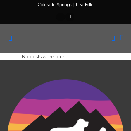
Colorado Springs
|
Leadville
No posts were found.