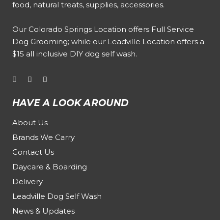
food, natural treats, supplies, accessories.
Our
Colorado Springs Location offers Full Service
Dog Grooming
; while our
Leadville Location offers a
$15 all inclusive DIY dog self wash
.
HAVE A LOOK AROUND
About Us
Brands We Carry
Contact Us
Daycare & Boarding
Delivery
Leadville Dog Self Wash
News & Updates