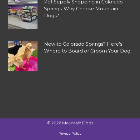
Pet Supply Shopping in Colorado
Springs: Why Choose Mountain
Dogs?
New to Colorado Springs? Here’s
Where to Board or Groom Your Dog
©
2026
Mountain Dogs
Privacy Policy