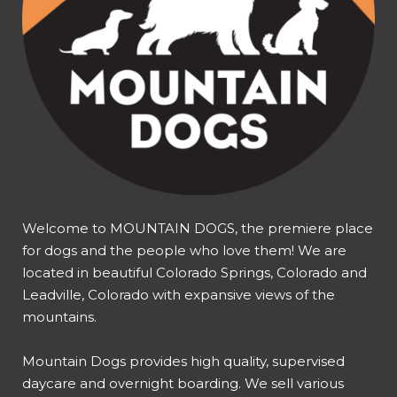
Welcome to MOUNTAIN DOGS, the premiere place
for dogs and the people who love them! We are
located in beautiful Colorado Springs, Colorado and
Leadville, Colorado with expansive views of the
mountains.
Mountain Dogs provides high quality, supervised
daycare and overnight boarding. We sell various