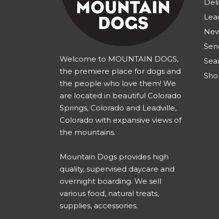
Deli
Lea
New
Sen
Welcome to MOUNTAIN DOGS,
Sea
the premiere place for dogs and
Sho
the people who love them! We
are located in beautiful Colorado
Springs, Colorado and Leadville,
Colorado with expansive views of
the mountains.
Mountain Dogs provides high
quality, supervised daycare and
overnight boarding. We sell
various food, natural treats,
supplies, accessories.