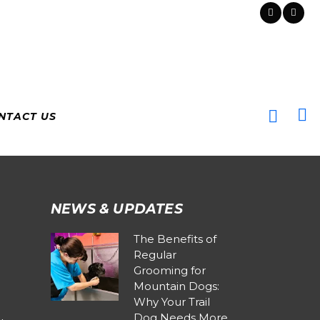
NTACT US
NEWS & UPDATES
The Benefits of
Regular
Grooming for
Mountain Dogs:
Why Your Trail
Dog Needs More