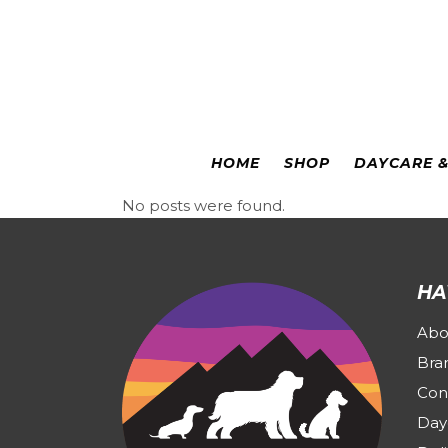
Colorado Springs
|
Leadville
HOME
SHOP
DAYCARE 
No posts were found.
HA
Abo
Bra
Con
Day