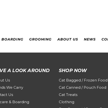
& BOARDING
GROOMING
ABOUT US
NEWS
CO
VE A LOOK AROUND
SHOP NOW
ut Us
Cat Bagged / Frozen Food
nds We Carry
Cat Canned / Pouch Food
tact Us
Cat Treats
care & Boarding
Clothing