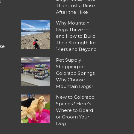
d
Than Just a Rinse
After the Hike
Why Mountain
Dogs Thrive —
and How to Build
Their Strength for
se
14ers and Beyond!
Pet Supply
Shopping in
Colorado Springs:
Why Choose
Mountain Dogs?
New to Colorado
Springs? Here’s
Where to Board
or Groom Your
Dog