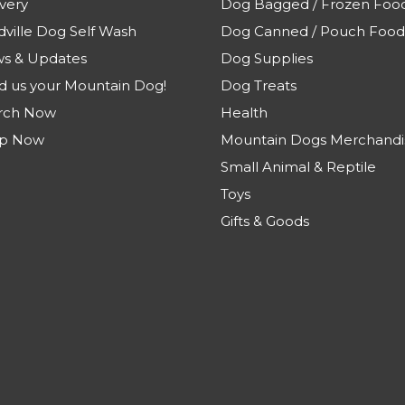
very
Dog Bagged / Frozen Foo
dville Dog Self Wash
Dog Canned / Pouch Food
s & Updates
Dog Supplies
d us your Mountain Dog!
Dog Treats
rch Now
Health
p Now
Mountain Dogs Merchandi
Small Animal & Reptile
Toys
Gifts & Goods