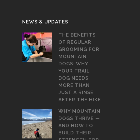
NEWS & UPDATES
THE BENEFITS
OF REGULAR
GROOMING FOR
MOUNTAIN
DOGS: WHY
YOUR TRAIL
DOG NEEDS
MORE THAN
JUST A RINSE
AFTER THE HIKE
WHY MOUNTAIN
DOGS THRIVE —
AND HOW TO
BUILD THEIR