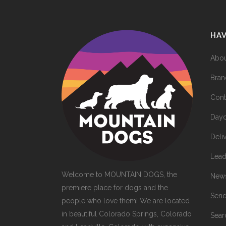
HA
Abou
Bran
Cont
Dayc
Deli
Lead
Welcome to MOUNTAIN DOGS, the
News
premiere place for dogs and the
Send
people who love them! We are located
in beautiful Colorado Springs, Colorado
Sea