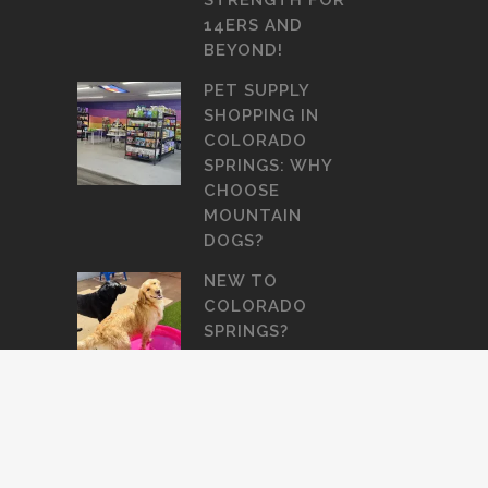
STRENGTH FOR
14ERS AND
BEYOND!
PET SUPPLY
SHOPPING IN
COLORADO
SPRINGS: WHY
CHOOSE
MOUNTAIN
DOGS?
NEW TO
COLORADO
SPRINGS?
HERE’S WHERE
TO BOARD OR
GROOM YOUR
DOG