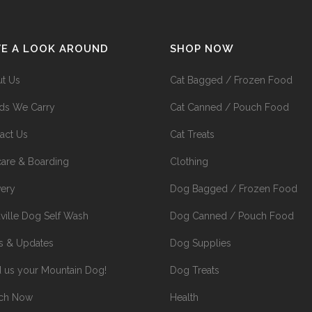
VE A LOOK AROUND
SHOP NOW
t Us
Cat Bagged / Frozen Food
ds We Carry
Cat Canned / Pouch Food
act Us
Cat Treats
are & Boarding
Clothing
very
Dog Bagged / Frozen Food
ville Dog Self Wash
Dog Canned / Pouch Food
 & Updates
Dog Supplies
 us your Mountain Dog!
Dog Treats
rch Now
Health