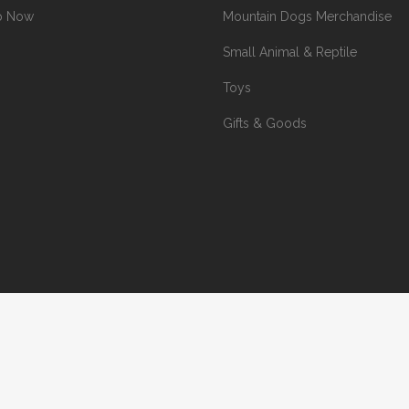
p Now
Mountain Dogs Merchandise
Small Animal & Reptile
Toys
Gifts & Goods