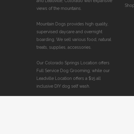
and Leadville, Colorado with expansive
Sho
views of the mountains.
Mountain Dogs provides high quality,
supervised daycare and overnight
boarding. We sell various food, natural
treats, supplies, accessories.
Our
Colorado Springs Location offers
Full Service Dog Grooming
; while our
Leadville Location offers a $15 all
inclusive DIY dog self wash
.