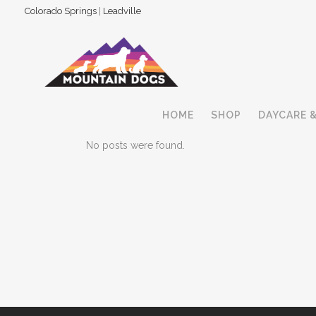
Colorado Springs
|
Leadville
HOME
SHOP
DAYCARE 
No posts were found.