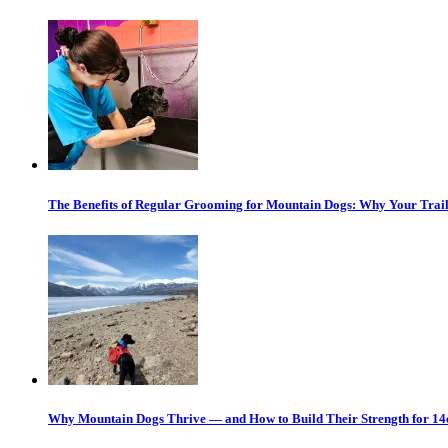
The Benefits of Regular Grooming for Mountain Dogs: Why Your Trail
Why Mountain Dogs Thrive — and How to Build Their Strength for 14