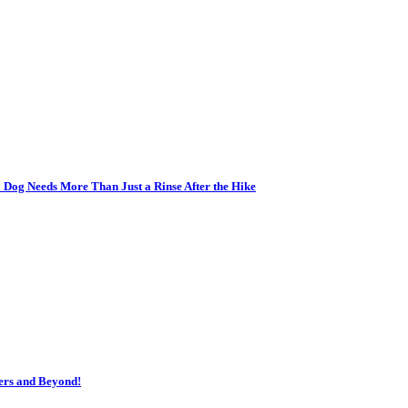
 Dog Needs More Than Just a Rinse After the Hike
ers and Beyond!