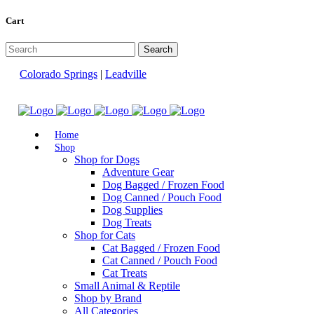
Cart
Colorado Springs
|
Leadville
Home
Shop
Shop for Dogs
Adventure Gear
Dog Bagged / Frozen Food
Dog Canned / Pouch Food
Dog Supplies
Dog Treats
Shop for Cats
Cat Bagged / Frozen Food
Cat Canned / Pouch Food
Cat Treats
Small Animal & Reptile
Shop by Brand
All Categories