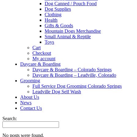
Dog Canned / Pouch Food
Dog Supplies
Clothing
Health
Gifts & Goods
Mountain Dogs Merchandise
Small Animal & Reptile
Toys
Cart
Checkout
My account
Daycare & Boarding
Daycare & Boarding – Colorado Springs
Daycare & Boarding – Leadville, Colorado
Grooming
Full Service Dog Grooming Colorado Springs
Leadville Dog Self Wash
About Us
News
Contact Us
Search:
No posts were found.