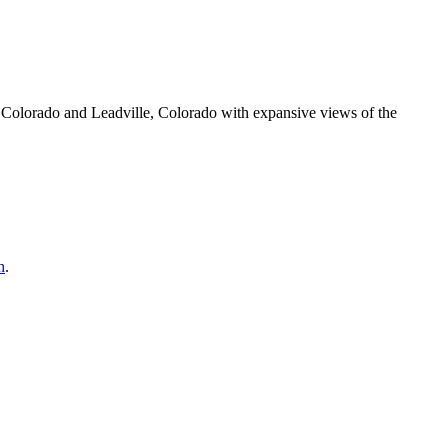
olorado and Leadville, Colorado with expansive views of the
h
.