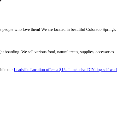
ple who love them! We are located in beautiful Colorado Springs, C
boarding. We sell various food, natural treats, supplies, accessories.
while our
Leadville Location offers a $15 all inclusive DIY dog self was