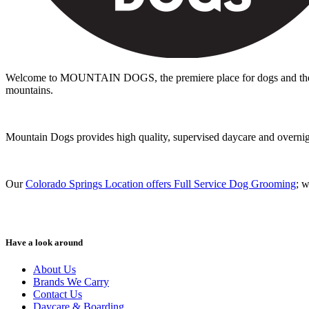
Welcome to MOUNTAIN DOGS, the premiere place for dogs and the peo
mountains.
Mountain Dogs provides high quality, supervised daycare and overnight 
Our
Colorado Springs Location offers Full Service Dog Grooming
; 
Have a look around
About Us
Brands We Carry
Contact Us
Daycare & Boarding