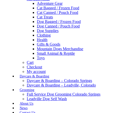
Adventure Gear
Cat Bagged / Frozen Food
Cat Canned / Pouch Food
Cat Treats
Dog Bagged / Frozen Food
Dog Canned / Pouch Food
Dog Supplies
Clothing
Health
Gifts & Goods
Mountain Dogs Merchandise
Small Animal & Reptile
Toys
Cart
Checkout
My account
Daycare & Boarding
Daycare & Boarding – Colorado Springs
Daycare & Boarding – Leadville, Colorado
Grooming
Full Service Dog Grooming Colorado Springs
Leadville Dog Self Wash
About Us
News
Contact Us