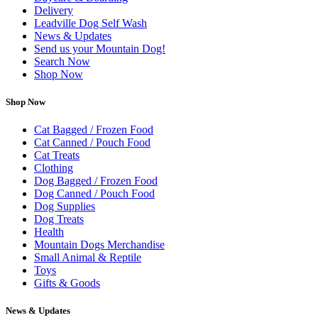
Delivery
Leadville Dog Self Wash
News & Updates
Send us your Mountain Dog!
Search Now
Shop Now
Shop Now
Cat Bagged / Frozen Food
Cat Canned / Pouch Food
Cat Treats
Clothing
Dog Bagged / Frozen Food
Dog Canned / Pouch Food
Dog Supplies
Dog Treats
Health
Mountain Dogs Merchandise
Small Animal & Reptile
Toys
Gifts & Goods
News & Updates