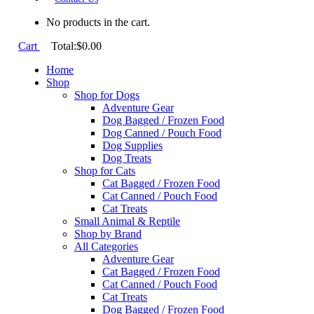
No products in the cart.
Cart
Total:
$
0.00
Home
Shop
Shop for Dogs
Adventure Gear
Dog Bagged / Frozen Food
Dog Canned / Pouch Food
Dog Supplies
Dog Treats
Shop for Cats
Cat Bagged / Frozen Food
Cat Canned / Pouch Food
Cat Treats
Small Animal & Reptile
Shop by Brand
All Categories
Adventure Gear
Cat Bagged / Frozen Food
Cat Canned / Pouch Food
Cat Treats
Dog Bagged / Frozen Food