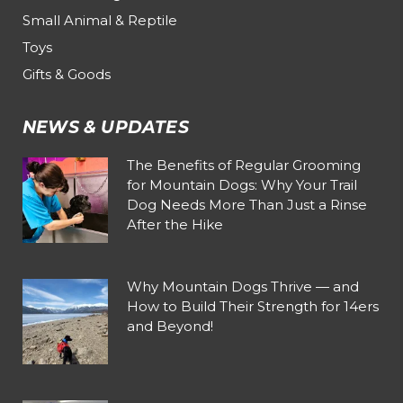
Small Animal & Reptile
Toys
Gifts & Goods
NEWS & UPDATES
The Benefits of Regular Grooming
for Mountain Dogs: Why Your Trail
Dog Needs More Than Just a Rinse
After the Hike
Why Mountain Dogs Thrive — and
How to Build Their Strength for 14ers
and Beyond!