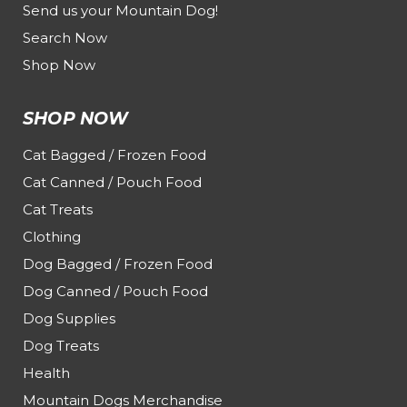
Send us your Mountain Dog!
Search Now
Shop Now
SHOP NOW
Cat Bagged / Frozen Food
Cat Canned / Pouch Food
Cat Treats
Clothing
Dog Bagged / Frozen Food
Dog Canned / Pouch Food
Dog Supplies
Dog Treats
Health
Mountain Dogs Merchandise