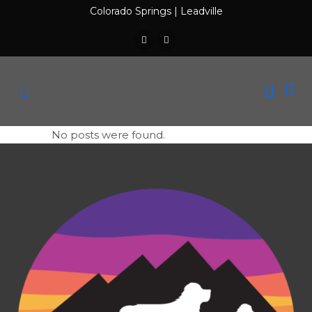
Colorado Springs
|
Leadville
No posts were found.