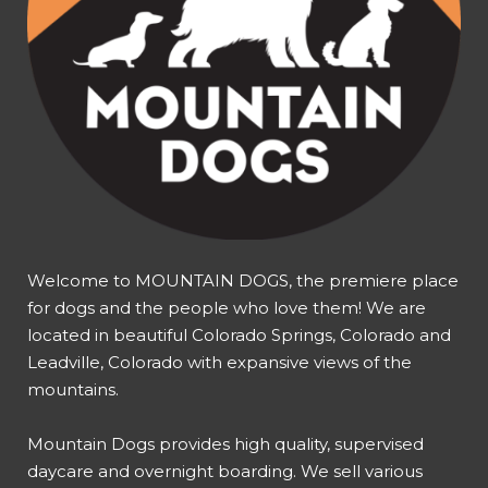
Welcome to MOUNTAIN DOGS, the premiere place
for dogs and the people who love them! We are
located in beautiful Colorado Springs, Colorado and
Leadville, Colorado with expansive views of the
mountains.
Mountain Dogs provides high quality, supervised
daycare and overnight boarding. We sell various