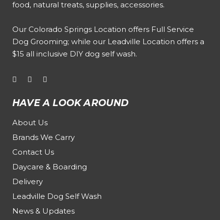
food, natural treats, supplies, accessories.
Our
Colorado Springs Location offers Full Service
Dog Grooming
; while our
Leadville Location offers a
$15 all inclusive DIY dog self wash
.
HAVE A LOOK AROUND
About Us
Brands We Carry
Contact Us
Daycare & Boarding
Delivery
Leadville Dog Self Wash
News & Updates