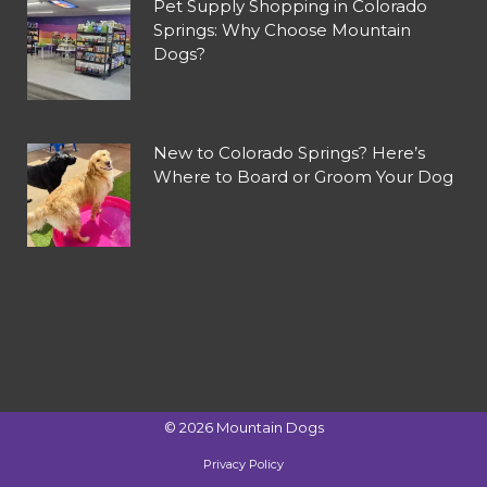
Pet Supply Shopping in Colorado
Springs: Why Choose Mountain
Dogs?
New to Colorado Springs? Here’s
Where to Board or Groom Your Dog
©
2026
Mountain Dogs
Privacy Policy