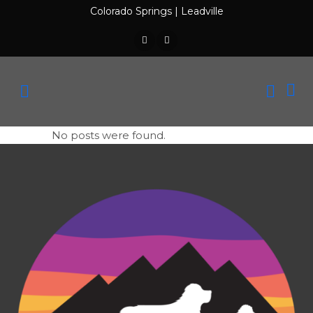
Colorado Springs
|
Leadville
No posts were found.