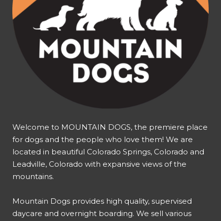
Welcome to MOUNTAIN DOGS, the premiere place
for dogs and the people who love them! We are
located in beautiful Colorado Springs, Colorado and
Leadville, Colorado with expansive views of the
mountains.
Mountain Dogs provides high quality, supervised
daycare and overnight boarding. We sell various