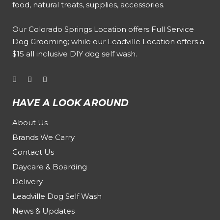
food, natural treats, supplies, accessories.
Our
Colorado Springs Location offers Full Service
Dog Grooming
; while our
Leadville Location offers a
$15 all inclusive DIY dog self wash
.
HAVE A LOOK AROUND
About Us
Brands We Carry
Contact Us
Daycare & Boarding
Delivery
Leadville Dog Self Wash
News & Updates