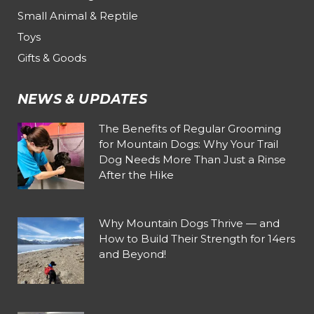
Small Animal & Reptile
Toys
Gifts & Goods
NEWS & UPDATES
The Benefits of Regular Grooming
for Mountain Dogs: Why Your Trail
Dog Needs More Than Just a Rinse
After the Hike
Why Mountain Dogs Thrive — and
How to Build Their Strength for 14ers
and Beyond!