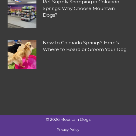
Pet Supply Shopping in Colorado
Springs: Why Choose Mountain
Dogs?
New to Colorado Springs? Here’s
Where to Board or Groom Your Dog
©
2026
Mountain Dogs
Privacy Policy