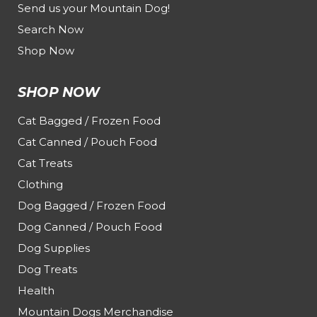
Send us your Mountain Dog!
Search Now
Shop Now
SHOP NOW
Cat Bagged / Frozen Food
Cat Canned / Pouch Food
Cat Treats
Clothing
Dog Bagged / Frozen Food
Dog Canned / Pouch Food
Dog Supplies
Dog Treats
Health
Mountain Dogs Merchandise