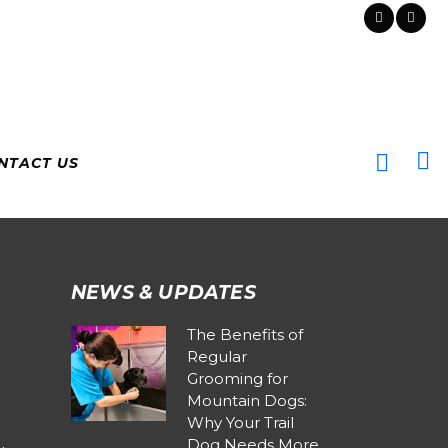
NTACT US
NEWS & UPDATES
The Benefits of
Regular
Grooming for
Mountain Dogs:
Why Your Trail
Dog Needs More