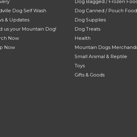
very
Dog Bagged / Frozen Foo
dville Dog Self Wash
Dog Canned / Pouch Food
s & Updates
Dog Supplies
d us your Mountain Dog!
Dog Treats
rch Now
Health
p Now
Mountain Dogs Merchandi
Small Animal & Reptile
Toys
Gifts & Goods