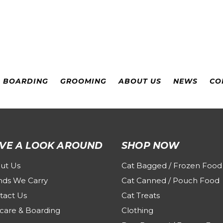
& BOARDING
GROOMING
ABOUT US
NEWS
CO
VE A LOOK AROUND
SHOP NOW
ut Us
Cat Bagged / Frozen Food
nds We Carry
Cat Canned / Pouch Food
tact Us
Cat Treats
care & Boarding
Clothing