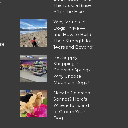
d
Than Just a Rinse
After the Hike
Why Mountain
Dogs Thrive —
and How to Build
Their Strength for
se
14ers and Beyond!
Pet Supply
Shopping in
Colorado Springs:
Why Choose
Mountain Dogs?
New to Colorado
Springs? Here’s
Where to Board
or Groom Your
Dog