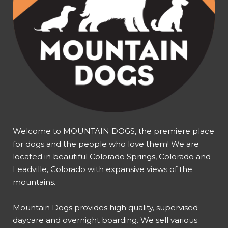
Welcome to MOUNTAIN DOGS, the premiere place
for dogs and the people who love them! We are
located in beautiful Colorado Springs, Colorado and
Leadville, Colorado with expansive views of the
mountains.
Mountain Dogs provides high quality, supervised
daycare and overnight boarding. We sell various