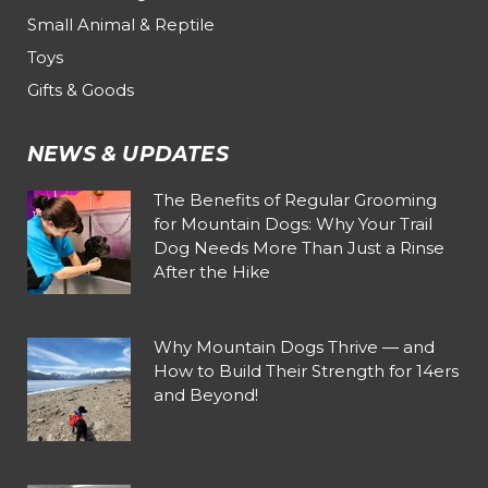
Small Animal & Reptile
Toys
Gifts & Goods
NEWS & UPDATES
The Benefits of Regular Grooming
for Mountain Dogs: Why Your Trail
Dog Needs More Than Just a Rinse
After the Hike
Why Mountain Dogs Thrive — and
How to Build Their Strength for 14ers
and Beyond!