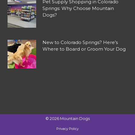
Pet Supply Shopping in Colorado
Springs: Why Choose Mountain
Dogs?
New to Colorado Springs? Here’s
Where to Board or Groom Your Dog
©
2026
Mountain Dogs
Privacy Policy