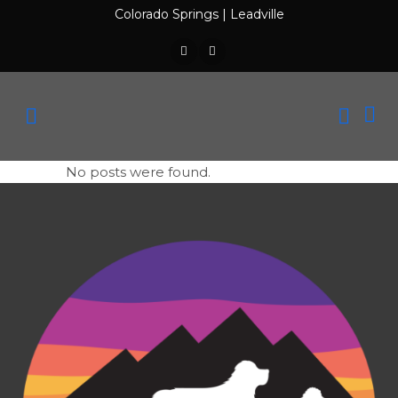
Colorado Springs
|
Leadville
No posts were found.