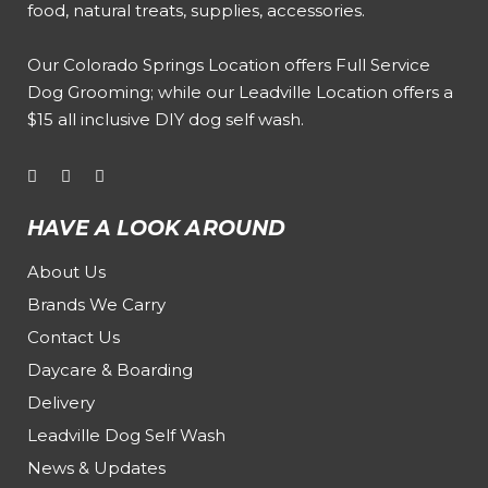
food, natural treats, supplies, accessories.
Our
Colorado Springs Location offers Full Service
Dog Grooming
; while our
Leadville Location offers a
$15 all inclusive DIY dog self wash
.
HAVE A LOOK AROUND
About Us
Brands We Carry
Contact Us
Daycare & Boarding
Delivery
Leadville Dog Self Wash
News & Updates