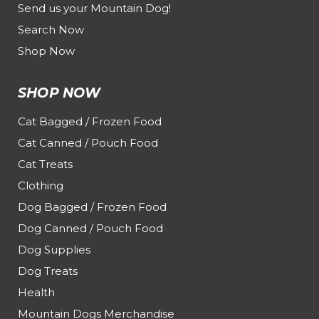
Send us your Mountain Dog!
Search Now
Shop Now
SHOP NOW
Cat Bagged / Frozen Food
Cat Canned / Pouch Food
Cat Treats
Clothing
Dog Bagged / Frozen Food
Dog Canned / Pouch Food
Dog Supplies
Dog Treats
Health
Mountain Dogs Merchandise