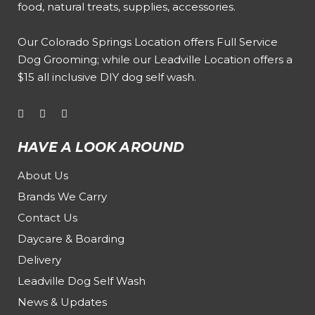
food, natural treats, supplies, accessories.
Our
Colorado Springs Location offers Full Service
Dog Grooming
; while our
Leadville Location offers a
$15 all inclusive DIY dog self wash
.
HAVE A LOOK AROUND
About Us
Brands We Carry
Contact Us
Daycare & Boarding
Delivery
Leadville Dog Self Wash
News & Updates