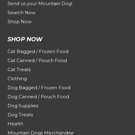
Send us your Mountain Dog!
Search Now
Shop Now
SHOP NOW
Cat Bagged / Frozen Food
Cat Canned / Pouch Food
Cat Treats
Clothing
Dog Bagged / Frozen Food
Dog Canned / Pouch Food
Dog Supplies
Dog Treats
Health
Mountain Dogs Merchandise