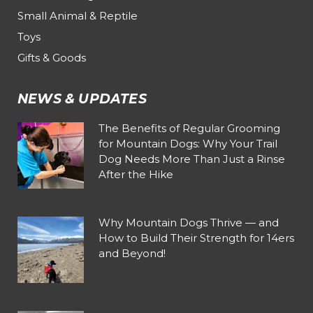
Small Animal & Reptile
Toys
Gifts & Goods
NEWS & UPDATES
The Benefits of Regular Grooming
for Mountain Dogs: Why Your Trail
Dog Needs More Than Just a Rinse
After the Hike
Why Mountain Dogs Thrive — and
How to Build Their Strength for 14ers
and Beyond!