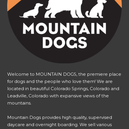
Welcome to MOUNTAIN DOGS, the premiere place
for dogs and the people who love them! We are
located in beautiful Colorado Springs, Colorado and
Leadville, Colorado with expansive views of the
mountains.
Mountain Dogs provides high quality, supervised
daycare and overnight boarding. We sell various