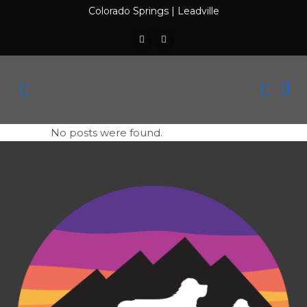
Colorado Springs
|
Leadville
No posts were found.