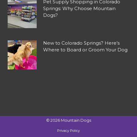
Pet Supply Shopping in Colorado
Springs: Why Choose Mountain
Dogs?
New to Colorado Springs? Here’s
Where to Board or Groom Your Dog
©
2026
Mountain Dogs
Privacy Policy