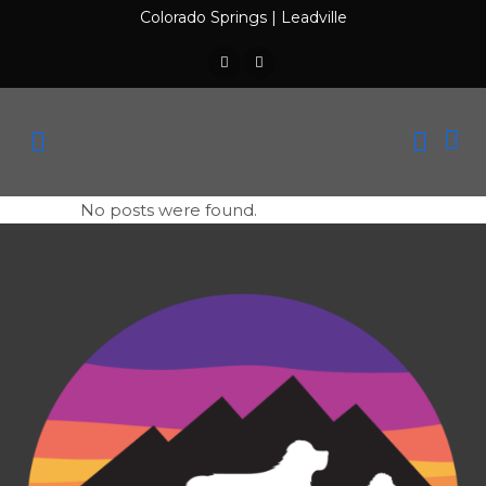
Colorado Springs
|
Leadville
No posts were found.