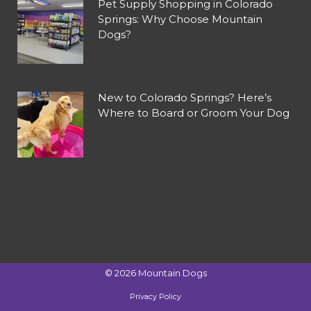
Pet Supply Shopping in Colorado
Springs: Why Choose Mountain
Dogs?
New to Colorado Springs? Here’s
Where to Board or Groom Your Dog
©
2026
Mountain Dogs
Privacy Policy