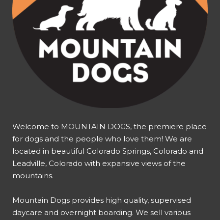
Welcome to MOUNTAIN DOGS, the premiere place
for dogs and the people who love them! We are
located in beautiful Colorado Springs, Colorado and
Leadville, Colorado with expansive views of the
mountains.
Mountain Dogs provides high quality, supervised
daycare and overnight boarding. We sell various