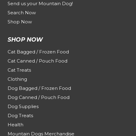
Send us your Mountain Dog!
Search Now
Shop Now
SHOP NOW
Cat Bagged / Frozen Food
Cat Canned / Pouch Food
Cat Treats
Clothing
Dog Bagged / Frozen Food
Dog Canned / Pouch Food
Dog Supplies
Dog Treats
Health
Mountain Dogs Merchandise