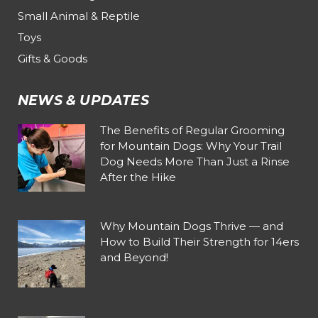
Small Animal & Reptile
Toys
Gifts & Goods
NEWS & UPDATES
The Benefits of Regular Grooming
for Mountain Dogs: Why Your Trail
Dog Needs More Than Just a Rinse
After the Hike
Why Mountain Dogs Thrive — and
How to Build Their Strength for 14ers
and Beyond!