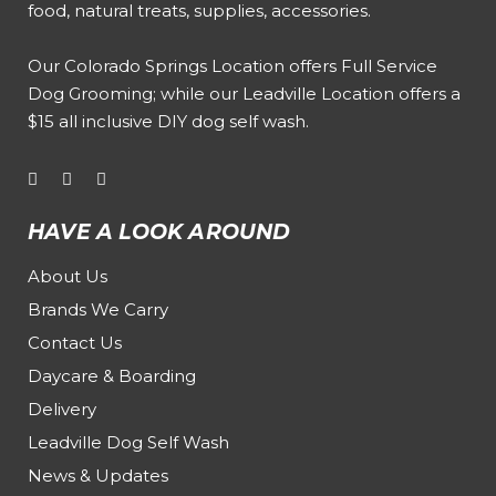
food, natural treats, supplies, accessories.
Our
Colorado Springs Location offers Full Service
Dog Grooming
; while our
Leadville Location offers a
$15 all inclusive DIY dog self wash
.
HAVE A LOOK AROUND
About Us
Brands We Carry
Contact Us
Daycare & Boarding
Delivery
Leadville Dog Self Wash
News & Updates