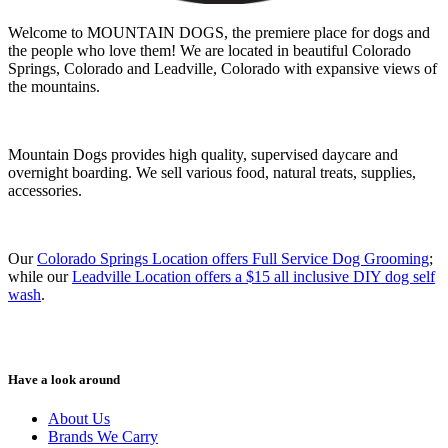
Welcome to MOUNTAIN DOGS, the premiere place for dogs and
the people who love them! We are located in beautiful Colorado
Springs, Colorado and Leadville, Colorado with expansive views of
the mountains.
Mountain Dogs provides high quality, supervised daycare and
overnight boarding. We sell various food, natural treats, supplies,
accessories.
Our
Colorado Springs Location offers Full Service Dog Grooming
;
while our
Leadville Location offers a $15 all inclusive DIY dog self
wash
.
Have a look around
About Us
Brands We Carry