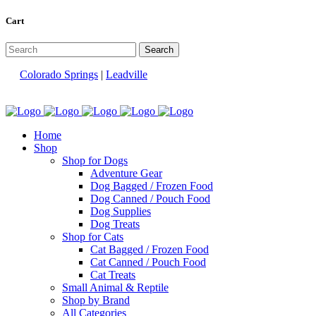
Cart
Colorado Springs
|
Leadville
Home
Shop
Shop for Dogs
Adventure Gear
Dog Bagged / Frozen Food
Dog Canned / Pouch Food
Dog Supplies
Dog Treats
Shop for Cats
Cat Bagged / Frozen Food
Cat Canned / Pouch Food
Cat Treats
Small Animal & Reptile
Shop by Brand
All Categories