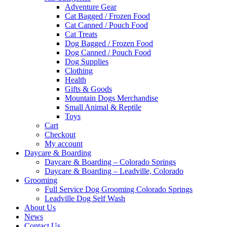
Adventure Gear
Cat Bagged / Frozen Food
Cat Canned / Pouch Food
Cat Treats
Dog Bagged / Frozen Food
Dog Canned / Pouch Food
Dog Supplies
Clothing
Health
Gifts & Goods
Mountain Dogs Merchandise
Small Animal & Reptile
Toys
Cart
Checkout
My account
Daycare & Boarding
Daycare & Boarding – Colorado Springs
Daycare & Boarding – Leadville, Colorado
Grooming
Full Service Dog Grooming Colorado Springs
Leadville Dog Self Wash
About Us
News
Contact Us