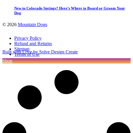
New to Colorado Springs? Here’s Where to Board or Groom Your
Dog
©
2026
Mountain Dogs
Privacy Policy
Refund and Returns
Sitemap
Built with Love by Solve Design Create
Terms of Use
Shop