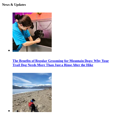
News & Updates
The Benefits of Regular Grooming for Mountain Dogs: Why Your
Trail Dog Needs More Than Just a Rinse After the Hike