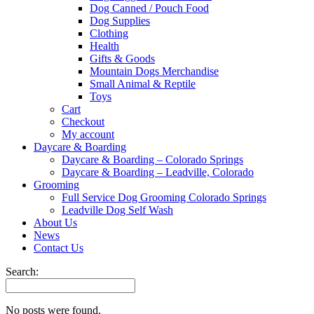
Dog Canned / Pouch Food
Dog Supplies
Clothing
Health
Gifts & Goods
Mountain Dogs Merchandise
Small Animal & Reptile
Toys
Cart
Checkout
My account
Daycare & Boarding
Daycare & Boarding – Colorado Springs
Daycare & Boarding – Leadville, Colorado
Grooming
Full Service Dog Grooming Colorado Springs
Leadville Dog Self Wash
About Us
News
Contact Us
Search:
No posts were found.