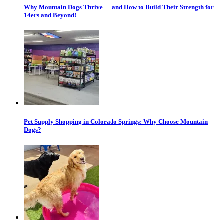
Why Mountain Dogs Thrive — and How to Build Their Strength for
14ers and Beyond!
Pet Supply Shopping in Colorado Springs: Why Choose Mountain
Dogs?