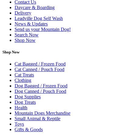
Contact Us
Daycare & Boarding
Delivery
Leadville Dog Self Wash
News & Updates
Send us your Mountain Dog!
Search Now
Shop Now
Shop Now
Cat Bagged / Frozen Food
Cat Canned / Pouch Food
Cat Treats
Clothing
Dog Bagged / Frozen Food
Dog Canned / Pouch Food
Dog Supplies
Dog Treats
Health
Mountain Dogs Merchandise
Small Animal & Reptile
Toys
Gifts & Goods