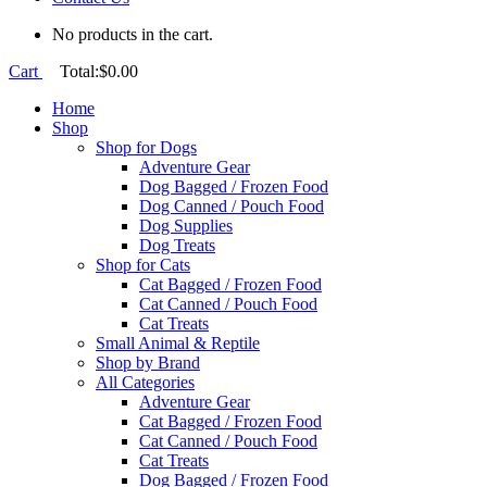
No products in the cart.
Cart
Total:
$
0.00
Home
Shop
Shop for Dogs
Adventure Gear
Dog Bagged / Frozen Food
Dog Canned / Pouch Food
Dog Supplies
Dog Treats
Shop for Cats
Cat Bagged / Frozen Food
Cat Canned / Pouch Food
Cat Treats
Small Animal & Reptile
Shop by Brand
All Categories
Adventure Gear
Cat Bagged / Frozen Food
Cat Canned / Pouch Food
Cat Treats
Dog Bagged / Frozen Food