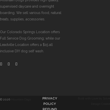
Mountain Dogs provides high quality,
supervised daycare and overnight
boarding. We sell various food, natural
treats, supplies, accessories.
Our
Colorado Springs Location offers
Full Service Dog Grooming
; while our
Leadville Location offers a $15 all
inclusive DIY dog self wash
.
PRIVACY
Built with Love by Solve
©
2026
Mountain Dogs
POLICY
Design Create
REFUND