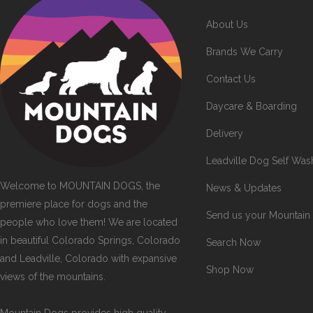
About Us
Brands We Carry
Contact Us
Daycare & Boarding
Delivery
Leadville Dog Self Was
Welcome to MOUNTAIN DOGS, the
News & Updates
premiere place for dogs and the
Send us your Mountain
people who love them! We are located
in beautiful Colorado Springs, Colorado
Search Now
and Leadville, Colorado with expansive
Shop Now
views of the mountains.