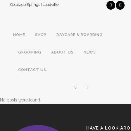
Colorado Springs
|
Leadville
HOME
SHOP
DAYCARE & BOARDING
GROOMING
ABOUT US
NEWS
CONTACT US
No posts were found.
HAVE A LOOK AR