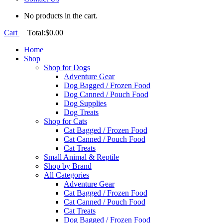
No products in the cart.
Cart
Total:
$
0.00
Home
Shop
Shop for Dogs
Adventure Gear
Dog Bagged / Frozen Food
Dog Canned / Pouch Food
Dog Supplies
Dog Treats
Shop for Cats
Cat Bagged / Frozen Food
Cat Canned / Pouch Food
Cat Treats
Small Animal & Reptile
Shop by Brand
All Categories
Adventure Gear
Cat Bagged / Frozen Food
Cat Canned / Pouch Food
Cat Treats
Dog Bagged / Frozen Food