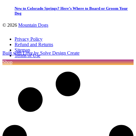
New to Colorado Springs? Here’s Where to Board or Groom Your
Dog
©
2026
Mountain Dogs
Privacy Policy
Refund and Returns
Sitemap
Built with Love by Solve Design Create
Terms of Use
Shop