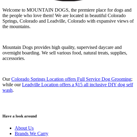
Welcome to MOUNTAIN DOGS, the premiere place for dogs and
the people who love them! We are located in beautiful Colorado
Springs, Colorado and Leadville, Colorado with expansive views of
the mountains.
Mountain Dogs provides high quality, supervised daycare and
overnight boarding. We sell various food, natural treats, supplies,
accessories.
Our
Colorado Springs Location offers Full Service Dog Grooming
;
while our
Leadville Location offers a $15 all inclusive DIY dog self
wash
.
Have a look around
About Us
Brands We Carry