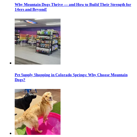
Why Mountain Dogs Thrive — and How to Build Their Strength for
14ers and Beyond!
Pet Supply Shopping in Colorado Springs: Why Choose Mountain
Dogs?