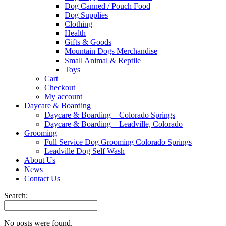
Dog Canned / Pouch Food
Dog Supplies
Clothing
Health
Gifts & Goods
Mountain Dogs Merchandise
Small Animal & Reptile
Toys
Cart
Checkout
My account
Daycare & Boarding
Daycare & Boarding – Colorado Springs
Daycare & Boarding – Leadville, Colorado
Grooming
Full Service Dog Grooming Colorado Springs
Leadville Dog Self Wash
About Us
News
Contact Us
Search:
No posts were found.