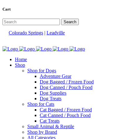
Cart
Colorado Springs
|
Leadville
Home
Shop
Shop for Dogs
Adventure Gear
Dog Bagged / Frozen Food
Dog Canned / Pouch Food
Dog Supplies
Dog Treats
Shop for Cats
Cat Bagged / Frozen Food
Cat Canned / Pouch Food
Cat Treats
Small Animal & Reptile
Shop by Brand
All Categories