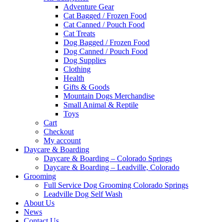
Adventure Gear
Cat Bagged / Frozen Food
Cat Canned / Pouch Food
Cat Treats
Dog Bagged / Frozen Food
Dog Canned / Pouch Food
Dog Supplies
Clothing
Health
Gifts & Goods
Mountain Dogs Merchandise
Small Animal & Reptile
Toys
Cart
Checkout
My account
Daycare & Boarding
Daycare & Boarding – Colorado Springs
Daycare & Boarding – Leadville, Colorado
Grooming
Full Service Dog Grooming Colorado Springs
Leadville Dog Self Wash
About Us
News
Contact Us