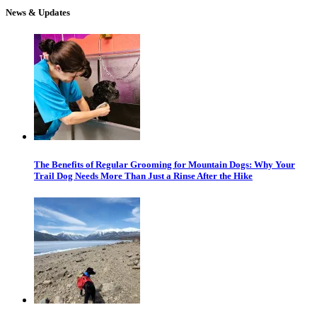
News & Updates
The Benefits of Regular Grooming for Mountain Dogs: Why Your
Trail Dog Needs More Than Just a Rinse After the Hike