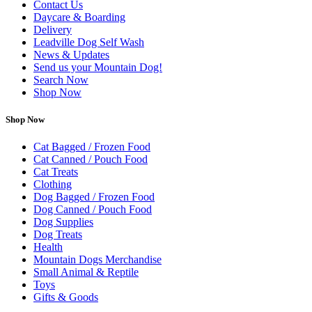
Contact Us
Daycare & Boarding
Delivery
Leadville Dog Self Wash
News & Updates
Send us your Mountain Dog!
Search Now
Shop Now
Shop Now
Cat Bagged / Frozen Food
Cat Canned / Pouch Food
Cat Treats
Clothing
Dog Bagged / Frozen Food
Dog Canned / Pouch Food
Dog Supplies
Dog Treats
Health
Mountain Dogs Merchandise
Small Animal & Reptile
Toys
Gifts & Goods