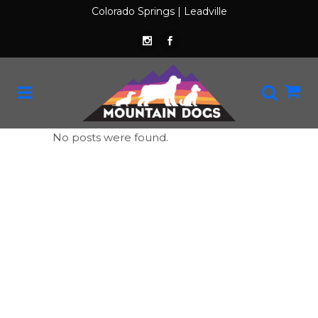
Colorado Springs
|
Leadville
No posts were found.