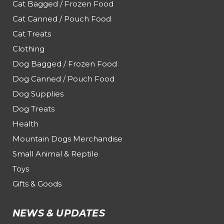
Cat Bagged / Frozen Food
Cat Canned / Pouch Food
Cat Treats
Clothing
Dog Bagged / Frozen Food
Dog Canned / Pouch Food
Dog Supplies
Dog Treats
Health
Mountain Dogs Merchandise
Small Animal & Reptile
Toys
Gifts & Goods
NEWS & UPDATES