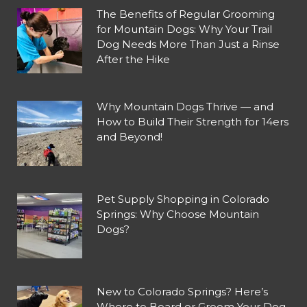
The Benefits of Regular Grooming
for Mountain Dogs: Why Your Trail
Dog Needs More Than Just a Rinse
After the Hike
Why Mountain Dogs Thrive — and
How to Build Their Strength for 14ers
and Beyond!
Pet Supply Shopping in Colorado
Springs: Why Choose Mountain
Dogs?
New to Colorado Springs? Here’s
Where to Board or Groom Your Dog