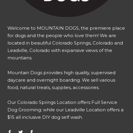
Welcome to MOUNTAIN DOGS, the premiere place
for dogs and the people who love them! We are
located in beautiful Colorado Springs, Colorado and
Leadville, Colorado with expansive views of the
mountains.
Mountain Dogs provides high quality, supervised
daycare and overnight boarding. We sell various
food, natural treats, supplies, accessories.
Our
Colorado Springs Location offers Full Service
Dog Grooming
; while our
Leadville Location offers a
$15 all inclusive DIY dog self wash
.