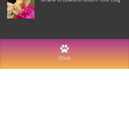
Shop
©
2026
Mountain Dogs
Privacy Policy
Refund and Returns
Sitemap
Terms of Use
Built with Love by Solve Design Create