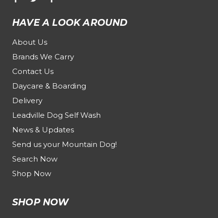
HAVE A LOOK AROUND
About Us
Brands We Carry
Contact Us
Daycare & Boarding
Delivery
Leadville Dog Self Wash
News & Updates
Send us your Mountain Dog!
Search Now
Shop Now
SHOP NOW