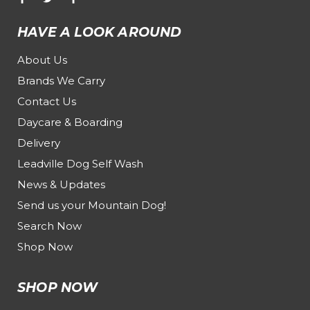
HAVE A LOOK AROUND
About Us
Brands We Carry
Contact Us
Daycare & Boarding
Delivery
Leadville Dog Self Wash
News & Updates
Send us your Mountain Dog!
Search Now
Shop Now
SHOP NOW