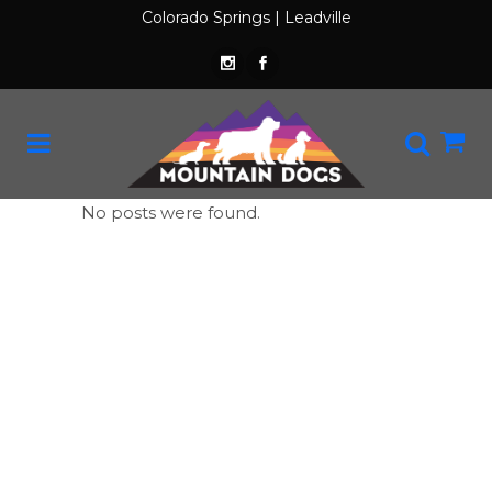
Colorado Springs
|
Leadville
No posts were found.