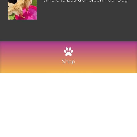
Shop
©
2026
Mountain Dogs
Privacy Policy
Refund and Returns
Sitemap
Terms of Use
Built with Love by Solve Design Create