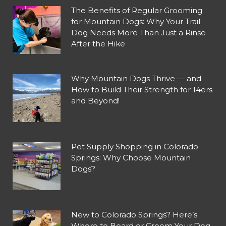
The Benefits of Regular Grooming
for Mountain Dogs: Why Your Trail
Dog Needs More Than Just a Rinse
After the Hike
Why Mountain Dogs Thrive — and
How to Build Their Strength for 14ers
and Beyond!
Pet Supply Shopping in Colorado
Springs: Why Choose Mountain
Dogs?
New to Colorado Springs? Here’s
Where to Board or Groom Your Dog