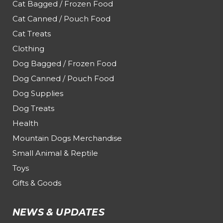
Cat Bagged / Frozen Food
Cat Canned / Pouch Food
Cat Treats
Clothing
Dog Bagged / Frozen Food
Dog Canned / Pouch Food
Dog Supplies
Dog Treats
Health
Mountain Dogs Merchandise
Small Animal & Reptile
Toys
Gifts & Goods
NEWS & UPDATES