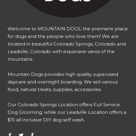
Welcome to MOUNTAIN DOGS, the premiere place
for dogs and the people who love them! We are
located in beautiful Colorado Springs, Colorado and
Leadville, Colorado with expansive views of the
mountains.
Mountain Dogs provides high quality, supervised
daycare and overnight boarding. We sell various
food, natural treats, supplies, accessories.
Our
Colorado Springs Location offers Full Service
Dog Grooming
; while our
Leadville Location offers a
$15 all inclusive DIY dog self wash
.