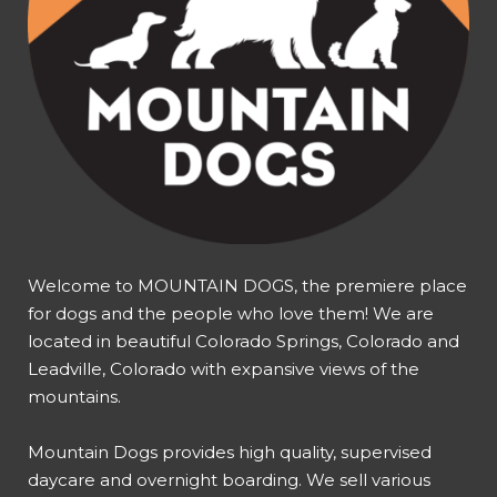
Welcome to MOUNTAIN DOGS, the premiere place
for dogs and the people who love them! We are
located in beautiful Colorado Springs, Colorado and
Leadville, Colorado with expansive views of the
mountains.
Mountain Dogs provides high quality, supervised
daycare and overnight boarding. We sell various