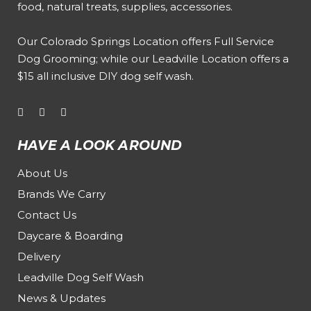
food, natural treats, supplies, accessories.
Our
Colorado Springs Location offers Full Service
Dog Grooming
; while our
Leadville Location offers a
$15 all inclusive DIY dog self wash
.
HAVE A LOOK AROUND
About Us
Brands We Carry
Contact Us
Daycare & Boarding
Delivery
Leadville Dog Self Wash
News & Updates