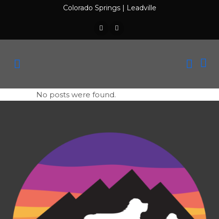
Colorado Springs
|
Leadville
No posts were found.