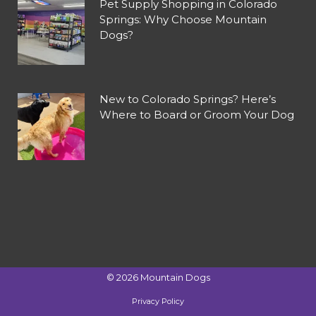
Pet Supply Shopping in Colorado
Springs: Why Choose Mountain
Dogs?
New to Colorado Springs? Here’s
Where to Board or Groom Your Dog
©
2026
Mountain Dogs
Privacy Policy