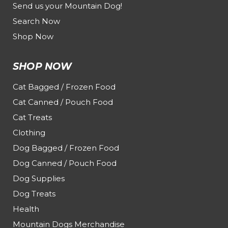
Send us your Mountain Dog!
Search Now
Shop Now
SHOP NOW
Cat Bagged / Frozen Food
Cat Canned / Pouch Food
Cat Treats
Clothing
Dog Bagged / Frozen Food
Dog Canned / Pouch Food
Dog Supplies
Dog Treats
Health
Mountain Dogs Merchandise