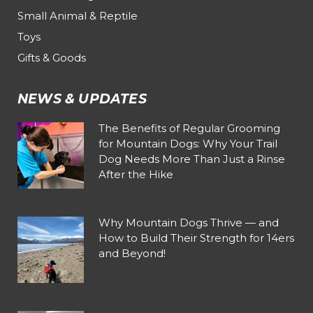
Small Animal & Reptile
Toys
Gifts & Goods
NEWS & UPDATES
The Benefits of Regular Grooming
for Mountain Dogs: Why Your Trail
Dog Needs More Than Just a Rinse
After the Hike
Why Mountain Dogs Thrive — and
How to Build Their Strength for 14ers
and Beyond!