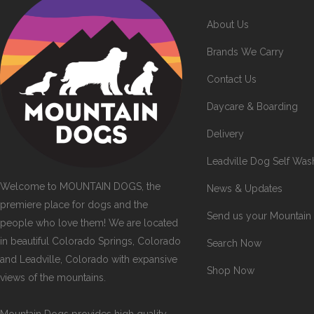
About Us
Brands We Carry
Contact Us
Daycare & Boarding
Delivery
Leadville Dog Self Was
Welcome to MOUNTAIN DOGS, the
News & Updates
premiere place for dogs and the
Send us your Mountain
people who love them! We are located
in beautiful Colorado Springs, Colorado
Search Now
and Leadville, Colorado with expansive
Shop Now
views of the mountains.