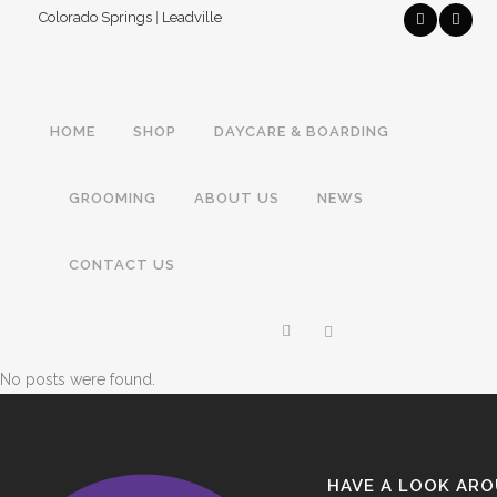
Colorado Springs
|
Leadville
HOME
SHOP
DAYCARE & BOARDING
GROOMING
ABOUT US
NEWS
CONTACT US
No posts were found.
HAVE A LOOK AR