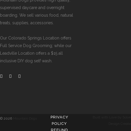
Mountain Dogs provides high quality,
supervised daycare and overnight
boarding. We sell various food, natural
treats, supplies, accessories.
Our
Colorado Springs Location offers
Full Service Dog Grooming
; while our
Leadville Location offers a $15 all
inclusive DIY dog self wash
.
PRIVACY
Built with Love by Solve
©
2026
Mountain Dogs
POLICY
Design Create
REFUND