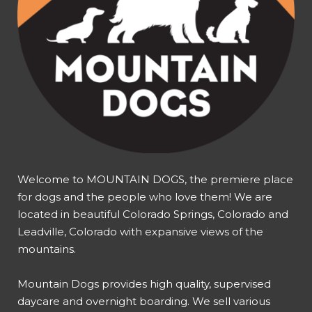
Welcome to MOUNTAIN DOGS, the premiere place
for dogs and the people who love them! We are
located in beautiful Colorado Springs, Colorado and
Leadville, Colorado with expansive views of the
mountains.
Mountain Dogs provides high quality, supervised
daycare and overnight boarding. We sell various