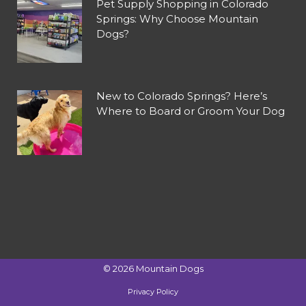
Pet Supply Shopping in Colorado
Springs: Why Choose Mountain
Dogs?
New to Colorado Springs? Here’s
Where to Board or Groom Your Dog
©
2026
Mountain Dogs
Privacy Policy