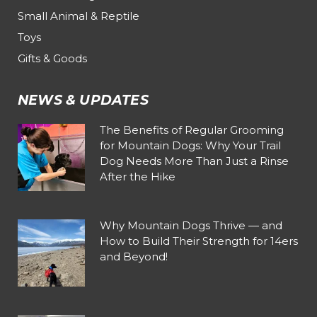
Small Animal & Reptile
Toys
Gifts & Goods
NEWS & UPDATES
The Benefits of Regular Grooming
for Mountain Dogs: Why Your Trail
Dog Needs More Than Just a Rinse
After the Hike
Why Mountain Dogs Thrive — and
How to Build Their Strength for 14ers
and Beyond!