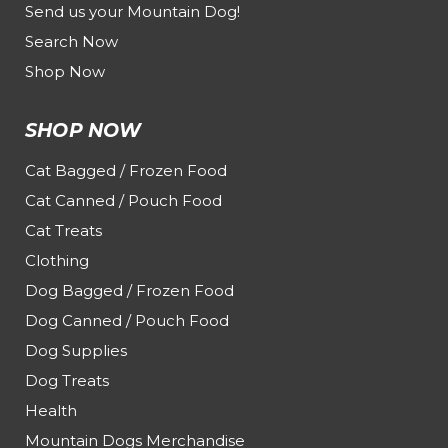
Send us your Mountain Dog!
Search Now
Shop Now
SHOP NOW
Cat Bagged / Frozen Food
Cat Canned / Pouch Food
Cat Treats
Clothing
Dog Bagged / Frozen Food
Dog Canned / Pouch Food
Dog Supplies
Dog Treats
Health
Mountain Dogs Merchandise