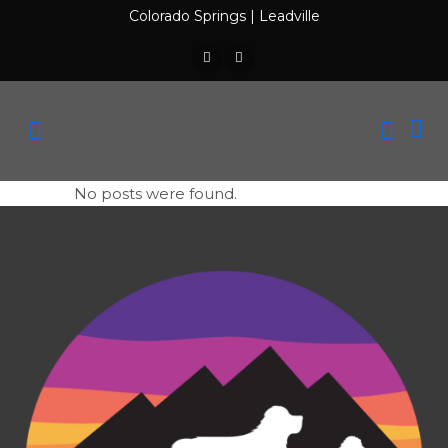
Colorado Springs
|
Leadville
No posts were found.