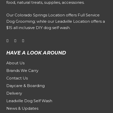
food, natural treats, supplies, accessories.
Our
Colorado Springs Location offers Full Service
Dog Grooming
; while our
Leadville Location offers a
$15 all inclusive DIY dog self wash
.
HAVE A LOOK AROUND
About Us
Brands We Carry
Contact Us
Daycare & Boarding
Delivery
Leadville Dog Self Wash
News & Updates