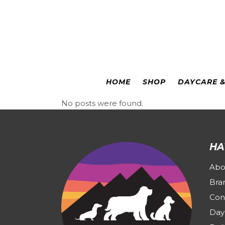
Colorado Springs
|
Leadville
HOME
SHOP
DAYCARE 
No posts were found.
HA
Abo
Bra
Con
Day