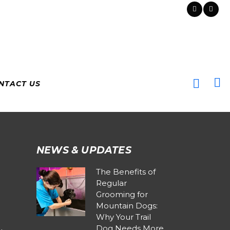
NTACT US
NEWS & UPDATES
The Benefits of
Regular
Grooming for
Mountain Dogs:
Why Your Trail
Dog Needs More