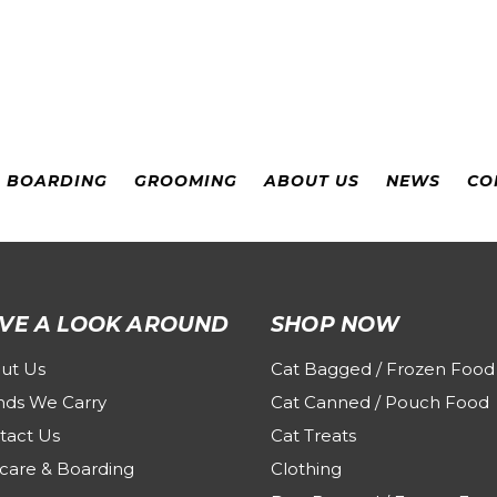
& BOARDING
GROOMING
ABOUT US
NEWS
CO
VE A LOOK AROUND
SHOP NOW
ut Us
Cat Bagged / Frozen Food
nds We Carry
Cat Canned / Pouch Food
tact Us
Cat Treats
care & Boarding
Clothing