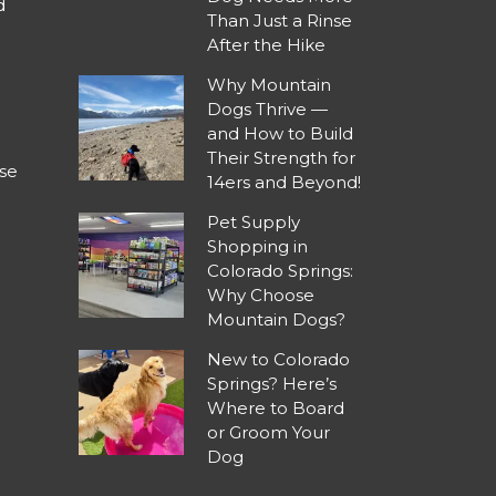
d
Than Just a Rinse
After the Hike
Why Mountain
Dogs Thrive —
and How to Build
Their Strength for
se
14ers and Beyond!
Pet Supply
Shopping in
Colorado Springs:
Why Choose
Mountain Dogs?
New to Colorado
Springs? Here’s
Where to Board
or Groom Your
Dog