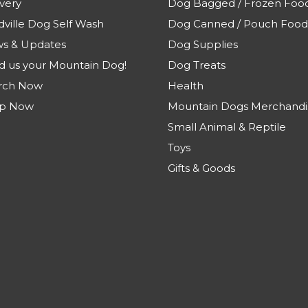
very
Dog Bagged / Frozen Foo
dville Dog Self Wash
Dog Canned / Pouch Food
s & Updates
Dog Supplies
d us your Mountain Dog!
Dog Treats
rch Now
Health
p Now
Mountain Dogs Merchandi
Small Animal & Reptile
Toys
Gifts & Goods