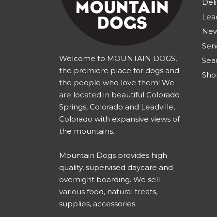
Deli
Lea
New
Sen
Welcome to MOUNTAIN DOGS,
Sea
the premiere place for dogs and
Sho
the people who love them! We
are located in beautiful Colorado
Springs, Colorado and Leadville,
Colorado with expansive views of
the mountains.
Mountain Dogs provides high
quality, supervised daycare and
overnight boarding. We sell
various food, natural treats,
supplies, accessories.