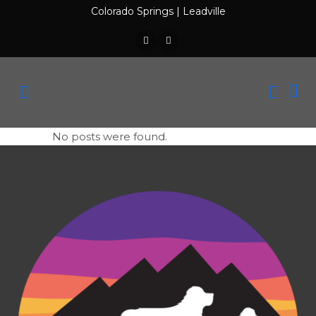
Colorado Springs
|
Leadville
No posts were found.