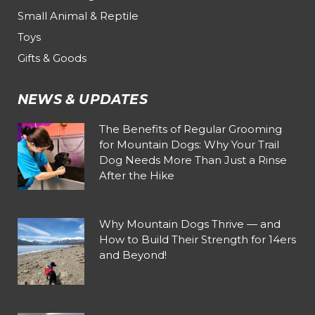
Small Animal & Reptile
Toys
Gifts & Goods
NEWS & UPDATES
The Benefits of Regular Grooming
for Mountain Dogs: Why Your Trail
Dog Needs More Than Just a Rinse
After the Hike
Why Mountain Dogs Thrive — and
How to Build Their Strength for 14ers
and Beyond!