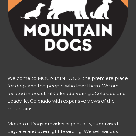
Welcome to MOUNTAIN DOGS, the premiere place
for dogs and the people who love them! We are
located in beautiful Colorado Springs, Colorado and
Leadville, Colorado with expansive views of the
mountains.
Mountain Dogs provides high quality, supervised
daycare and overnight boarding. We sell various