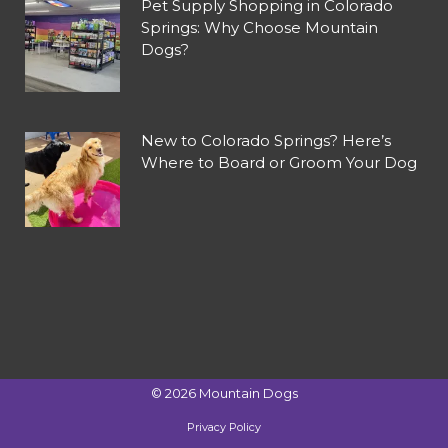
Pet Supply Shopping in Colorado
Springs: Why Choose Mountain
Dogs?
New to Colorado Springs? Here’s
Where to Board or Groom Your Dog
©
2026
Mountain Dogs
Privacy Policy