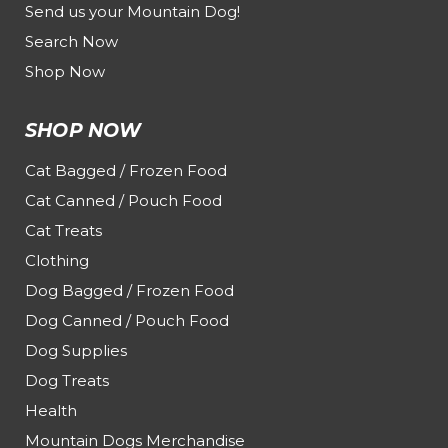
Send us your Mountain Dog!
Search Now
Shop Now
SHOP NOW
Cat Bagged / Frozen Food
Cat Canned / Pouch Food
Cat Treats
Clothing
Dog Bagged / Frozen Food
Dog Canned / Pouch Food
Dog Supplies
Dog Treats
Health
Mountain Dogs Merchandise