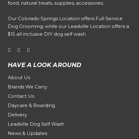
food, natural treats, supplies, accessories.
Our
Colorado Springs Location offers Full Service
Dog Grooming
; while our
Leadville Location offers a
$15 all inclusive DIY dog self wash
.
HAVE A LOOK AROUND
About Us
Brands We Carry
Contact Us
Daycare & Boarding
Delivery
Leadville Dog Self Wash
News & Updates