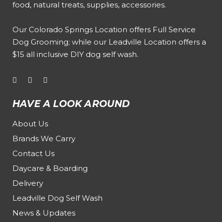
food, natural treats, supplies, accessories.
Our
Colorado Springs Location offers Full Service
Dog Grooming
; while our
Leadville Location offers a
$15 all inclusive DIY dog self wash
.
HAVE A LOOK AROUND
About Us
Brands We Carry
Contact Us
Daycare & Boarding
Delivery
Leadville Dog Self Wash
News & Updates