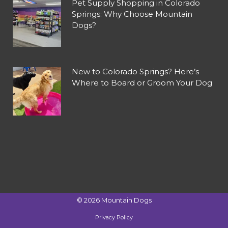
Pet Supply Shopping in Colorado
Springs: Why Choose Mountain
Dogs?
New to Colorado Springs? Here’s
Where to Board or Groom Your Dog
©
2026
Mountain Dogs
Privacy Policy