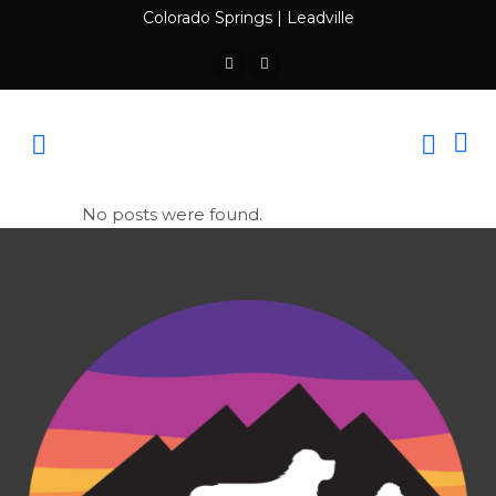
Colorado Springs
|
Leadville
No posts were found.