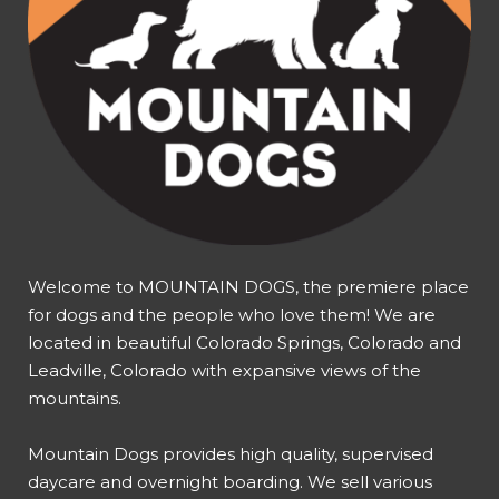
Welcome to MOUNTAIN DOGS, the premiere place
for dogs and the people who love them! We are
located in beautiful Colorado Springs, Colorado and
Leadville, Colorado with expansive views of the
mountains.
Mountain Dogs provides high quality, supervised
daycare and overnight boarding. We sell various