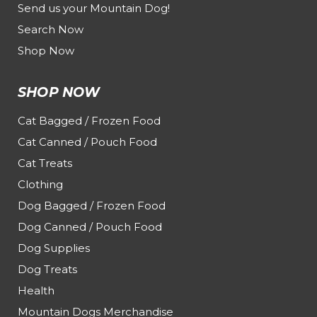
Send us your Mountain Dog!
Search Now
Shop Now
SHOP NOW
Cat Bagged / Frozen Food
Cat Canned / Pouch Food
Cat Treats
Clothing
Dog Bagged / Frozen Food
Dog Canned / Pouch Food
Dog Supplies
Dog Treats
Health
Mountain Dogs Merchandise