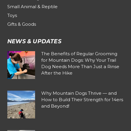
Small Animal & Reptile
Toys
Gifts & Goods
NEWS & UPDATES
The Benefits of Regular Grooming
for Mountain Dogs: Why Your Trail
Dog Needs More Than Just a Rinse
After the Hike
Why Mountain Dogs Thrive — and
How to Build Their Strength for 14ers
and Beyond!