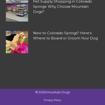
Pet Supply Shopping in Colorado
Springs: Why Choose Mountain
Dogs?
New to Colorado Springs? Here’s
Where to Board or Groom Your Dog
©
2026
Mountain Dogs
Privacy Policy