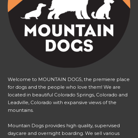
Welcome to MOUNTAIN DOGS, the premiere place
for dogs and the people who love them! We are
located in beautiful Colorado Springs, Colorado and
Leadville, Colorado with expansive views of the
mountains.
Mountain Dogs provides high quality, supervised
daycare and overnight boarding. We sell various