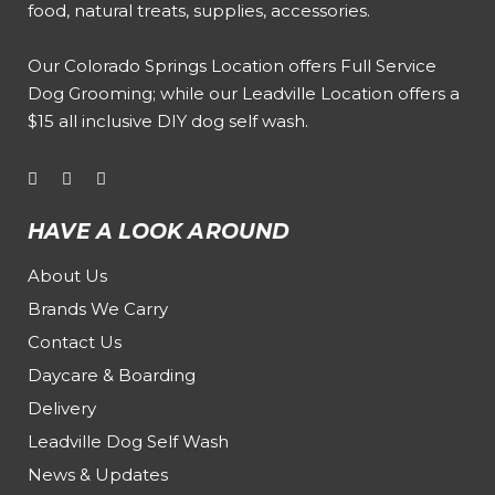
food, natural treats, supplies, accessories.
Our
Colorado Springs Location offers Full Service
Dog Grooming
; while our
Leadville Location offers a
$15 all inclusive DIY dog self wash
.
HAVE A LOOK AROUND
About Us
Brands We Carry
Contact Us
Daycare & Boarding
Delivery
Leadville Dog Self Wash
News & Updates