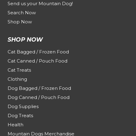
Send us your Mountain Dog!
Search Now
Shop Now
SHOP NOW
Cat Bagged / Frozen Food
Cat Canned / Pouch Food
Cat Treats
Clothing
Dog Bagged / Frozen Food
Dog Canned / Pouch Food
Dog Supplies
Dog Treats
Health
Mountain Dogs Merchandise