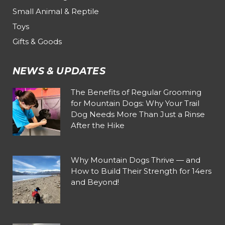
Small Animal & Reptile
Toys
Gifts & Goods
NEWS & UPDATES
The Benefits of Regular Grooming
for Mountain Dogs: Why Your Trail
Dog Needs More Than Just a Rinse
After the Hike
Why Mountain Dogs Thrive — and
How to Build Their Strength for 14ers
and Beyond!