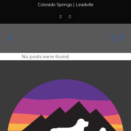
Colorado Springs
|
Leadville
No posts were found.