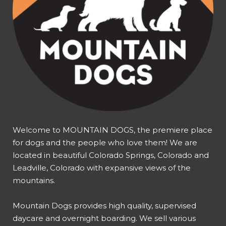
Welcome to MOUNTAIN DOGS, the premiere place
for dogs and the people who love them! We are
located in beautiful Colorado Springs, Colorado and
Leadville, Colorado with expansive views of the
mountains.
Mountain Dogs provides high quality, supervised
daycare and overnight boarding. We sell various