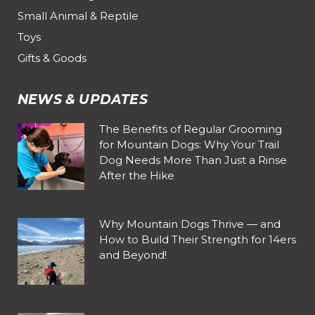
Small Animal & Reptile
Toys
Gifts & Goods
NEWS & UPDATES
The Benefits of Regular Grooming
for Mountain Dogs: Why Your Trail
Dog Needs More Than Just a Rinse
After the Hike
Why Mountain Dogs Thrive — and
How to Build Their Strength for 14ers
and Beyond!