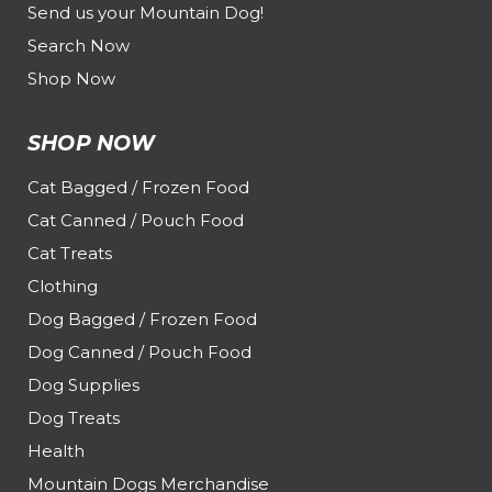
Send us your Mountain Dog!
Search Now
Shop Now
SHOP NOW
Cat Bagged / Frozen Food
Cat Canned / Pouch Food
Cat Treats
Clothing
Dog Bagged / Frozen Food
Dog Canned / Pouch Food
Dog Supplies
Dog Treats
Health
Mountain Dogs Merchandise