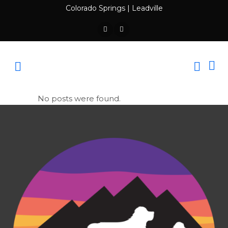
Colorado Springs
|
Leadville
No posts were found.