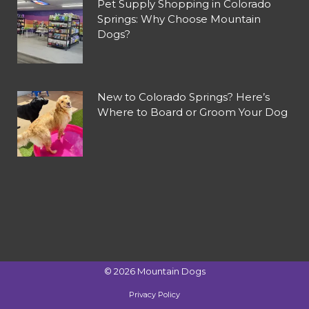
Pet Supply Shopping in Colorado
Springs: Why Choose Mountain
Dogs?
New to Colorado Springs? Here’s
Where to Board or Groom Your Dog
©
2026
Mountain Dogs
Privacy Policy