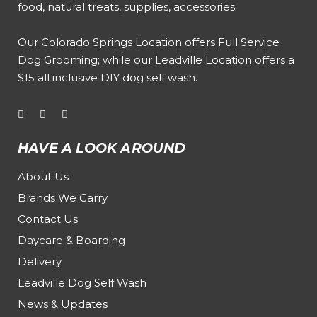
food, natural treats, supplies, accessories.
Our
Colorado Springs Location offers Full Service
Dog Grooming
; while our
Leadville Location offers a
$15 all inclusive DIY dog self wash
.
HAVE A LOOK AROUND
About Us
Brands We Carry
Contact Us
Daycare & Boarding
Delivery
Leadville Dog Self Wash
News & Updates