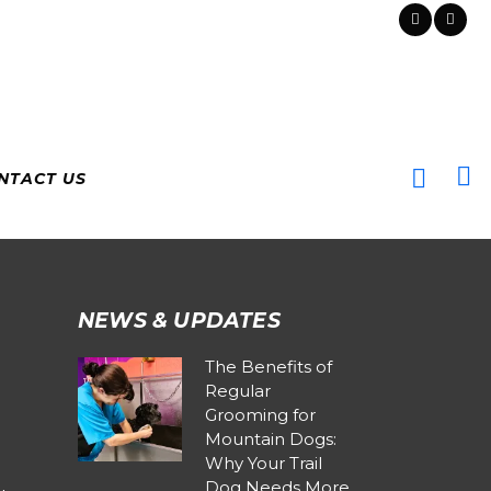
NTACT US
NEWS & UPDATES
The Benefits of
Regular
Grooming for
Mountain Dogs:
Why Your Trail
Dog Needs More