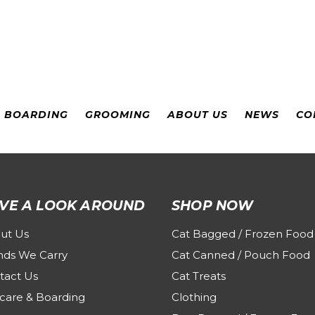
& BOARDING
GROOMING
ABOUT US
NEWS
CO
VE A LOOK AROUND
SHOP NOW
ut Us
Cat Bagged / Frozen Food
nds We Carry
Cat Canned / Pouch Food
tact Us
Cat Treats
care & Boarding
Clothing