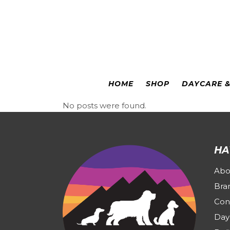
Colorado Springs
|
Leadville
HOME
SHOP
DAYCARE 
No posts were found.
HA
Abo
Bra
Con
Day