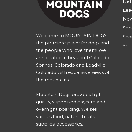
Deli
Lea
New
Sen
Welcome to MOUNTAIN DOGS,
Sea
the premiere place for dogs and
Sho
the people who love them! We
are located in beautiful Colorado
Springs, Colorado and Leadville,
Colorado with expansive views of
the mountains.
Mountain Dogs provides high
quality, supervised daycare and
overnight boarding. We sell
various food, natural treats,
supplies, accessories.