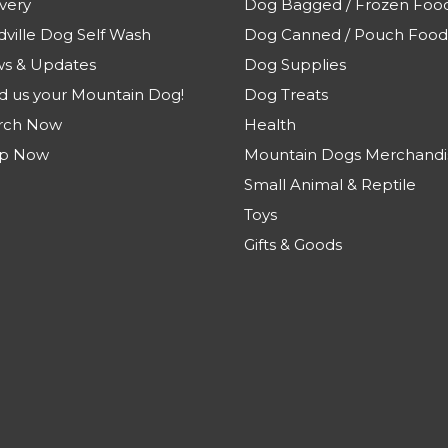
very
Dog Bagged / Frozen Foo
dville Dog Self Wash
Dog Canned / Pouch Food
s & Updates
Dog Supplies
d us your Mountain Dog!
Dog Treats
rch Now
Health
p Now
Mountain Dogs Merchandi
Small Animal & Reptile
Toys
Gifts & Goods