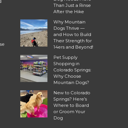
d
Than Just a Rinse
After the Hike
Why Mountain
Dogs Thrive —
and How to Build
Their Strength for
se
14ers and Beyond!
Pet Supply
Shopping in
Colorado Springs:
Why Choose
Mountain Dogs?
New to Colorado
Springs? Here’s
Where to Board
or Groom Your
Dog