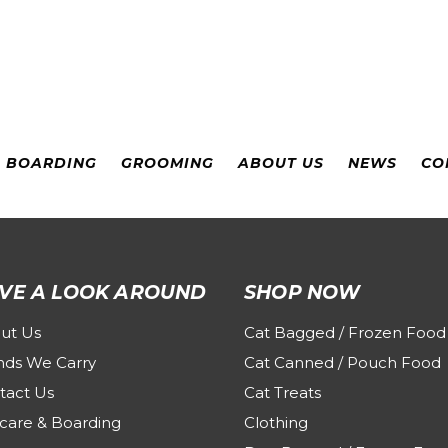
& BOARDING
GROOMING
ABOUT US
NEWS
CO
VE A LOOK AROUND
SHOP NOW
ut Us
Cat Bagged / Frozen Food
nds We Carry
Cat Canned / Pouch Food
tact Us
Cat Treats
care & Boarding
Clothing