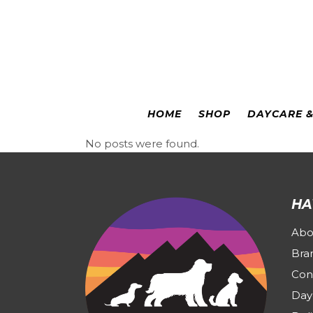
Colorado Springs
|
Leadville
HOME
SHOP
DAYCARE 
No posts were found.
HA
Abo
Bra
Con
Day