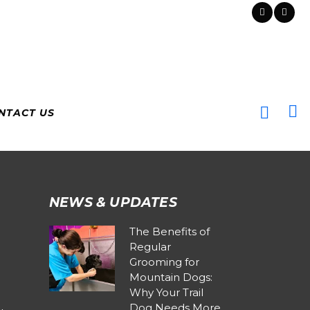
NTACT US
NEWS & UPDATES
The Benefits of
Regular
Grooming for
Mountain Dogs:
Why Your Trail
Dog Needs More