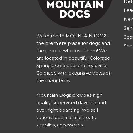
Deli
Lea
New
Sen
Welcome to MOUNTAIN DOGS,
Sea
the premiere place for dogs and
Sho
the people who love them! We
are located in beautiful Colorado
Springs, Colorado and Leadville,
Colorado with expansive views of
the mountains.
Mountain Dogs provides high
quality, supervised daycare and
overnight boarding. We sell
various food, natural treats,
supplies, accessories.