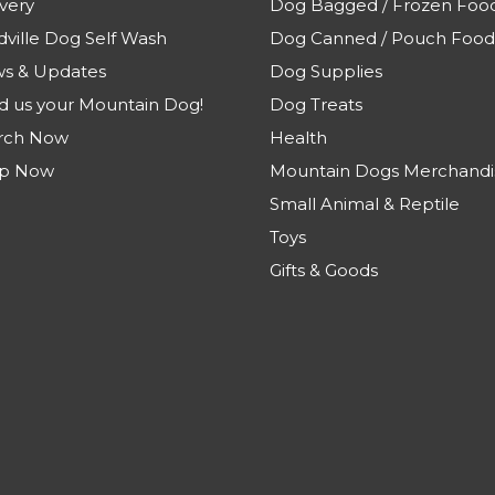
very
Dog Bagged / Frozen Foo
dville Dog Self Wash
Dog Canned / Pouch Food
s & Updates
Dog Supplies
d us your Mountain Dog!
Dog Treats
rch Now
Health
p Now
Mountain Dogs Merchandi
Small Animal & Reptile
Toys
Gifts & Goods