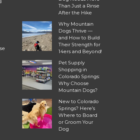
d
Than Just a Rinse
After the Hike
Why Mountain
Dogs Thrive —
and How to Build
Their Strength for
se
14ers and Beyond!
Pet Supply
Shopping in
Colorado Springs:
Why Choose
Mountain Dogs?
New to Colorado
Springs? Here’s
Where to Board
or Groom Your
Dog