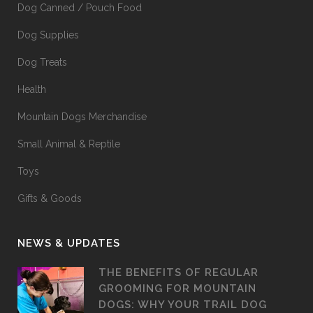
Dog Canned / Pouch Food
Dog Supplies
Dog Treats
Health
Mountain Dogs Merchandise
Small Animal & Reptile
Toys
Gifts & Goods
NEWS & UPDATES
THE BENEFITS OF REGULAR
GROOMING FOR MOUNTAIN
DOGS: WHY YOUR TRAIL DOG