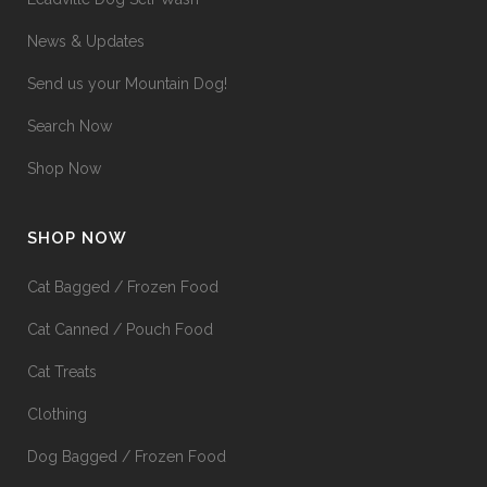
News & Updates
Send us your Mountain Dog!
Search Now
Shop Now
SHOP NOW
Cat Bagged / Frozen Food
Cat Canned / Pouch Food
Cat Treats
Clothing
Dog Bagged / Frozen Food