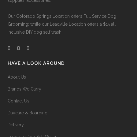
supplies, accessories.
Our
Colorado Springs Location offers Full Service Dog
Grooming
; while our
Leadville Location offers a $15 all
inclusive DIY dog self wash
.
HAVE A LOOK AROUND
About Us
Brands We Carry
Contact Us
Daycare & Boarding
Delivery
Leadville Dog Self Wash