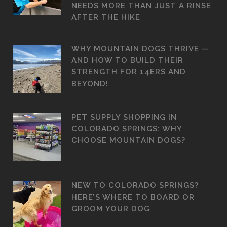
NEEDS MORE THAN JUST A RINSE
AFTER THE HIKE
WHY MOUNTAIN DOGS THRIVE —
AND HOW TO BUILD THEIR
STRENGTH FOR 14ERS AND
BEYOND!
PET SUPPLY SHOPPING IN
COLORADO SPRINGS: WHY
CHOOSE MOUNTAIN DOGS?
NEW TO COLORADO SPRINGS?
HERE’S WHERE TO BOARD OR
GROOM YOUR DOG