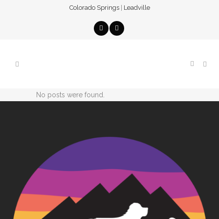
Colorado Springs
|
Leadville
No posts were found.