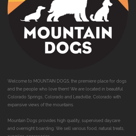
Welcome to MOUNTAIN DOGS, the premiere place for dogs
and the people who love them! We are located in beautiful
Colorado Springs, Colorado and Leadville, Colorado with
expansive views of the mountains.
Mountain Dogs provides high quality, supervised daycare
and overnight boarding. We sell various food, natural treats,