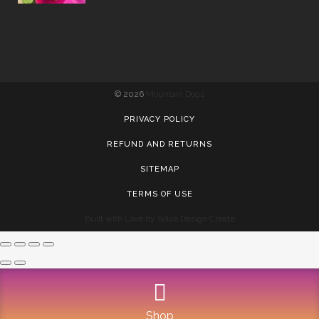
©
2026
Mountain Dogs
PRIVACY POLICY
REFUND AND RETURNS
SITEMAP
TERMS OF USE
Built with Love by Solve Design Create
Shop