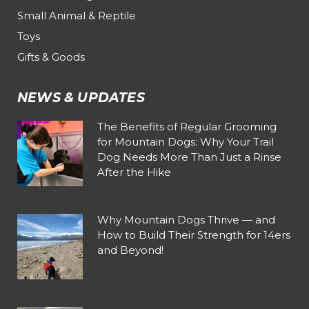
Small Animal & Reptile
Toys
Gifts & Goods
NEWS & UPDATES
The Benefits of Regular Grooming
for Mountain Dogs: Why Your Trail
Dog Needs More Than Just a Rinse
After the Hike
Why Mountain Dogs Thrive — and
How to Build Their Strength for 14ers
and Beyond!