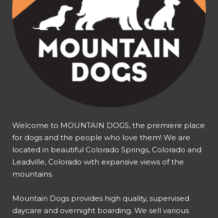
Welcome to MOUNTAIN DOGS, the premiere place
for dogs and the people who love them! We are
located in beautiful Colorado Springs, Colorado and
Leadville, Colorado with expansive views of the
mountains.
Mountain Dogs provides high quality, supervised
daycare and overnight boarding. We sell various