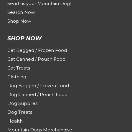
Send us your Mountain Dog!
Search Now
Shop Now
SHOP NOW
Cat Bagged / Frozen Food
Cat Canned / Pouch Food
Cat Treats
Clothing
Dog Bagged / Frozen Food
Dog Canned / Pouch Food
Dog Supplies
Dog Treats
Health
Mountain Dogs Merchandise