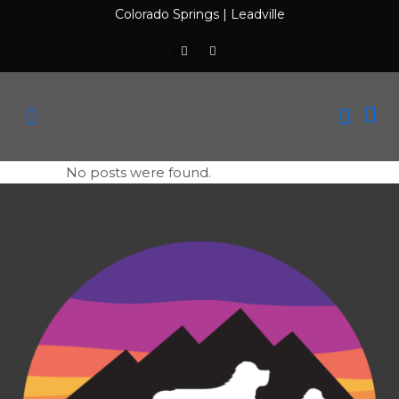
Colorado Springs
|
Leadville
No posts were found.