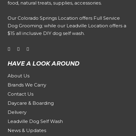
food, natural treats, supplies, accessories.
Our
Colorado Springs Location offers Full Service
Dog Grooming
; while our
Leadville Location offers a
$15 all inclusive DIY dog self wash
.
HAVE A LOOK AROUND
About Us
Brands We Carry
Contact Us
Daycare & Boarding
Delivery
Leadville Dog Self Wash
News & Updates