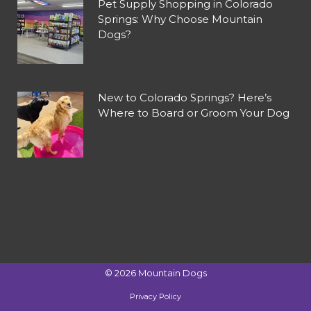
Pet Supply Shopping in Colorado
Springs: Why Choose Mountain
Dogs?
New to Colorado Springs? Here’s
Where to Board or Groom Your Dog
©
2026
Mountain Dogs
Privacy Policy