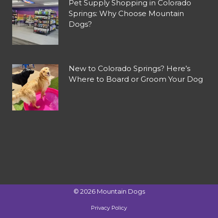
Pet Supply Shopping in Colorado
Springs: Why Choose Mountain
Dogs?
New to Colorado Springs? Here’s
Where to Board or Groom Your Dog
©
2026
Mountain Dogs
Privacy Policy