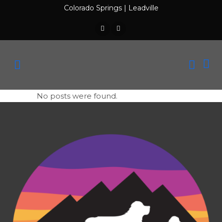
Colorado Springs
|
Leadville
No posts were found.