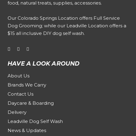
food, natural treats, supplies, accessories.
Our
Colorado Springs Location offers Full Service
Dog Grooming
; while our
Leadville Location offers a
$15 all inclusive DIY dog self wash
.
HAVE A LOOK AROUND
About Us
Brands We Carry
Contact Us
Daycare & Boarding
Delivery
Leadville Dog Self Wash
News & Updates