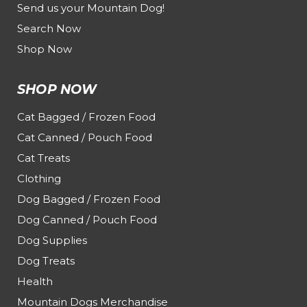
Send us your Mountain Dog!
Search Now
Shop Now
SHOP NOW
Cat Bagged / Frozen Food
Cat Canned / Pouch Food
Cat Treats
Clothing
Dog Bagged / Frozen Food
Dog Canned / Pouch Food
Dog Supplies
Dog Treats
Health
Mountain Dogs Merchandise