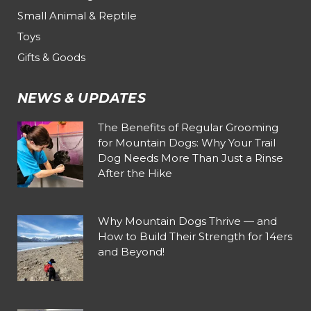
Small Animal & Reptile
Toys
Gifts & Goods
NEWS & UPDATES
The Benefits of Regular Grooming
for Mountain Dogs: Why Your Trail
Dog Needs More Than Just a Rinse
After the Hike
Why Mountain Dogs Thrive — and
How to Build Their Strength for 14ers
and Beyond!