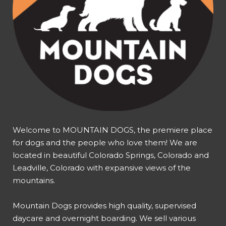
Welcome to MOUNTAIN DOGS, the premiere place
for dogs and the people who love them! We are
located in beautiful Colorado Springs, Colorado and
Leadville, Colorado with expansive views of the
mountains.
Mountain Dogs provides high quality, supervised
daycare and overnight boarding. We sell various