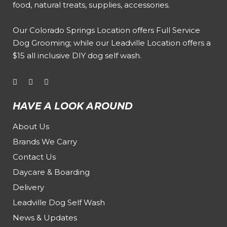
food, natural treats, supplies, accessories.
Our
Colorado Springs Location offers Full Service
Dog Grooming
; while our
Leadville Location offers a
$15 all inclusive DIY dog self wash
.
HAVE A LOOK AROUND
About Us
Brands We Carry
Contact Us
Daycare & Boarding
Delivery
Leadville Dog Self Wash
News & Updates