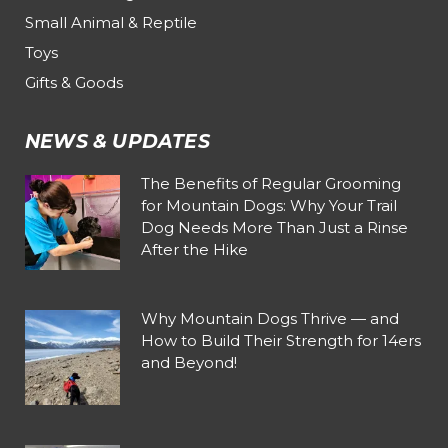
Small Animal & Reptile
Toys
Gifts & Goods
NEWS & UPDATES
The Benefits of Regular Grooming
for Mountain Dogs: Why Your Trail
Dog Needs More Than Just a Rinse
After the Hike
Why Mountain Dogs Thrive — and
How to Build Their Strength for 14ers
and Beyond!