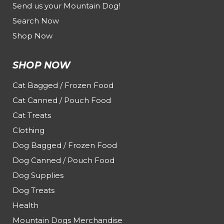
Send us your Mountain Dog!
Search Now
Shop Now
SHOP NOW
Cat Bagged / Frozen Food
Cat Canned / Pouch Food
Cat Treats
Clothing
Dog Bagged / Frozen Food
Dog Canned / Pouch Food
Dog Supplies
Dog Treats
Health
Mountain Dogs Merchandise