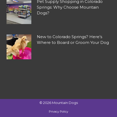
Pet Supply Shopping in Colorado
Springs: Why Choose Mountain
Dogs?
New to Colorado Springs? Here’s
Where to Board or Groom Your Dog
©
2026
Mountain Dogs
Privacy Policy