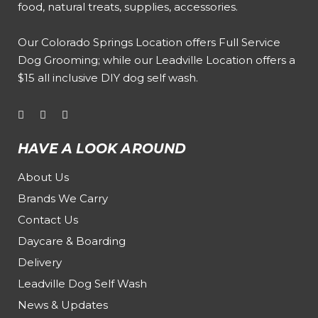
food, natural treats, supplies, accessories.
Our
Colorado Springs Location offers Full Service
Dog Grooming
; while our
Leadville Location offers a
$15 all inclusive DIY dog self wash
.
HAVE A LOOK AROUND
About Us
Brands We Carry
Contact Us
Daycare & Boarding
Delivery
Leadville Dog Self Wash
News & Updates