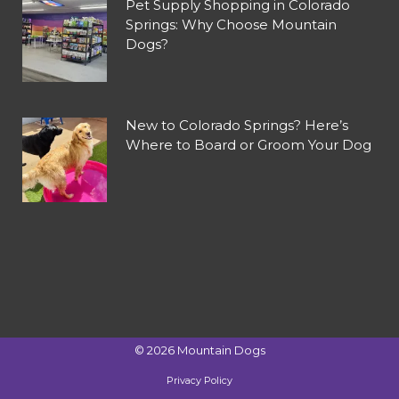
Pet Supply Shopping in Colorado
Springs: Why Choose Mountain
Dogs?
New to Colorado Springs? Here’s
Where to Board or Groom Your Dog
©
2026
Mountain Dogs
Privacy Policy