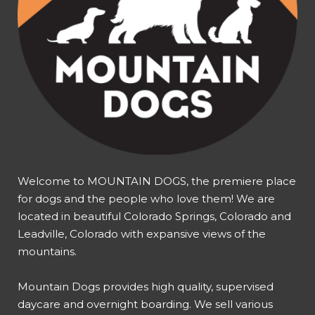
Welcome to MOUNTAIN DOGS, the premiere place
for dogs and the people who love them! We are
located in beautiful Colorado Springs, Colorado and
Leadville, Colorado with expansive views of the
mountains.
Mountain Dogs provides high quality, supervised
daycare and overnight boarding. We sell various