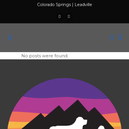
Colorado Springs
|
Leadville
No posts were found.