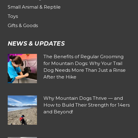
Small Animal & Reptile
Toys
Gifts & Goods
NEWS & UPDATES
The Benefits of Regular Grooming
for Mountain Dogs: Why Your Trail
Dog Needs More Than Just a Rinse
After the Hike
Why Mountain Dogs Thrive — and
How to Build Their Strength for 14ers
and Beyond!