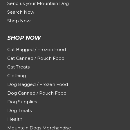
Send us your Mountain Dog!
Search Now
Shop Now
SHOP NOW
Cat Bagged / Frozen Food
Cat Canned / Pouch Food
Cat Treats
Clothing
Dog Bagged / Frozen Food
Dog Canned / Pouch Food
Dog Supplies
Dog Treats
Health
Mountain Dogs Merchandise