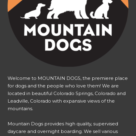
Welcome to MOUNTAIN DOGS, the premiere place
for dogs and the people who love them! We are
located in beautiful Colorado Springs, Colorado and
Leadville, Colorado with expansive views of the
mountains.
Mountain Dogs provides high quality, supervised
daycare and overnight boarding. We sell various