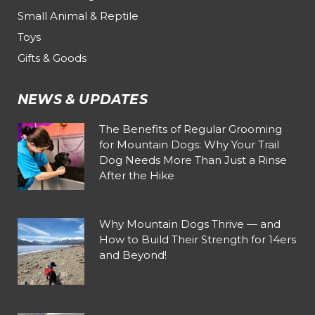
Small Animal & Reptile
Toys
Gifts & Goods
NEWS & UPDATES
The Benefits of Regular Grooming
for Mountain Dogs: Why Your Trail
Dog Needs More Than Just a Rinse
After the Hike
Why Mountain Dogs Thrive — and
How to Build Their Strength for 14ers
and Beyond!