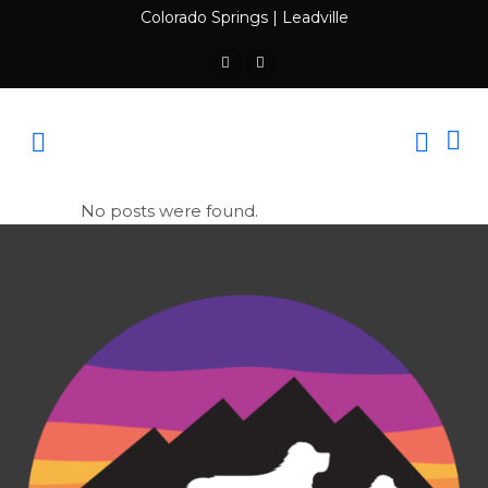
Colorado Springs
|
Leadville
No posts were found.