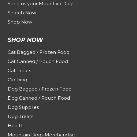
Send us your Mountain Dog!
Search Now
Shop Now
SHOP NOW
Cat Bagged / Frozen Food
Cat Canned / Pouch Food
Cat Treats
Clothing
Dog Bagged / Frozen Food
Dog Canned / Pouch Food
Dog Supplies
Dog Treats
Health
Mountain Dogs Merchandise