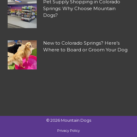
Pet Supply Shopping in Colorado
Springs: Why Choose Mountain
Dogs?
New to Colorado Springs? Here’s
Where to Board or Groom Your Dog
©
2026
Mountain Dogs
Privacy Policy