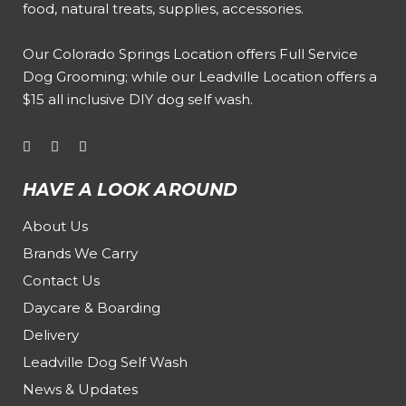
food, natural treats, supplies, accessories.
Our
Colorado Springs Location offers Full Service
Dog Grooming
; while our
Leadville Location offers a
$15 all inclusive DIY dog self wash
.
HAVE A LOOK AROUND
About Us
Brands We Carry
Contact Us
Daycare & Boarding
Delivery
Leadville Dog Self Wash
News & Updates