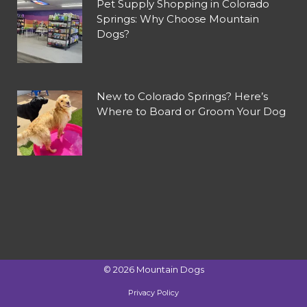
Pet Supply Shopping in Colorado
Springs: Why Choose Mountain
Dogs?
New to Colorado Springs? Here’s
Where to Board or Groom Your Dog
©
2026
Mountain Dogs
Privacy Policy