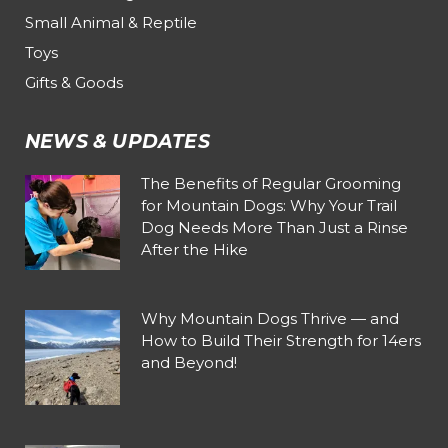
Small Animal & Reptile
Toys
Gifts & Goods
NEWS & UPDATES
The Benefits of Regular Grooming
for Mountain Dogs: Why Your Trail
Dog Needs More Than Just a Rinse
After the Hike
Why Mountain Dogs Thrive — and
How to Build Their Strength for 14ers
and Beyond!