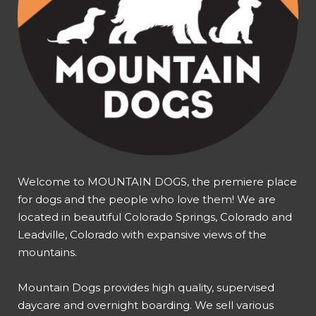
Welcome to MOUNTAIN DOGS, the premiere place
for dogs and the people who love them! We are
located in beautiful Colorado Springs, Colorado and
Leadville, Colorado with expansive views of the
mountains.
Mountain Dogs provides high quality, supervised
daycare and overnight boarding. We sell various