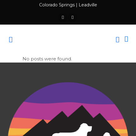
Colorado Springs
|
Leadville
No posts were found.