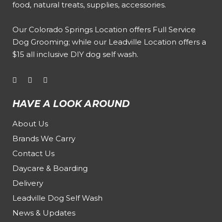
food, natural treats, supplies, accessories.
Our
Colorado Springs Location offers Full Service
Dog Grooming
; while our
Leadville Location offers a
$15 all inclusive DIY dog self wash
.
HAVE A LOOK AROUND
About Us
Brands We Carry
Contact Us
Daycare & Boarding
Delivery
Leadville Dog Self Wash
News & Updates