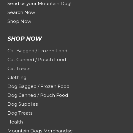
Send us your Mountain Dog!
Search Now
Shop Now
SHOP NOW
Cat Bagged / Frozen Food
Cat Canned / Pouch Food
Cat Treats
Clothing
Dog Bagged / Frozen Food
Dog Canned / Pouch Food
Dog Supplies
Dog Treats
Health
Mountain Dogs Merchandise