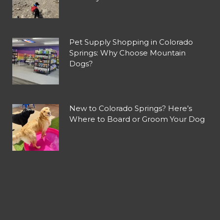
Pet Supply Shopping in Colorado
Springs: Why Choose Mountain
Dogs?
New to Colorado Springs? Here’s
Where to Board or Groom Your Dog