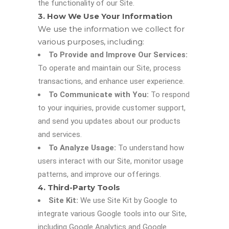
the functionality of our Site.
3. How We Use Your Information
We use the information we collect for
various purposes, including:
To Provide and Improve Our Services:
To operate and maintain our Site, process
transactions, and enhance user experience.
To Communicate with You:
To respond
to your inquiries, provide customer support,
and send you updates about our products
and services.
To Analyze Usage:
To understand how
users interact with our Site, monitor usage
patterns, and improve our offerings.
4. Third-Party Tools
Site Kit:
We use Site Kit by Google to
integrate various Google tools into our Site,
including Google Analytics and Google