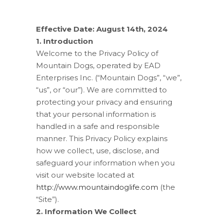
Effective Date: August 14th, 2024
1. Introduction
Welcome to the Privacy Policy of
Mountain Dogs, operated by EAD
Enterprises Inc. (“Mountain Dogs”, “we”,
“us”, or “our”). We are committed to
protecting your privacy and ensuring
that your personal information is
handled in a safe and responsible
manner. This Privacy Policy explains
how we collect, use, disclose, and
safeguard your information when you
visit our website located at
http://www.mountaindoglife.com
(the
“Site”).
2. Information We Collect