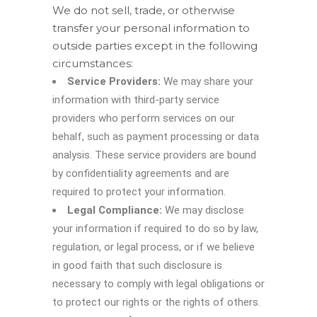
We do not sell, trade, or otherwise
transfer your personal information to
outside parties except in the following
circumstances:
Service Providers:
We may share your
information with third-party service
providers who perform services on our
behalf, such as payment processing or data
analysis. These service providers are bound
by confidentiality agreements and are
required to protect your information.
Legal Compliance:
We may disclose
your information if required to do so by law,
regulation, or legal process, or if we believe
in good faith that such disclosure is
necessary to comply with legal obligations or
to protect our rights or the rights of others.