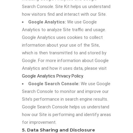
Search Console. Site Kit helps us understand
how visitors find and interact with our Site.
Google Analytics:
We use Google
Analytics to analyze Site traffic and usage.
Google Analytics uses cookies to collect
information about your use of the Site,
which is then transmitted to and stored by
Google. For more information about Google
Analytics and how it uses data, please visit
Google Analytics Privacy Policy
.
Google Search Console:
We use Google
Search Console to monitor and improve our
Site’s performance in search engine results.
Google Search Console helps us understand
how our Site is performing and identify areas
for improvement.
5. Data Sharing and Disclosure