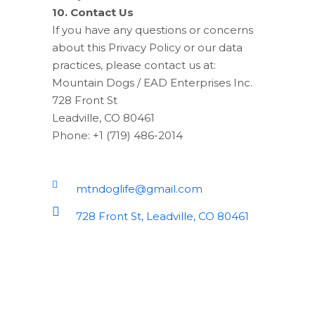
10. Contact Us
If you have any questions or concerns
about this Privacy Policy or our data
practices, please contact us at:
Mountain Dogs / EAD Enterprises Inc.
728 Front St
Leadville, CO 80461
Phone: +1 (719) 486-2014
mtndoglife@gmail.com
728 Front St, Leadville, CO 80461