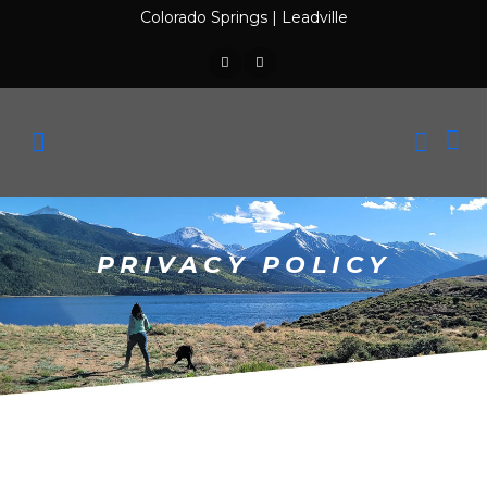
Colorado Springs
|
Leadville
PRIVACY POLICY