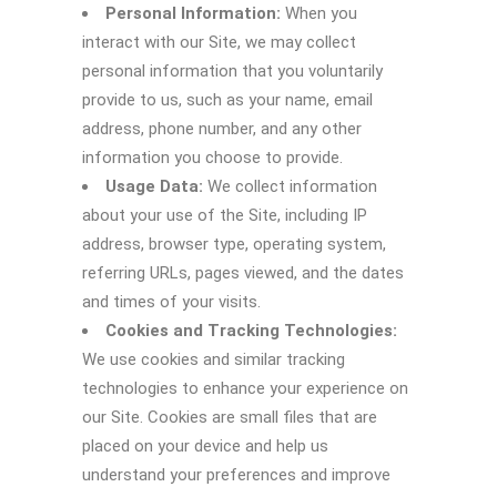
Personal Information:
When you
interact with our Site, we may collect
personal information that you voluntarily
provide to us, such as your name, email
address, phone number, and any other
information you choose to provide.
Usage Data:
We collect information
about your use of the Site, including IP
address, browser type, operating system,
referring URLs, pages viewed, and the dates
and times of your visits.
Cookies and Tracking Technologies:
We use cookies and similar tracking
technologies to enhance your experience on
our Site. Cookies are small files that are
placed on your device and help us
understand your preferences and improve