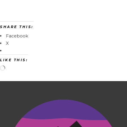
SHARE THIS:
Facebook
X
LIKE THIS: