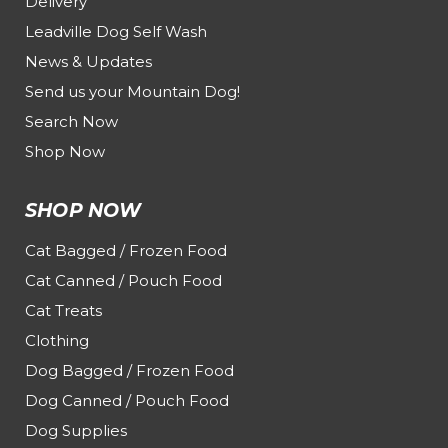
Delivery
Leadville Dog Self Wash
News & Updates
Send us your Mountain Dog!
Search Now
Shop Now
SHOP NOW
Cat Bagged / Frozen Food
Cat Canned / Pouch Food
Cat Treats
Clothing
Dog Bagged / Frozen Food
Dog Canned / Pouch Food
Dog Supplies