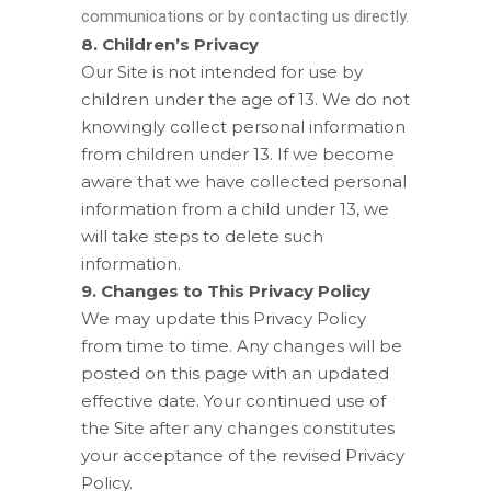
communications or by contacting us directly.
8. Children’s Privacy
Our Site is not intended for use by
children under the age of 13. We do not
knowingly collect personal information
from children under 13. If we become
aware that we have collected personal
information from a child under 13, we
will take steps to delete such
information.
9. Changes to This Privacy Policy
We may update this Privacy Policy
from time to time. Any changes will be
posted on this page with an updated
effective date. Your continued use of
the Site after any changes constitutes
your acceptance of the revised Privacy
Policy.