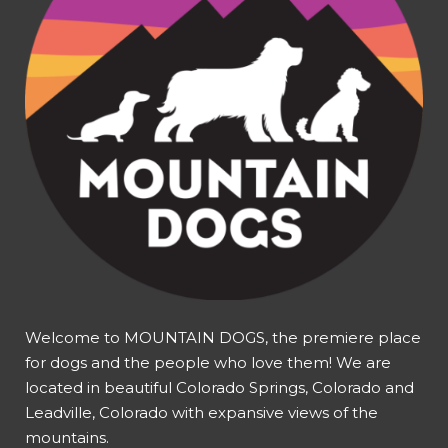
Welcome to MOUNTAIN DOGS, the premiere place
for dogs and the people who love them! We are
located in beautiful Colorado Springs, Colorado and
Leadville, Colorado with expansive views of the
mountains.