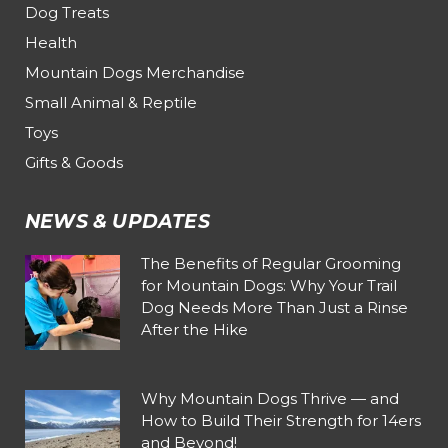
Dog Treats
Health
Mountain Dogs Merchandise
Small Animal & Reptile
Toys
Gifts & Goods
NEWS & UPDATES
The Benefits of Regular Grooming
for Mountain Dogs: Why Your Trail
Dog Needs More Than Just a Rinse
After the Hike
Why Mountain Dogs Thrive — and
How to Build Their Strength for 14ers
and Beyond!