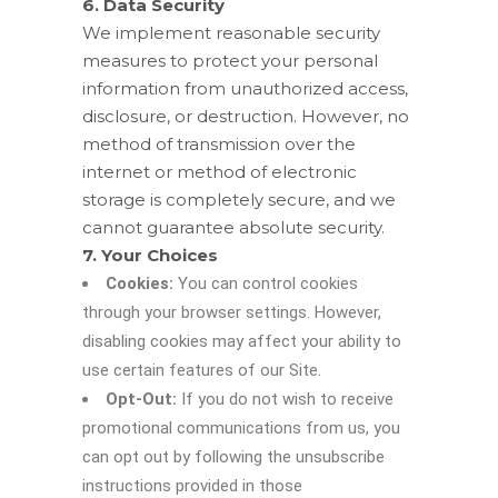
6. Data Security
We implement reasonable security
measures to protect your personal
information from unauthorized access,
disclosure, or destruction. However, no
method of transmission over the
internet or method of electronic
storage is completely secure, and we
cannot guarantee absolute security.
7. Your Choices
Cookies:
You can control cookies
through your browser settings. However,
disabling cookies may affect your ability to
use certain features of our Site.
Opt-Out:
If you do not wish to receive
promotional communications from us, you
can opt out by following the unsubscribe
instructions provided in those