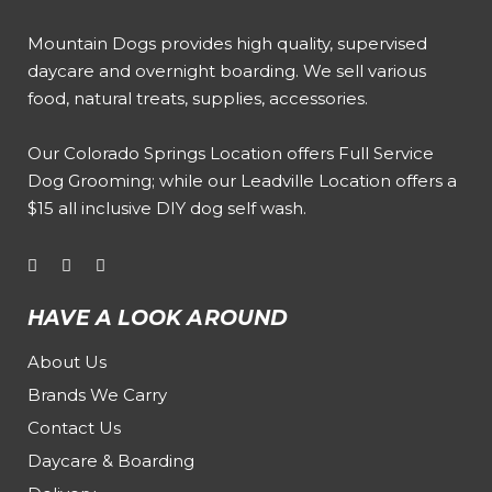
Mountain Dogs provides high quality, supervised
daycare and overnight boarding. We sell various
food, natural treats, supplies, accessories.
Our
Colorado Springs Location offers Full Service
Dog Grooming
; while our
Leadville Location offers a
$15 all inclusive DIY dog self wash
.
HAVE A LOOK AROUND
About Us
Brands We Carry
Contact Us
Daycare & Boarding