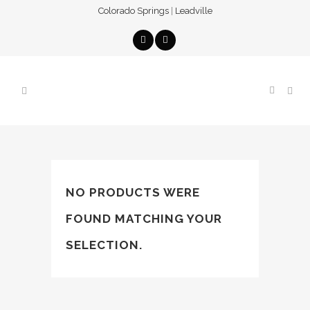
Colorado Springs
|
Leadville
NO PRODUCTS WERE
FOUND MATCHING YOUR
SELECTION.