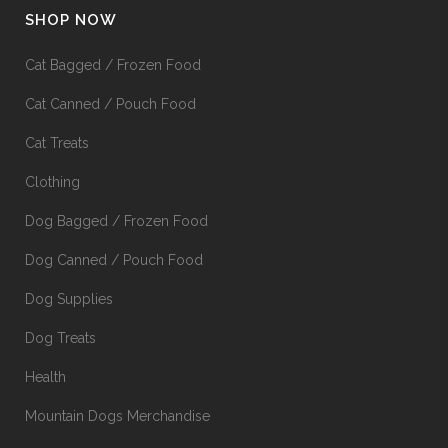
SHOP NOW
Cat Bagged / Frozen Food
Cat Canned / Pouch Food
Cat Treats
Clothing
Dog Bagged / Frozen Food
Dog Canned / Pouch Food
Dog Supplies
Dog Treats
Health
Mountain Dogs Merchandise