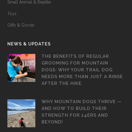
Small Animal & Reptile
Toys
Gifts & Goods
NEWS & UPDATES
THE BENEFITS OF REGULAR
GROOMING FOR MOUNTAIN
DOGS: WHY YOUR TRAIL DOG
NEEDS MORE THAN JUST A RINSE
AFTER THE HIKE
WHY MOUNTAIN DOGS THRIVE —
AND HOW TO BUILD THEIR
STRENGTH FOR 14ERS AND
BEYOND!