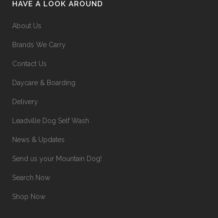
HAVE A LOOK AROUND
About Us
Brands We Carry
Contact Us
Daycare & Boarding
Delivery
Leadville Dog Self Wash
News & Updates
Send us your Mountain Dog!
Search Now
Shop Now