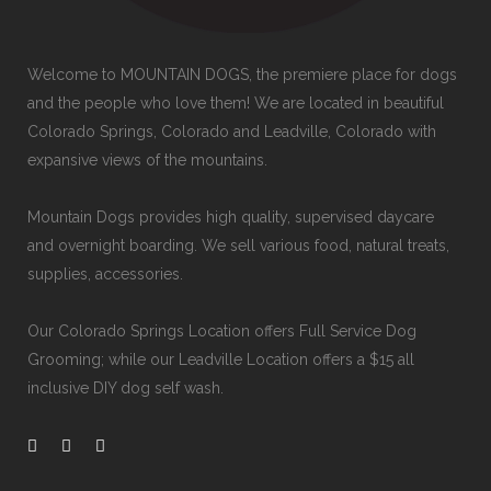
Welcome to MOUNTAIN DOGS, the premiere place for dogs
and the people who love them! We are located in beautiful
Colorado Springs, Colorado and Leadville, Colorado with
expansive views of the mountains.
Mountain Dogs provides high quality, supervised daycare
and overnight boarding. We sell various food, natural treats,
supplies, accessories.
Our
Colorado Springs Location offers Full Service Dog
Grooming
; while our
Leadville Location offers a $15 all
inclusive DIY dog self wash
.