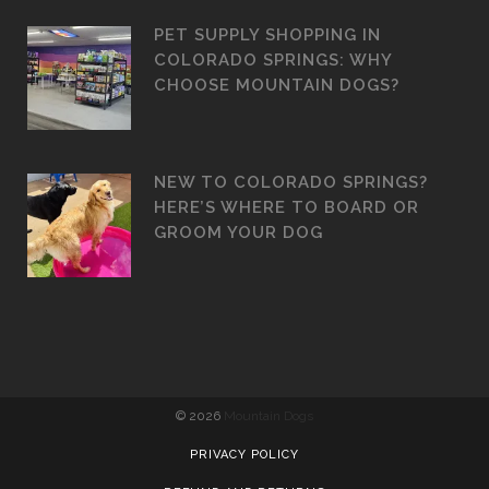
PET SUPPLY SHOPPING IN
COLORADO SPRINGS: WHY
CHOOSE MOUNTAIN DOGS?
NEW TO COLORADO SPRINGS?
HERE’S WHERE TO BOARD OR
GROOM YOUR DOG
©
2026
Mountain Dogs
PRIVACY POLICY