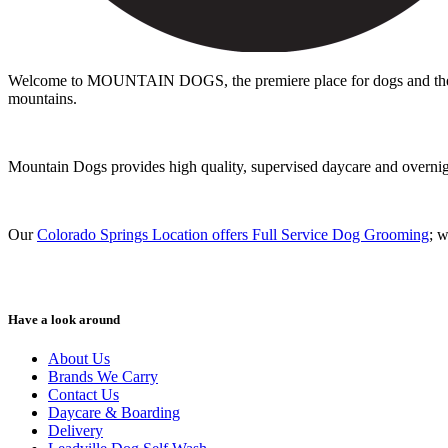
Welcome to MOUNTAIN DOGS, the premiere place for dogs and the peo
mountains.
Mountain Dogs provides high quality, supervised daycare and overnight 
Our
Colorado Springs Location offers Full Service Dog Grooming
; 
Have a look around
About Us
Brands We Carry
Contact Us
Daycare & Boarding
Delivery