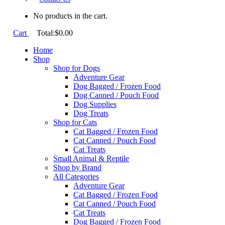
No products in the cart.
Cart
Total:
$
0.00
Home
Shop
Shop for Dogs
Adventure Gear
Dog Bagged / Frozen Food
Dog Canned / Pouch Food
Dog Supplies
Dog Treats
Shop for Cats
Cat Bagged / Frozen Food
Cat Canned / Pouch Food
Cat Treats
Small Animal & Reptile
Shop by Brand
All Categories
Adventure Gear
Cat Bagged / Frozen Food
Cat Canned / Pouch Food
Cat Treats
Dog Bagged / Frozen Food