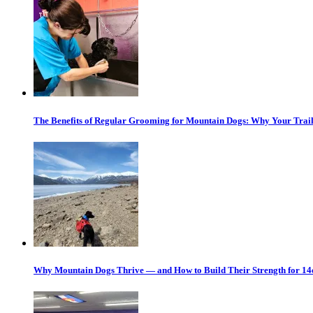
The Benefits of Regular Grooming for Mountain Dogs: Why Your Trail
Why Mountain Dogs Thrive — and How to Build Their Strength for 14