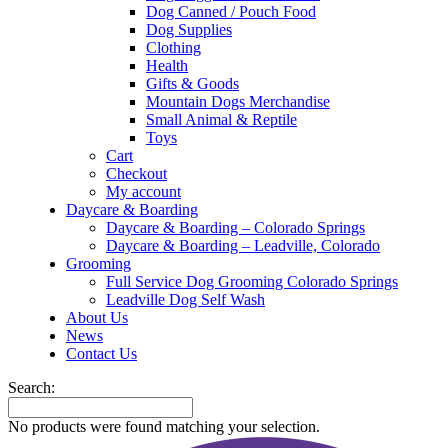
Dog Canned / Pouch Food
Dog Supplies
Clothing
Health
Gifts & Goods
Mountain Dogs Merchandise
Small Animal & Reptile
Toys
Cart
Checkout
My account
Daycare & Boarding
Daycare & Boarding – Colorado Springs
Daycare & Boarding – Leadville, Colorado
Grooming
Full Service Dog Grooming Colorado Springs
Leadville Dog Self Wash
About Us
News
Contact Us
Search:
No products were found matching your selection.