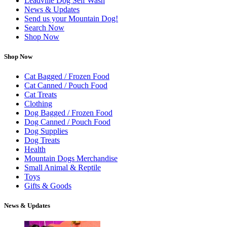
Leadville Dog Self Wash
News & Updates
Send us your Mountain Dog!
Search Now
Shop Now
Shop Now
Cat Bagged / Frozen Food
Cat Canned / Pouch Food
Cat Treats
Clothing
Dog Bagged / Frozen Food
Dog Canned / Pouch Food
Dog Supplies
Dog Treats
Health
Mountain Dogs Merchandise
Small Animal & Reptile
Toys
Gifts & Goods
News & Updates