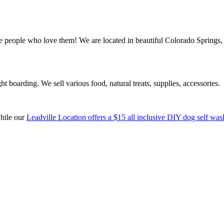
ple who love them! We are located in beautiful Colorado Springs, C
boarding. We sell various food, natural treats, supplies, accessories.
while our
Leadville Location offers a $15 all inclusive DIY dog self was