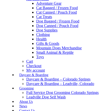
Adventure Gear
Cat Bagged / Frozen Food
Cat Canned / Pouch Food
Cat Treats
Dog Bagged / Frozen Food
Dog Canned / Pouch Food
Dog Supplies
Clothing
Health
Gifts & Goods
Mountain Dogs Merchandise
Small Animal & Reptile
Toys
Cart
Checkout
My account
Daycare & Boarding
Daycare & Boarding – Colorado Springs
Daycare & Boarding – Leadville, Colorado
Grooming
Full Service Dog Grooming Colorado Springs
Leadville Dog Self Wash
About Us
News
Contact Us