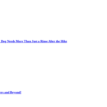
 Dog Needs More Than Just a Rinse After the Hike
ers and Beyond!