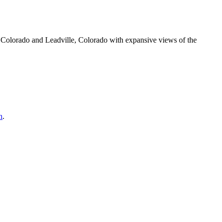
olorado and Leadville, Colorado with expansive views of the
h
.