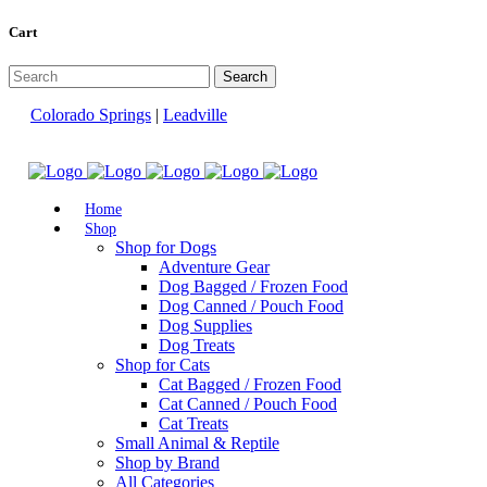
Cart
Colorado Springs
|
Leadville
Home
Shop
Shop for Dogs
Adventure Gear
Dog Bagged / Frozen Food
Dog Canned / Pouch Food
Dog Supplies
Dog Treats
Shop for Cats
Cat Bagged / Frozen Food
Cat Canned / Pouch Food
Cat Treats
Small Animal & Reptile
Shop by Brand
All Categories