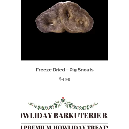
Freeze Dried – Pig Snouts
$
4.99