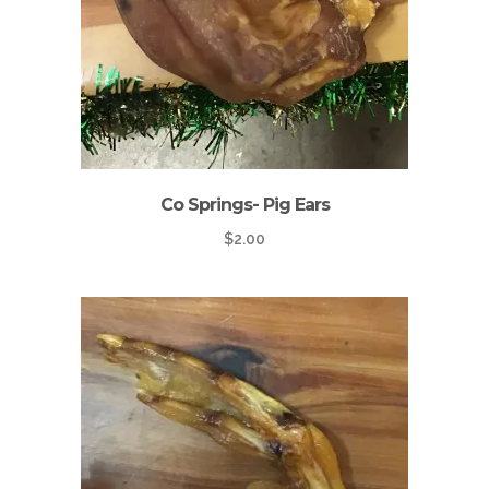
Co Springs- Pig Ears
$
2.00