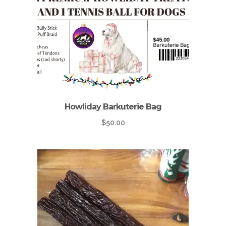
Howliday Barkuterie Bag
$
50.00