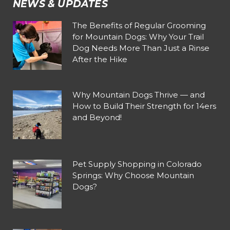
NEWS & UPDATES
The Benefits of Regular Grooming
for Mountain Dogs: Why Your Trail
Dog Needs More Than Just a Rinse
After the Hike
Why Mountain Dogs Thrive — and
How to Build Their Strength for 14ers
and Beyond!
Pet Supply Shopping in Colorado
Springs: Why Choose Mountain
Dogs?