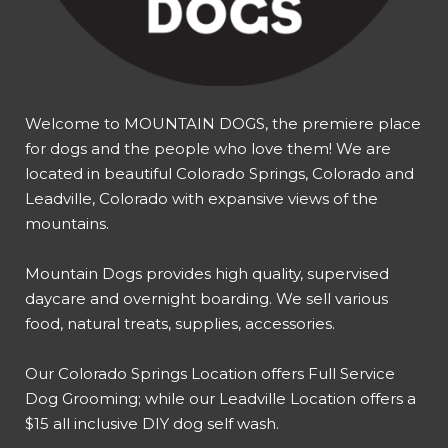
Welcome to MOUNTAIN DOGS, the premiere place
for dogs and the people who love them! We are
located in beautiful Colorado Springs, Colorado and
Leadville, Colorado with expansive views of the
mountains.
Mountain Dogs provides high quality, supervised
daycare and overnight boarding. We sell various
food, natural treats, supplies, accessories.
Our
Colorado Springs Location offers Full Service
Dog Grooming
; while our
Leadville Location offers a
$15 all inclusive DIY dog self wash
.