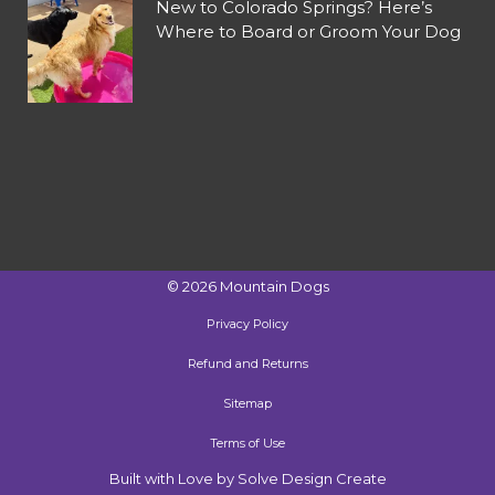
New to Colorado Springs? Here’s
Where to Board or Groom Your Dog
©
2026
Mountain Dogs
Privacy Policy
Refund and Returns
Sitemap
Terms of Use
Built with Love by Solve Design Create