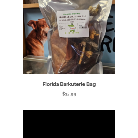
Florida Barkuterie Bag
$
32.99