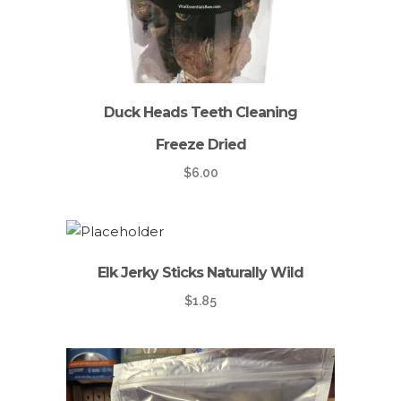
Duck Heads Teeth Cleaning
Freeze Dried
$
6.00
Elk Jerky Sticks Naturally Wild
$
1.85