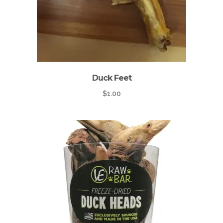
Duck Feet
$
1.00