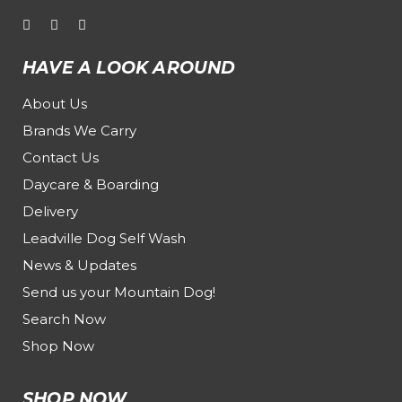
HAVE A LOOK AROUND
About Us
Brands We Carry
Contact Us
Daycare & Boarding
Delivery
Leadville Dog Self Wash
News & Updates
Send us your Mountain Dog!
Search Now
Shop Now
SHOP NOW