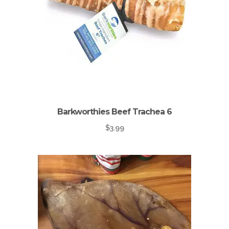
Barkworthies Beef Trachea 6
$
3.99