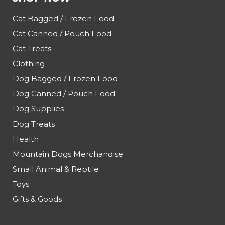
Cat Bagged / Frozen Food
Cat Canned / Pouch Food
Cat Treats
Clothing
Dog Bagged / Frozen Food
Dog Canned / Pouch Food
Dog Supplies
Dog Treats
Health
Mountain Dogs Merchandise
Small Animal & Reptile
Toys
Gifts & Goods