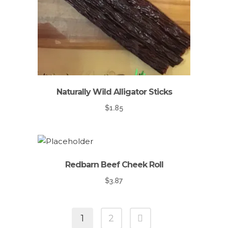
Naturally Wild Alligator Sticks
$
1.85
Redbarn Beef Cheek Roll
$
3.87
1
2