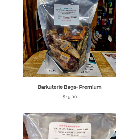
Barkuterie Bags- Premium
$
45.00