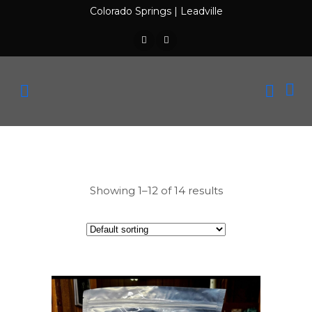
Colorado Springs
|
Leadville
Showing 1–12 of 14 results