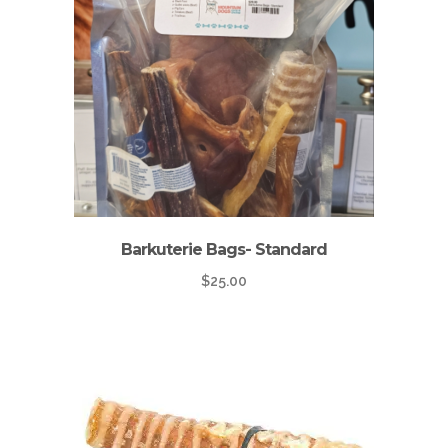
Barkuterie Bags- Standard
$
25.00