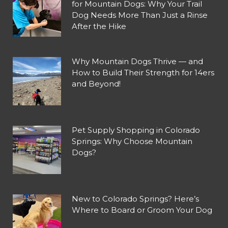
for Mountain Dogs: Why Your Trail
Dog Needs More Than Just a Rinse
After the Hike
Why Mountain Dogs Thrive — and
How to Build Their Strength for 14ers
and Beyond!
Pet Supply Shopping in Colorado
Springs: Why Choose Mountain
Dogs?
New to Colorado Springs? Here’s
Where to Board or Groom Your Dog