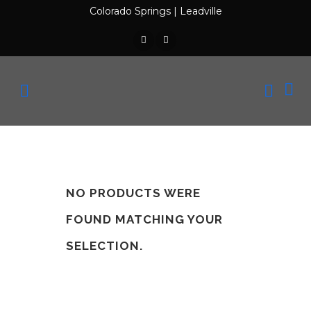
Colorado Springs
|
Leadville
NO PRODUCTS WERE
FOUND MATCHING YOUR
SELECTION.