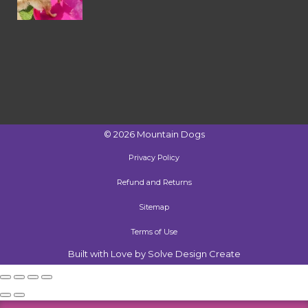
©
2026
Mountain Dogs
Privacy Policy
Refund and Returns
Sitemap
Terms of Use
Built with Love by Solve Design Create