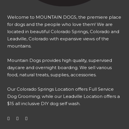
Welcome to MOUNTAIN DOGS, the premiere place
for dogs and the people who love them! We are
located in beautiful Colorado Springs, Colorado and
Leadville, Colorado with expansive views of the
mountains.
Mountain Dogs provides high quality, supervised
daycare and overnight boarding. We sell various
food, natural treats, supplies, accessories.
Our
Colorado Springs Location offers Full Service
Dog Grooming
; while our
Leadville Location offers a
$15 all inclusive DIY dog self wash
.