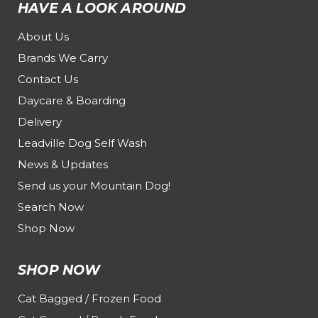
HAVE A LOOK AROUND
About Us
Brands We Carry
Contact Us
Daycare & Boarding
Delivery
Leadville Dog Self Wash
News & Updates
Send us your Mountain Dog!
Search Now
Shop Now
SHOP NOW
Cat Bagged / Frozen Food