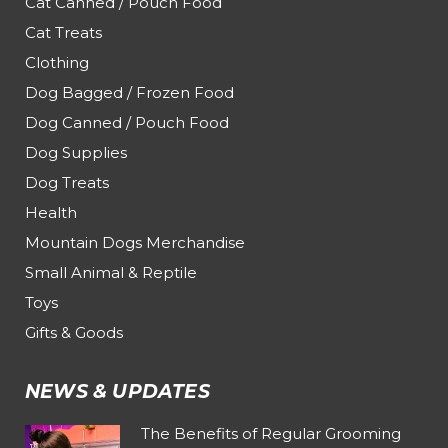
Cat Canned / Pouch Food
Cat Treats
Clothing
Dog Bagged / Frozen Food
Dog Canned / Pouch Food
Dog Supplies
Dog Treats
Health
Mountain Dogs Merchandise
Small Animal & Reptile
Toys
Gifts & Goods
NEWS & UPDATES
The Benefits of Regular Grooming