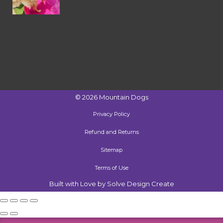
©
2026
Mountain Dogs
Privacy Policy
Refund and Returns
Sitemap
Terms of Use
Built with Love by Solve Design Create