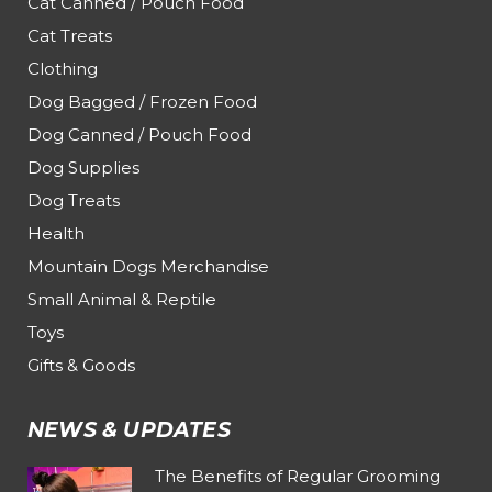
Cat Canned / Pouch Food
Cat Treats
Clothing
Dog Bagged / Frozen Food
Dog Canned / Pouch Food
Dog Supplies
Dog Treats
Health
Mountain Dogs Merchandise
Small Animal & Reptile
Toys
Gifts & Goods
NEWS & UPDATES
The Benefits of Regular Grooming