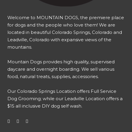
Welcome to MOUNTAIN DOGS, the premiere place
for dogs and the people who love them! We are
located in beautiful Colorado Springs, Colorado and
Leadville, Colorado with expansive views of the
mountains.
Mountain Dogs provides high quality, supervised
daycare and overnight boarding. We sell various
food, natural treats, supplies, accessories.
Our
Colorado Springs Location offers Full Service
Dog Grooming
; while our
Leadville Location offers a
$15 all inclusive DIY dog self wash
.