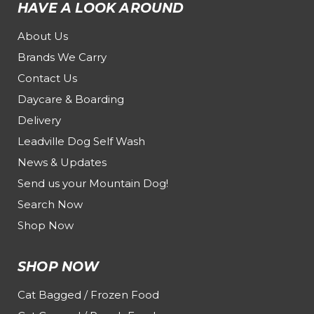
HAVE A LOOK AROUND
About Us
Brands We Carry
Contact Us
Daycare & Boarding
Delivery
Leadville Dog Self Wash
News & Updates
Send us your Mountain Dog!
Search Now
Shop Now
SHOP NOW
Cat Bagged / Frozen Food