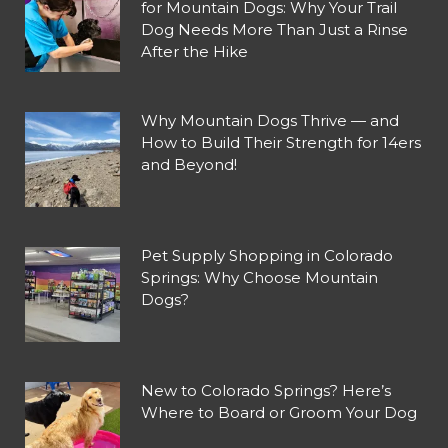
for Mountain Dogs: Why Your Trail
Dog Needs More Than Just a Rinse
After the Hike
Why Mountain Dogs Thrive — and
How to Build Their Strength for 14ers
and Beyond!
Pet Supply Shopping in Colorado
Springs: Why Choose Mountain
Dogs?
New to Colorado Springs? Here’s
Where to Board or Groom Your Dog