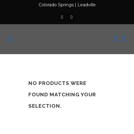
Colorado Springs
|
Leadville
NO PRODUCTS WERE
FOUND MATCHING YOUR
SELECTION.