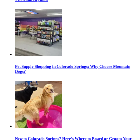
Pet Supply Shopping in Colorado Springs: Why Choose Mountain
Dogs?
New to Colorado Springs? Here’s Where to Board or Groom Your