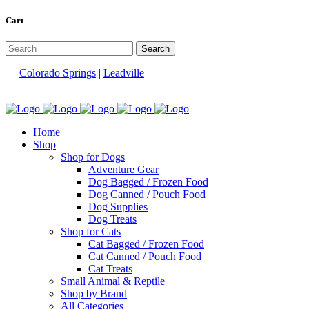
Cart
Colorado Springs
|
Leadville
Home
Shop
Shop for Dogs
Adventure Gear
Dog Bagged / Frozen Food
Dog Canned / Pouch Food
Dog Supplies
Dog Treats
Shop for Cats
Cat Bagged / Frozen Food
Cat Canned / Pouch Food
Cat Treats
Small Animal & Reptile
Shop by Brand
All Categories