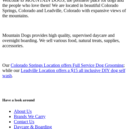
Welcome to MOUNTAIN DOGS, the premiere place for dogs and
the people who love them! We are located in beautiful Colorado
Springs, Colorado and Leadville, Colorado with expansive views of
the mountains.
Mountain Dogs provides high quality, supervised daycare and
overnight boarding. We sell various food, natural treats, supplies,
accessories.
Our
Colorado Springs Location offers Full Service Dog Grooming
;
while our
Leadville Location offers a $15 all inclusive DIY dog self
wash
.
Have a look around
About Us
Brands We Carry
Contact Us
Daycare & Boarding