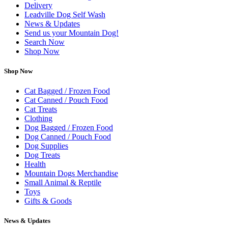
Delivery
Leadville Dog Self Wash
News & Updates
Send us your Mountain Dog!
Search Now
Shop Now
Shop Now
Cat Bagged / Frozen Food
Cat Canned / Pouch Food
Cat Treats
Clothing
Dog Bagged / Frozen Food
Dog Canned / Pouch Food
Dog Supplies
Dog Treats
Health
Mountain Dogs Merchandise
Small Animal & Reptile
Toys
Gifts & Goods
News & Updates