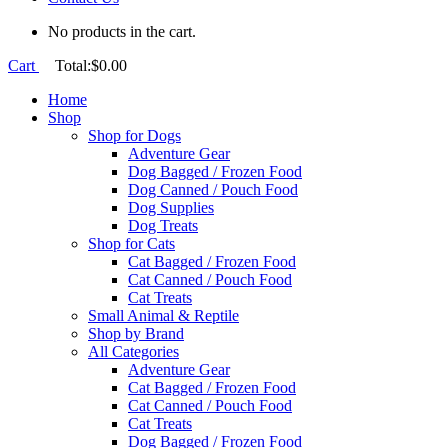
No products in the cart.
Cart
Total:
$
0.00
Home
Shop
Shop for Dogs
Adventure Gear
Dog Bagged / Frozen Food
Dog Canned / Pouch Food
Dog Supplies
Dog Treats
Shop for Cats
Cat Bagged / Frozen Food
Cat Canned / Pouch Food
Cat Treats
Small Animal & Reptile
Shop by Brand
All Categories
Adventure Gear
Cat Bagged / Frozen Food
Cat Canned / Pouch Food
Cat Treats
Dog Bagged / Frozen Food