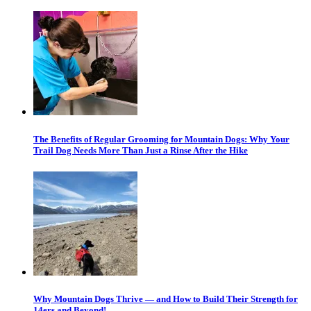
The Benefits of Regular Grooming for Mountain Dogs: Why Your
Trail Dog Needs More Than Just a Rinse After the Hike
Why Mountain Dogs Thrive — and How to Build Their Strength for
14ers and Beyond!