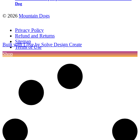
Dog
©
2026
Mountain Dogs
Privacy Policy
Refund and Returns
Sitemap
Built with Love by Solve Design Create
Terms of Use
Shop