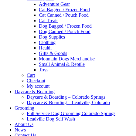
Adventure Gear
Cat Bagged / Frozen Food
Cat Canned / Pouch Food
Cat Treats
Dog Bagged / Frozen Food
Dog Canned / Pouch Food
Dog Supplies
Clothing
Health
Gifts & Goods
Mountain Dogs Merchandise
Small Animal & Reptile
Toys
Cart
Checkout
My account
Daycare & Boarding
Daycare & Boarding – Colorado Springs
Daycare & Boarding – Leadville, Colorado
Grooming
Full Service Dog Grooming Colorado Springs
Leadville Dog Self Wash
About Us
News
Contact Us