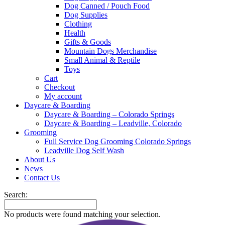
Dog Canned / Pouch Food
Dog Supplies
Clothing
Health
Gifts & Goods
Mountain Dogs Merchandise
Small Animal & Reptile
Toys
Cart
Checkout
My account
Daycare & Boarding
Daycare & Boarding – Colorado Springs
Daycare & Boarding – Leadville, Colorado
Grooming
Full Service Dog Grooming Colorado Springs
Leadville Dog Self Wash
About Us
News
Contact Us
Search:
No products were found matching your selection.