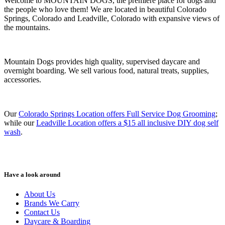
Welcome to MOUNTAIN DOGS, the premiere place for dogs and
the people who love them! We are located in beautiful Colorado
Springs, Colorado and Leadville, Colorado with expansive views of
the mountains.
Mountain Dogs provides high quality, supervised daycare and
overnight boarding. We sell various food, natural treats, supplies,
accessories.
Our
Colorado Springs Location offers Full Service Dog Grooming
;
while our
Leadville Location offers a $15 all inclusive DIY dog self
wash
.
Have a look around
About Us
Brands We Carry
Contact Us
Daycare & Boarding