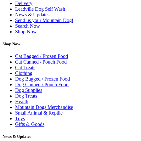
Delivery
Leadville Dog Self Wash
News & Updates
Send us your Mountain Dog!
Search Now
Shop Now
Shop Now
Cat Bagged / Frozen Food
Cat Canned / Pouch Food
Cat Treats
Clothing
Dog Bagged / Frozen Food
Dog Canned / Pouch Food
Dog Supplies
Dog Treats
Health
Mountain Dogs Merchandise
Small Animal & Reptile
Toys
Gifts & Goods
News & Updates