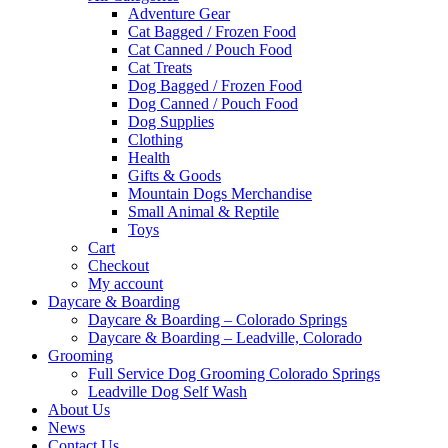
Adventure Gear
Cat Bagged / Frozen Food
Cat Canned / Pouch Food
Cat Treats
Dog Bagged / Frozen Food
Dog Canned / Pouch Food
Dog Supplies
Clothing
Health
Gifts & Goods
Mountain Dogs Merchandise
Small Animal & Reptile
Toys
Cart
Checkout
My account
Daycare & Boarding
Daycare & Boarding – Colorado Springs
Daycare & Boarding – Leadville, Colorado
Grooming
Full Service Dog Grooming Colorado Springs
Leadville Dog Self Wash
About Us
News
Contact Us