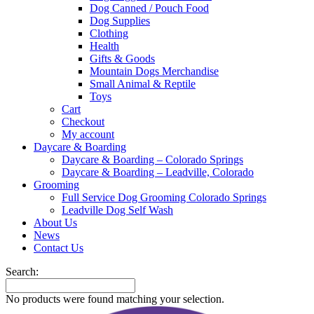
Dog Canned / Pouch Food
Dog Supplies
Clothing
Health
Gifts & Goods
Mountain Dogs Merchandise
Small Animal & Reptile
Toys
Cart
Checkout
My account
Daycare & Boarding
Daycare & Boarding – Colorado Springs
Daycare & Boarding – Leadville, Colorado
Grooming
Full Service Dog Grooming Colorado Springs
Leadville Dog Self Wash
About Us
News
Contact Us
Search:
No products were found matching your selection.