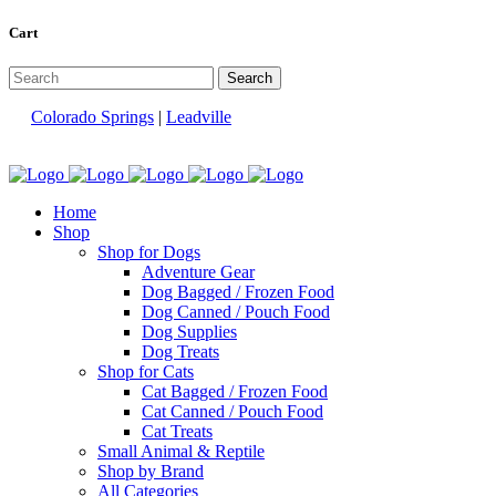
Cart
Colorado Springs
|
Leadville
Home
Shop
Shop for Dogs
Adventure Gear
Dog Bagged / Frozen Food
Dog Canned / Pouch Food
Dog Supplies
Dog Treats
Shop for Cats
Cat Bagged / Frozen Food
Cat Canned / Pouch Food
Cat Treats
Small Animal & Reptile
Shop by Brand
All Categories