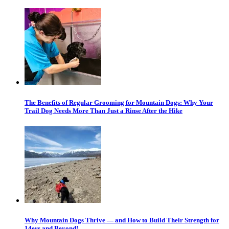
The Benefits of Regular Grooming for Mountain Dogs: Why Your
Trail Dog Needs More Than Just a Rinse After the Hike
Why Mountain Dogs Thrive — and How to Build Their Strength for
14ers and Beyond!