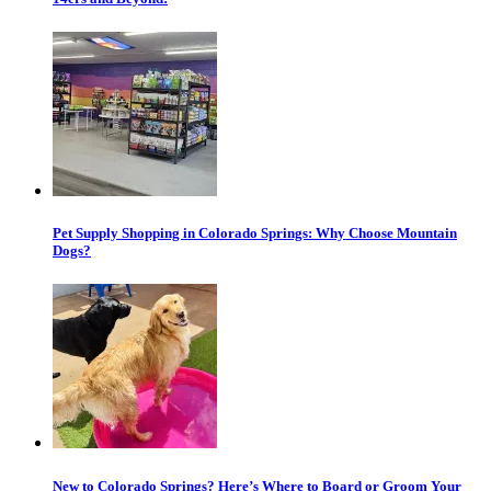
Pet Supply Shopping in Colorado Springs: Why Choose Mountain
Dogs?
New to Colorado Springs? Here’s Where to Board or Groom Your