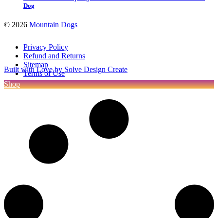
Dog
©
2026
Mountain Dogs
Privacy Policy
Refund and Returns
Sitemap
Built with Love by Solve Design Create
Terms of Use
Shop