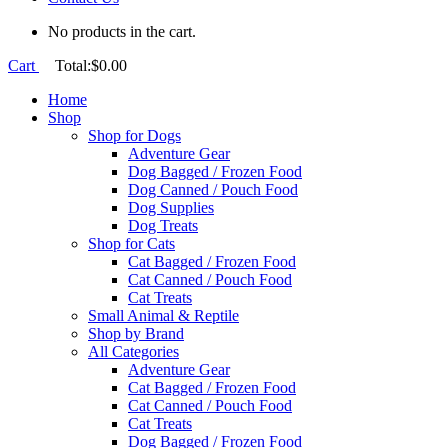
No products in the cart.
Cart
Total:
$
0.00
Home
Shop
Shop for Dogs
Adventure Gear
Dog Bagged / Frozen Food
Dog Canned / Pouch Food
Dog Supplies
Dog Treats
Shop for Cats
Cat Bagged / Frozen Food
Cat Canned / Pouch Food
Cat Treats
Small Animal & Reptile
Shop by Brand
All Categories
Adventure Gear
Cat Bagged / Frozen Food
Cat Canned / Pouch Food
Cat Treats
Dog Bagged / Frozen Food